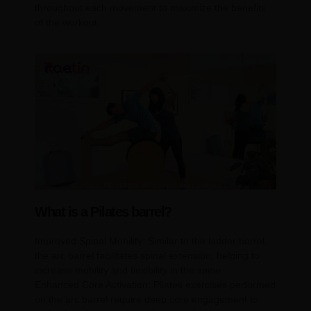
throughout each movement to maximize the benefits
of the workout.
What is a Pilates barrel?
Improved Spinal Mobility: Similar to the ladder barrel,
the arc barrel facilitates spinal extension, helping to
increase mobility and flexibility in the spine.
Enhanced Core Activation: Pilates exercises performed
on the arc barrel require deep core engagement to