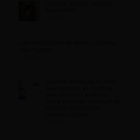
LADDER BARREL PILATES
EQUIPMENT
29 4 月 2024
THE VERSATILITY OF WUNDA CHAIRS
FOR PILATES
29 4 月 2024
UNLOCK PREMIUM PILATES
INNOVATIONS AT CANTON
FAIR 2025VISIT RUITING:
YOUR TRUSTED PARTNER IN
FITNESS SOLUTIONS
(BOOTH 13.1J44)
29 4 月 2024