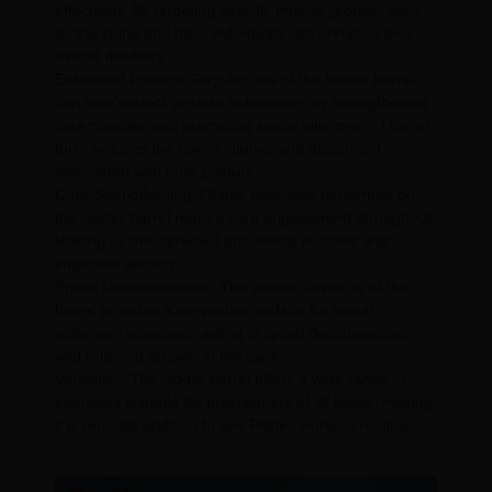
effectively. By targeting specific muscle groups, such
as the spine and hips, individuals can enhance their
overall flexibility.
Enhanced Posture: Regular use of the ladder barrel
can help correct posture imbalances by strengthening
core muscles and promoting spinal alignment. This, in
turn, reduces the risk of injuries and discomfort
associated with poor posture.
Core Strengthening: Pilates exercises performed on
the ladder barrel require core engagement throughout,
leading to strengthened abdominal muscles and
improved stability.
Spinal Decompression: The gentle curvature of the
barrel provides a supportive surface for spinal
extension exercises, aiding in spinal decompression
and relieving tension in the back.
Versatility: The ladder barrel offers a wide range of
exercises suitable for practitioners of all levels, making
it a versatile addition to any Pilates workout routine.