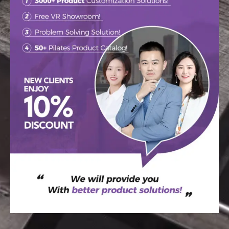
WELCOME TO THE
RAETIN
Your go-to destination for custom tips,
newest design trends, and inspiration.
SEND