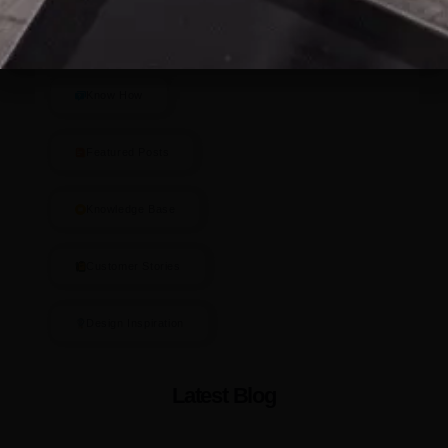
Blog Categories
Know How
Featured Posts
Knowledge Base
Customer Stories
Design Inspiration
Latest Blog