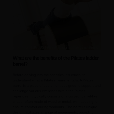
What are the benefits of the Pilates ladder
barrel?
Before delving into the specifics, it’s crucial to
understand what a
Pilates barrel
entails. A Pilates
barrel is a piece of equipment designed to support and
challenge various exercises within the Pilates
repertoire. It typically consists of a curved, barrel-like
shape, often made of wood or metal, with padding to
ensure comfort during workouts. The barrel’s unique
design facilitates a range of movements, providing