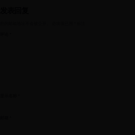
发表回复
您的邮箱地址不会被公开。
必填项已用
*
标注
评论
*
显示名称
*
邮箱
*