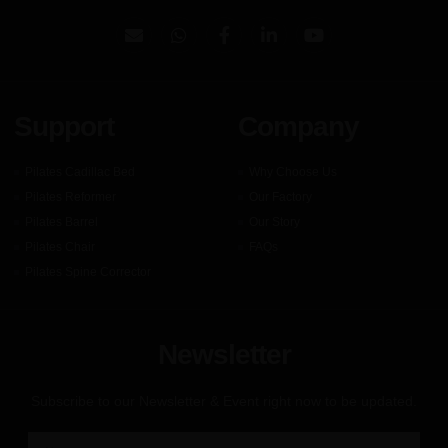
Support
Company
Pilates Cadillac Bed
Why Choose Us
Pilates Reformer
Our Factory
Pilates Barrel
Our Story
Pilates Chair
FAQs
Pilates Spine Corrector
Newsletter
Subscribe to our Newsletter & Event right now to be updated.