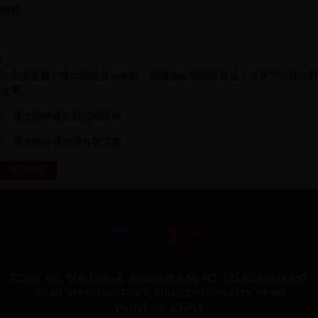
网站
在此浏览器中保存我的显示名称、邮箱地址和网站地址，以便下次评论时
使用。
通过邮件通知我后续评论
通过邮件通知我有新文章
ROOM 901, BUILDING A, WANDA PLAZA, NO. 121,HUAIAN EAST
ROAD, YUHUA DISTRICT, SHIJIAZHUANG CITY, HEBEI
PROVINCE .CHINA