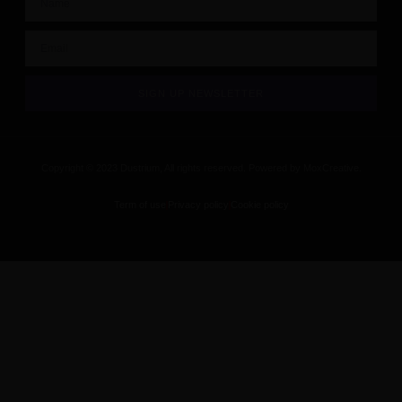
SIGN UP NEWSLETTER
Copyright © 2023 Dustrium, All rights reserved. Powered by MoxCreative.
Term of use
Privacy policy
Cookie policy