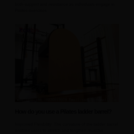
both support and resistance as individuals engage in
Pilates exercises.
How do you use a Pilates ladder barrel?
Improved Flexibility: The curvature of the ladder barrel
enables users to stretch and lengthen muscles