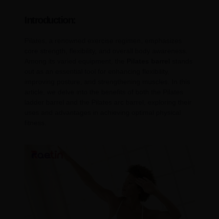
Introduction:
Pilates, a renowned exercise regimen, emphasizes
core strength, flexibility, and overall body awareness.
Among its varied equipment, the
Pilates barrel
stands
out as an essential tool for enhancing flexibility,
improving posture, and strengthening muscles. In this
article, we delve into the benefits of both the Pilates
ladder barrel and the Pilates arc barrel, exploring their
uses and advantages in achieving optimal physical
fitness.