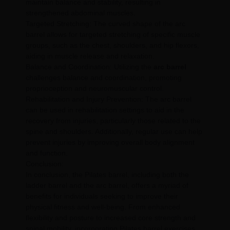
maintain balance and stability, resulting in
strengthened abdominal muscles.
Targeted Stretching: The curved shape of the arc
barrel allows for targeted stretching of specific muscle
groups, such as the chest, shoulders, and hip flexors,
aiding in muscle release and relaxation.
Balance and Coordination: Utilizing the
arc barrel
challenges balance and coordination, promoting
proprioception and neuromuscular control.
Rehabilitation and Injury Prevention: The arc barrel
can be used in rehabilitation settings to aid in the
recovery from injuries, particularly those related to the
spine and shoulders. Additionally, regular use can help
prevent injuries by improving overall body alignment
and function.
Conclusion:
In conclusion, the Pilates barrel, including both the
ladder barrel and the arc barrel, offers a myriad of
benefits for individuals seeking to improve their
physical fitness and well-being. From enhanced
flexibility and posture to increased core strength and
spinal mobility, incorporating Pilates barrel exercises