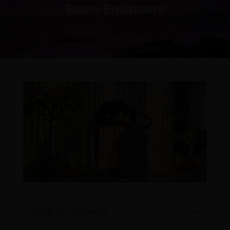
Barrel Equipment
Table of Contents