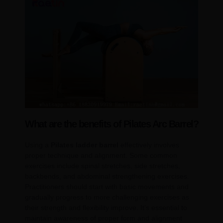
What are the benefits of Pilates Arc Barrel?
Using a
Pilates ladder barrel
effectively involves
proper technique and alignment. Some common
exercises include spinal stretches, side stretches,
backbends, and abdominal strengthening exercises.
Practitioners should start with basic movements and
gradually progress to more challenging exercises as
their strength and flexibility improve. It’s essential to
maintain awareness of proper form and alignment