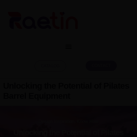
CONTACT
CATALOG
Unlocking the Potential of Pilates
Barrel Equipment
Design Inspiration
,
Know How
Unlocking the Potential of Pilates