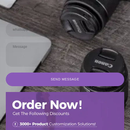
SEND MESSAGE
SEND MESSAGE