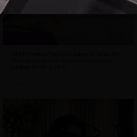
Unlock Premium Pilates Innovations at Canton Fair
2025Visit Ruiting: Your Trusted Partner in Fitness
Solutions (Booth 13.1J44)
4 4 月 2025