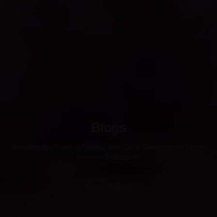
Blogs
Unlocking the Power of Pilates: Your Go-To Resource for Fitness
Pros and Enthusiasts
Home
Blogs