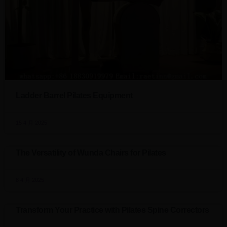
Ladder Barrel Pilates Equipment
15 4 月 2025
The Versatility of Wunda Chairs for Pilates
8 4 月 2025
Transform Your Practice with Pilates Spine Correctors