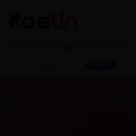
CONTACT
CATALOG