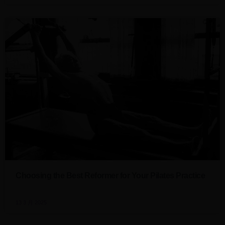
Choosing the Best Reformer for Your Pilates Practice
13 3 月 2025