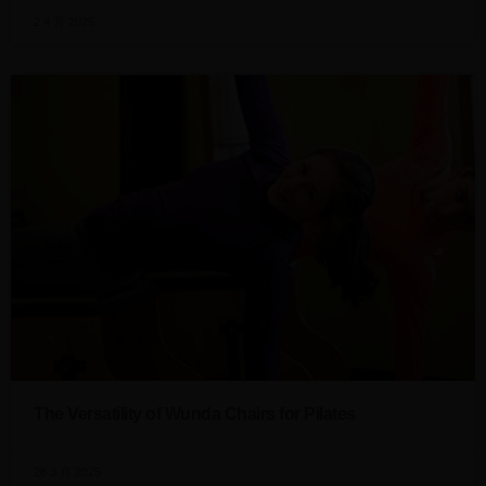
2 4 月 2025
The Versatility of Wunda Chairs for Pilates
28 3 月 2025