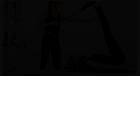
Maximizing Space with Foldable Pilates Reformers
6 3 月 2025