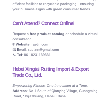
efficient facilities to recyclable packaging—ensuring
your business aligns with green consumer trends.
Can’t Attend? Connect Online!
Request a
free product catalog
or schedule a virtual
consultation:
🌐
Website
: raetin.com
📧
Email
: raetinn@gmail.com
📞
Tel
: 86 18231139331
Hebei Xingtai Ruiting Import & Export
Trade Co., Ltd.
Empowering Fitness, One Innovation at a Time.
Address
: No.1 South of Qianying Village, Guangming
Road, Shijiazhuang, Hebei, China