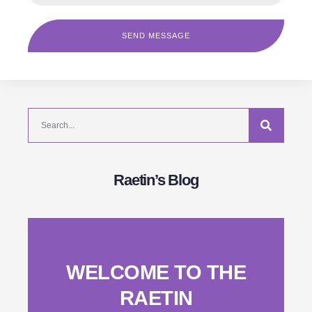
SEND MESSAGE
Raetin’s Blog
WELCOME TO THE
RAETIN