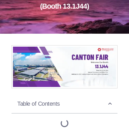
(Booth 13.1J44)
Table of Contents