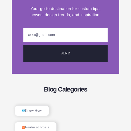
Your go-to destination for custom tips,
newest design trends, and inspiration.
SEND
Blog Categories
Know How
Featured Posts