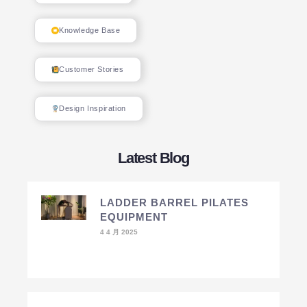
Knowledge Base
Customer Stories
Design Inspiration
Latest Blog
LADDER BARREL PILATES
EQUIPMENT
4 4 月 2025