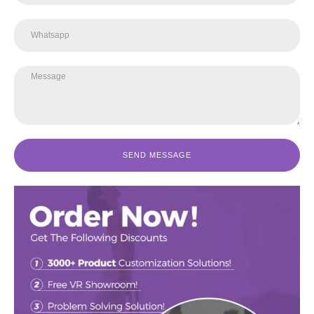
SEND MESSAGE