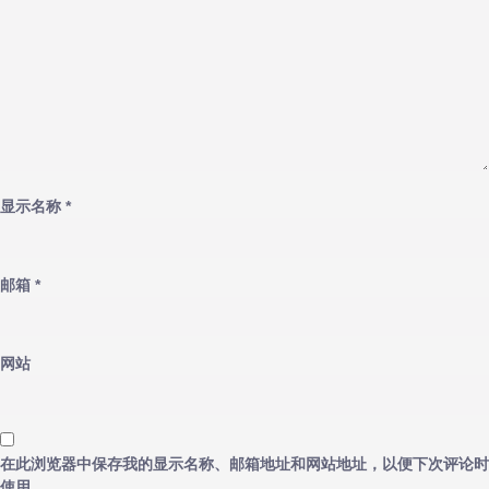
显示名称
*
邮箱
*
网站
在此浏览器中保存我的显示名称、邮箱地址和网站地址，以便下次评论时
使用。