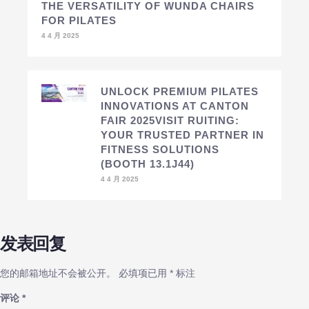
THE VERSATILITY OF WUNDA CHAIRS
FOR PILATES
4 4 月 2025
UNLOCK PREMIUM PILATES
INNOVATIONS AT CANTON
FAIR 2025VISIT RUITING:
YOUR TRUSTED PARTNER IN
FITNESS SOLUTIONS
(BOOTH 13.1J44)
4 4 月 2025
发表回复
您的邮箱地址不会被公开。
必填项已用
*
标注
评论
*