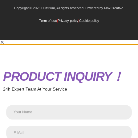
Copyright © 2023 Dustrium, All rights reserved. Powered by MoxCreative.
Term of use
Privacy policy
Cookie policy
PRODUCT INQUIRY！
24h Expert Team At Your Service