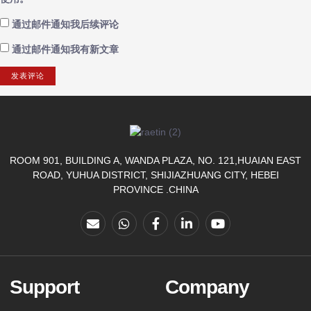
通过邮件通知我后续评论
通过邮件通知我有新文章
ROOM 901, BUILDING A, WANDA PLAZA, NO. 121,HUAIAN EAST
ROAD, YUHUA DISTRICT, SHIJIAZHUANG CITY, HEBEI
PROVINCE .CHINA
Support
Company