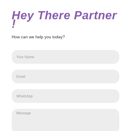
Hey There Partner
!
How can we help you today?