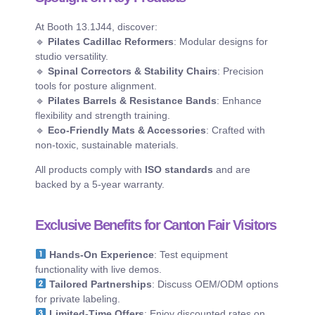
At Booth 13.1J44, discover:
🔹
Pilates Cadillac Reformers
: Modular designs for
studio versatility.
🔹
Spinal Correctors & Stability Chairs
: Precision
tools for posture alignment.
🔹
Pilates Barrels & Resistance Bands
: Enhance
flexibility and strength training.
🔹
Eco-Friendly Mats & Accessories
: Crafted with
non-toxic, sustainable materials.
All products comply with
ISO standards
and are
backed by a 5-year warranty.
Exclusive Benefits for Canton Fair Visitors
Hands-On Experience
: Test equipment
functionality with live demos.
Tailored Partnerships
: Discuss OEM/ODM options
for private labeling.
Limited-Time Offers
: Enjoy discounted rates on