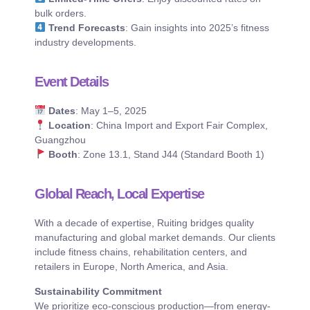
bulk orders.
Trend Forecasts
: Gain insights into 2025’s fitness
industry developments.
Event Details
Dates
: May 1–5, 2025
Location
: China Import and Export Fair Complex,
Guangzhou
Booth
: Zone 13.1, Stand J44 (Standard Booth 1)
Global Reach, Local Expertise
With a decade of expertise, Ruiting bridges quality
manufacturing and global market demands. Our clients
include fitness chains, rehabilitation centers, and
retailers in Europe, North America, and Asia.
Sustainability Commitment
We prioritize eco-conscious production—from energy-