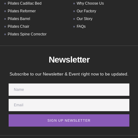
Pilates Cadillac Bed
Why Choose Us
Pilates Reformer
Our Factory
Pilates Barrel
Our Story
Pilates Chair
FAQs
Pilates Spine Corrector
Newsletter
Subscribe to our Newsletter & Event right now to be updated.
SIGN UP NEWSLETTER