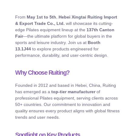
From
May 1st to 5th
,
Hebei Xingtai Ruiting Import
& Export Trade Co., Ltd.
will showcase its cutting-
edge Pilates equipment lineup at the
137th Canton
Fair
—the ultimate platform for global buyers in the
sports and leisure industry. Join us at
Booth
13.1J44
to explore products engineered for
performance, durability, and user-centric design.
Why Choose Ruiting?
Founded in 2012 and based in Hebei, China, Ruiting
has emerged as a
top-tier manufacturer
of
professional Pilates equipment, serving clients across
50+ countries. Our commitment to innovation and
quality ensures every product aligns with global fitness
trends and user needs.
Spotlight on Key Products