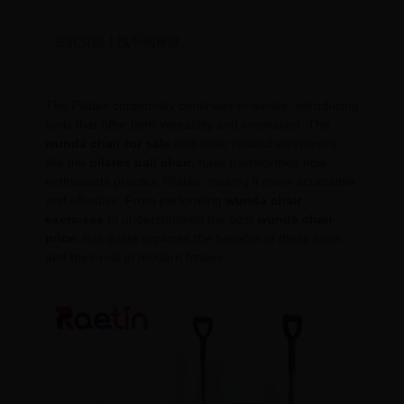
在此页面上找不到标题。
The Pilates community continues to evolve, introducing
tools that offer both versatility and innovation. The
wunda chair for sale
and other related equipment,
like the
pilates ball chair
, have transformed how
enthusiasts practice Pilates, making it more accessible
and effective. From performing
wunda chair
exercises
to understanding the best
wunda chair
price
, this guide explores the benefits of these tools
and their role in modern fitness.