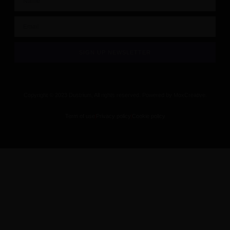
SIGN UP NEWSLETTER
Copyright © 2023 Dustrium, All rights reserved. Powered by MoxCreative.
Term of use
Privacy policy
Cookie policy