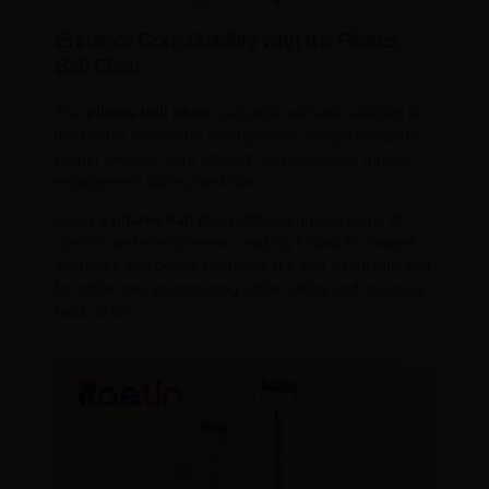
Enhance Core Stability with the Pilates
Ball Chair
The
pilates ball chair
is another versatile addition to
the Pilates repertoire. Its ergonomic design promotes
proper posture, core stability, and enhanced muscle
engagement during workouts.
Using a
pilates ball chair
offers a unique blend of
comfort and effectiveness, making it ideal for seated
exercises and gentle stretches. It’s also a fantastic tool
for office use, encouraging active sitting and reducing
back strain.