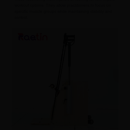
workout options. They allow practitioners to focus on
specific muscle groups while maintaining stability and
control.