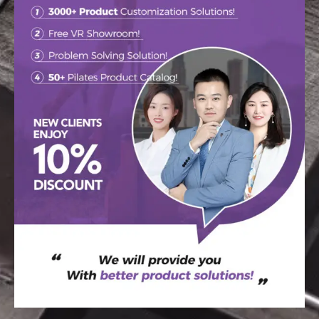
WELCOME TO THE
RAETIN
Your go-to destination for custom tips,
newest design trends, and inspiration.
SEND