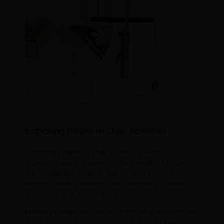
Exploring Pilates in Chair Routines
Practicing
pilates in chair
routines provides an
accessible way to experience the benefits of Pilates
without needing a mat. These routines combine
strength-building exercises with stretching, catering to
individuals of all fitness levels.
Pilates in chair
sessions are particularly beneficial for
those recovering from injuries or looking for low-impact