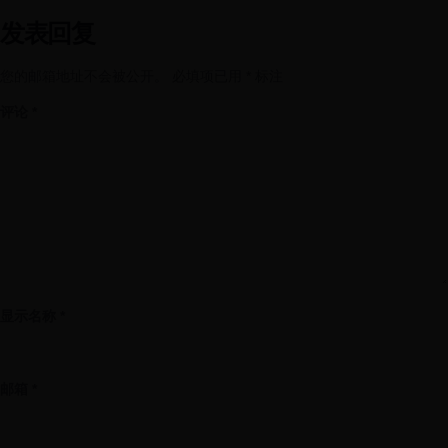
发表回复
您的邮箱地址不会被公开。
必填项已用
*
标注
评论
*
显示名称
*
邮箱
*