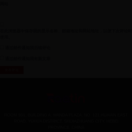
网站
在此浏览器中保存我的显示名称、邮箱地址和网站地址，以便下次评论时
使用。
通过邮件通知我后续评论
通过邮件通知我有新文章
ROOM 901, BUILDING A, WANDA PLAZA, NO. 121,HUAIAN EAST
ROAD, YUHUA DISTRICT, SHIJIAZHUANG CITY, HEBEI
PROVINCE .CHINA