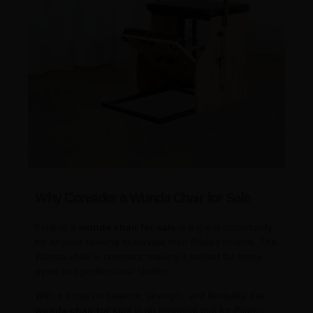
Why Consider a Wunda Chair for Sale
Finding a
wunda chair for sale
is a great opportunity
for anyone seeking to elevate their Pilates routine. The
Wunda chair is compact, making it perfect for home
gyms and professional studios.
With a focus on balance, strength, and flexibility, the
wunda chair for sale
is an essential tool for Pilates