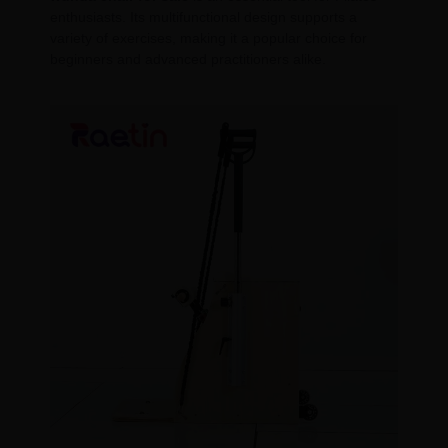
enthusiasts. Its multifunctional design supports a
variety of exercises, making it a popular choice for
beginners and advanced practitioners alike.