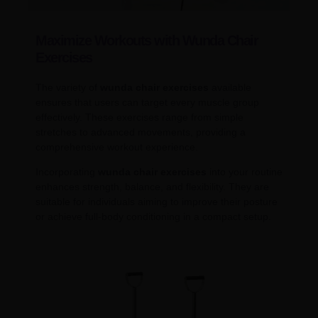
Maximize Workouts with Wunda Chair
Exercises
The variety of
wunda chair exercises
available
ensures that users can target every muscle group
effectively. These exercises range from simple
stretches to advanced movements, providing a
comprehensive workout experience.
Incorporating
wunda chair exercises
into your routine
enhances strength, balance, and flexibility. They are
suitable for individuals aiming to improve their posture
or achieve full-body conditioning in a compact setup.