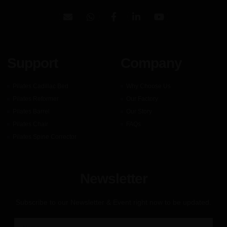
Support
Company
Pilates Cadillac Bed
Why Choose Us
Pilates Reformer
Our Factory
Pilates Barrel
Our Story
Pilates Chair
FAQs
Pilates Spine Corrector
Newsletter
Subscribe to our Newsletter & Event right now to be updated.