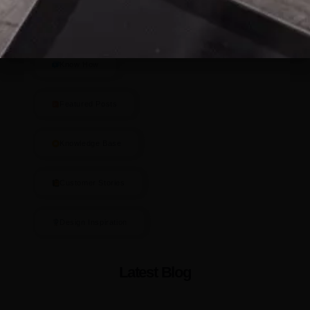
Blog Categories
Know How
Featured Posts
Knowledge Base
Customer Stories
Design Inspiration
Latest Blog