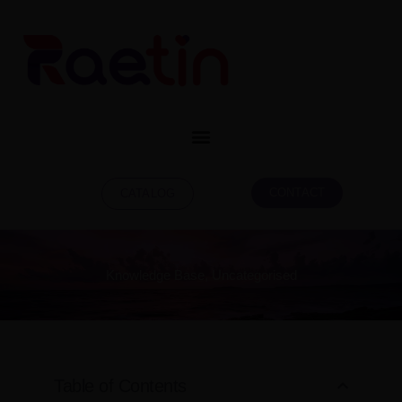
CONTACT
CATALOG
Knowledge Base
,
Uncategorised
Table of Contents