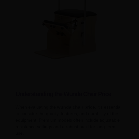
Understanding the Wunda Chair Price
When evaluating the
wunda chair price
, it’s essential
to consider the quality, features, and durability of the
equipment. Premium models often include adjustable
resistance settings and a robust build for long-term
use.