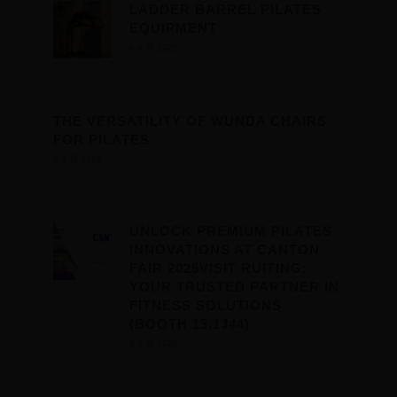
LADDER BARREL PILATES
EQUIPMENT
8 4 月 2025
THE VERSATILITY OF WUNDA CHAIRS
FOR PILATES
8 4 月 2025
UNLOCK PREMIUM PILATES
INNOVATIONS AT CANTON
FAIR 2025VISIT RUITING:
YOUR TRUSTED PARTNER IN
FITNESS SOLUTIONS
(BOOTH 13.1J44)
8 4 月 2025