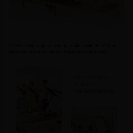
Access a wide range of workout routines with the V2 max
Reformer, tailored to various fitness levels and goals.