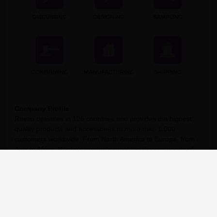
Company Profile
Raetin operates in 126 countries and provides the highest
quality products and accessories to more than 1,000
customers worldwide. From North America to Europe, from
Asia to Africa, Raetin’s products meet the diverse needs of
different projects. At the same time, Raetin is committed to
establishing global connections, establishing business
connections, and expanding our influence in the global
Pilates & Yoga market.
Raetin values your trust in us and is committed to helping
you succeed. As a member of our family of satisfied