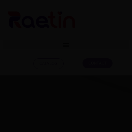
CONTACT
CATALOG