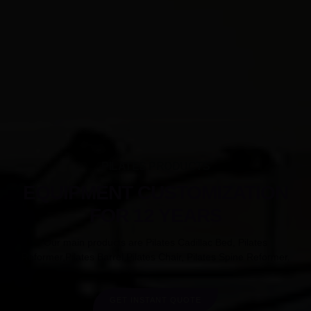
PILATES PRODUCTS
EQUIPMENT CUSTOMIZATION
FOR 12 YEARS
Our main products are Pilates Cadillac Bed, Pilates
Reformer,Pilates Barrel,Pilates Chair, Pilates Spine Reformer.
GET INSTANT QUOTE