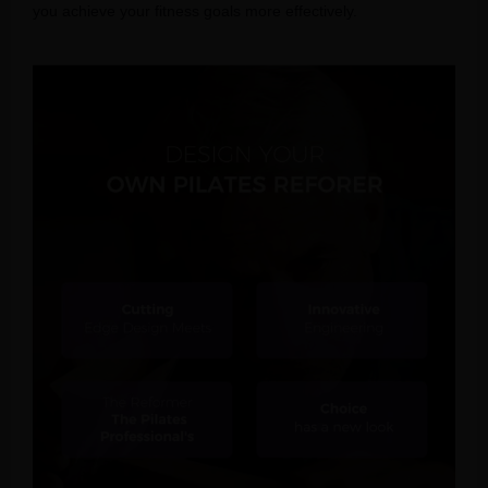
you achieve your fitness goals more effectively.