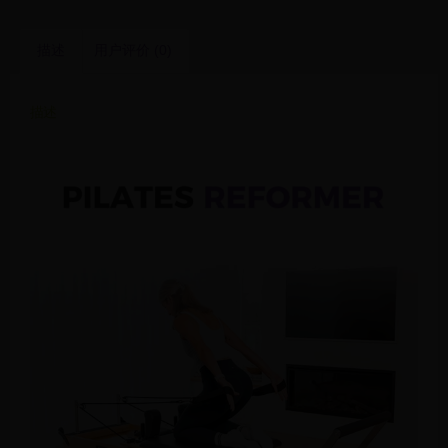
描述
用户评价 (0)
描述