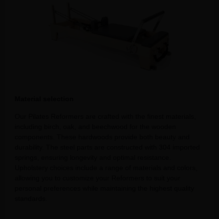
Material selection
Our Pilates Reformers are crafted with the finest materials,
including birch, oak, and beechwood for the wooden
components. These hardwoods provide both beauty and
durability. The steel parts are constructed with 304 imported
springs, ensuring longevity and optimal resistance.
Upholstery choices include a range of materials and colors,
allowing you to customize your Reformers to suit your
personal preferences while maintaining the highest quality
standards.