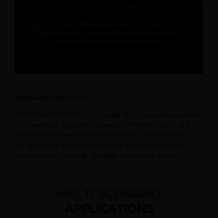
Application scenarios
The Pilates Reformer is a versatile fitness apparatus suitable
for a variety of application scenarios. Whether you’re at a
professional Pilates studio, a home gym, or a physical
therapy center, the Reformer offers an ideal platform for
improving core strength, flexibility, and overall fitness.