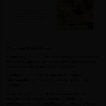
Customized Pilates Process
Customizing a Reformer involves a carefully planned process
to ensure it aligns with your specific needs and preferences.
The process typically includes four key steps:
1.Initial Consultation 2.Design and Configuration
3.Manufacturing and Assembly 4.Quality Assurance and
Testing
Customizing a Reformer allows you to have a fitness
machine that is tailored to your unique needs and
preferences, enhancing your Pilates experience and helping