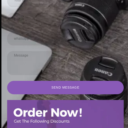
SEND MESSAGE
SEND MESSAGE