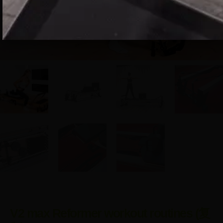
V2 max Reformer workout routines (复