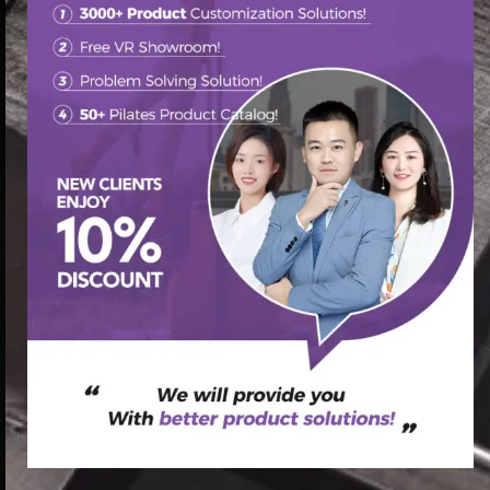
首页
/
Pilates Reformer
/ V2 max Reformer workout routines
(复制)