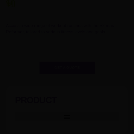
制)
Access a wide range of workout routines with the V2 max
Reformer, tailored to various fitness levels and goals.
GET A QUOTE
PRODUCT