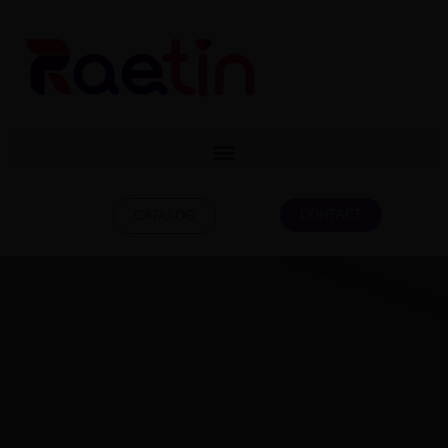
CONTACT
CATALOG