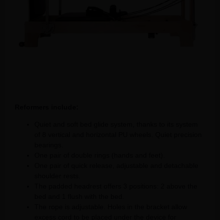
Reformers include:
Quiet and soft bed glide system, thanks to its system
of 8 vertical and horizontal PU wheels. Quiet precision
bearings.
One pair of double rings (hands and feet).
One pair of quick release, adjustable and detachable
shoulder rests.
The padded headrest offers 3 positions: 2 above the
bed and 1 flush with the bed.
The rope is adjustable. Holes in the bracket allow
excess cord to be placed under the device for