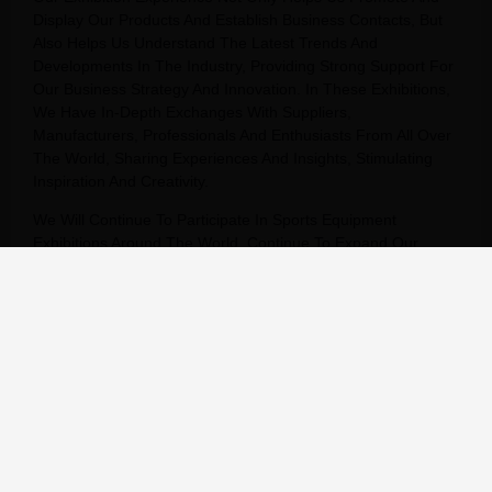
Display Our Products And Establish Business Contacts, But
Also Helps Us Understand The Latest Trends And
Developments In The Industry, Providing Strong Support For
Our Business Strategy And Innovation. In These Exhibitions,
We Have In-Depth Exchanges With Suppliers,
Manufacturers, Professionals And Enthusiasts From All Over
The World, Sharing Experiences And Insights, Stimulating
Inspiration And Creativity.
We Will Continue To Participate In Sports Equipment
Exhibitions Around The World, Continue To Expand Our
Global Market, And Provide Our Customers With Better
Products And Services.