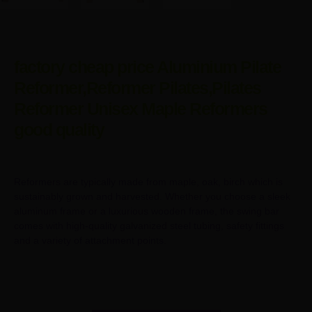
factory cheap price Aluminium Pilate
Reformer,Reformer Pilates,Pilates
Reformer Unisex Maple Reformers
good quality
Reformers are typically made from maple, oak, birch which is
sustainably grown and harvested. Whether you choose a sleek
aluminum frame or a luxurious wooden frame, the swing bar
comes with high-quality galvanized steel tubing, safety fittings
and a variety of attachment points.