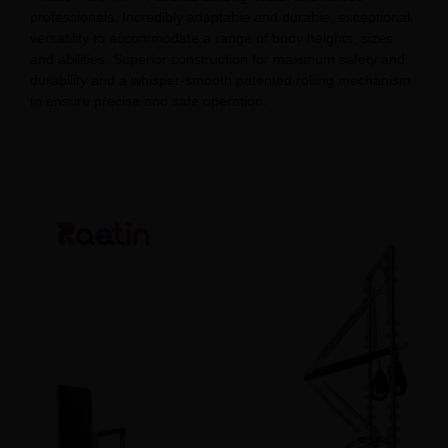
professionals. Incredibly adaptable and durable, exceptional
versatility to accommodate a range of body heights, sizes
and abilities. Superior construction for maximum safety and
durability and a whisper-smooth patented rolling mechanism
to ensure precise and safe operation.