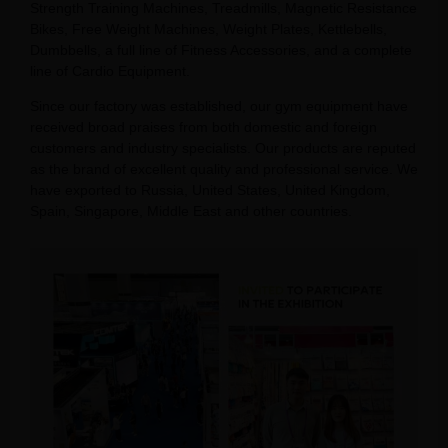
Strength Training Machines, Treadmills, Magnetic Resistance
Bikes, Free Weight Machines, Weight Plates, Kettlebells,
Dumbbells, a full line of Fitness Accessories, and a complete
line of Cardio Equipment.
Since our factory was established, our gym equipment have
received broad praises from both domestic and foreign
customers and industry specialists. Our products are reputed
as the brand of excellent quality and professional service. We
have exported to Russia, United States, United Kingdom,
Spain, Singapore, Middle East and other countries.