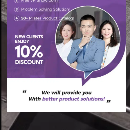
首页
/
Pilates Reformer
/ factory cheap price Aluminium
Pilate Reformer,Reformer Pilates,Pilates Reformer Unisex
Maple Reformers good quality
促销中