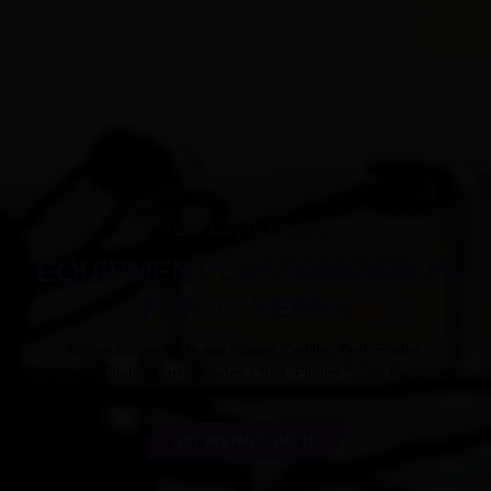
PILATES PRODUCTS
EQUIPMENT CUSTOMIZATION
FOR 12 YEARS
Our main products are Pilates Cadillac Bed, Pilates
Reformer,Pilates Barrel,Pilates Chair, Pilates Spine Reformer.
GET INSTANT QUOTE