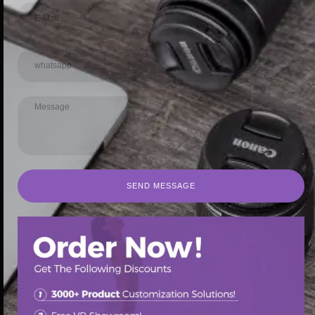
SEND MESSAGE
SEND MESSAGE