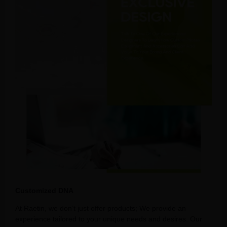
Customized DNA
At Raetin, we don’t just offer products; We provide an
experience tailored to your unique needs and desires. Our