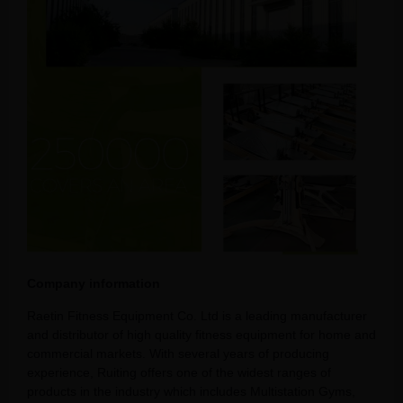
Company information
Raetin Fitness Equipment Co. Ltd is a leading manufacturer
and distributor of high quality fitness equipment for home and
commercial markets. With several years of producing
experience, Ruiting offers one of the widest ranges of
products in the industry which includes Multistation Gyms,