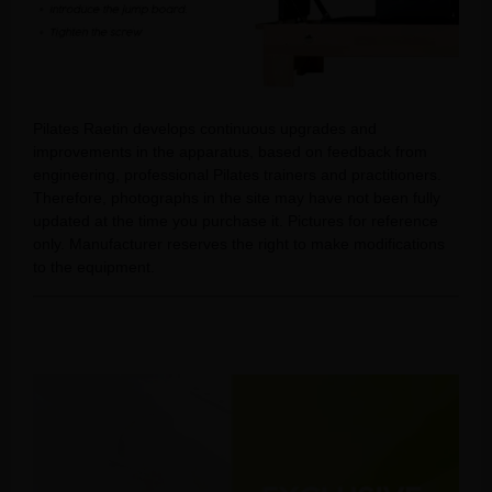
Pilates Raetin develops continuous upgrades and
improvements in the apparatus, based on feedback from
engineering, professional Pilates trainers and practitioners.
Therefore, photographs in the site may have not been fully
updated at the time you purchase it. Pictures for reference
only. Manufacturer reserves the right to make modifications
to the equipment.