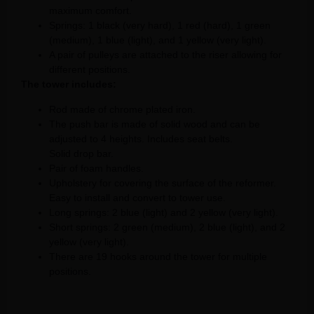
maximum comfort.
Springs: 1 black (very hard), 1 red (hard), 1 green
(medium), 1 blue (light), and 1 yellow (very light).
A pair of pulleys are attached to the riser allowing for
different positions.
The tower includes:
Rod made of chrome plated iron.
The push bar is made of solid wood and can be
adjusted to 4 heights. Includes seat belts.
Solid drop bar.
Pair of foam handles.
Upholstery for covering the surface of the reformer.
Easy to install and convert to tower use.
Long springs: 2 blue (light) and 2 yellow (very light).
Short springs: 2 green (medium), 2 blue (light), and 2
yellow (very light).
There are 19 hooks around the tower for multiple
positions.