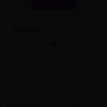
GET A QUOTE
PRODUCT
描述
其他信息
用户评价 (0)
描述
New Hot Pilates Reformer SNP03/Aluminium
Reformer/Reformer Pilates
Pilates Reformer
A favorite among health and fitness