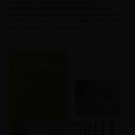
core strength is our unwavering commitment to
customization. Whether you are an individual, a small
business or a large enterprise, we know that one size does
not fit all. That’s why we focus on creating custom solutions
that resonate with your vision and goals.