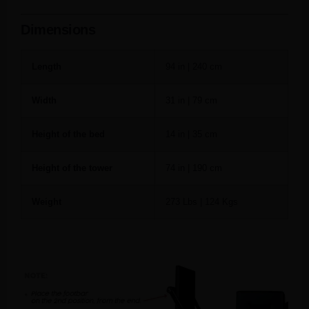
Dimensions
Length
94 in | 240 cm
Width
31 in | 79 cm
Height of the bed
14 in | 35 cm
Height of the tower
74 in | 190 cm
Weight
273 Lbs | 124 Kgs