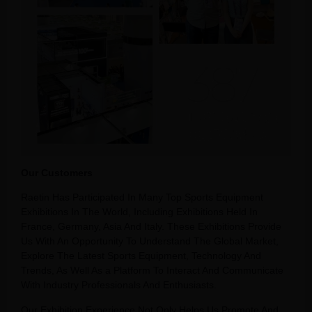
Our Customers
Raetin Has Participated In Many Top Sports Equipment
Exhibitions In The World, Including Exhibitions Held In
France, Germany, Asia And Italy. These Exhibitions Provide
Us With An Opportunity To Understand The Global Market,
Explore The Latest Sports Equipment, Technology And
Trends, As Well As a Platform To Interact And Communicate
With Industry Professionals And Enthusiasts.
Our Exhibition Experience Not Only Helps Us Promote And