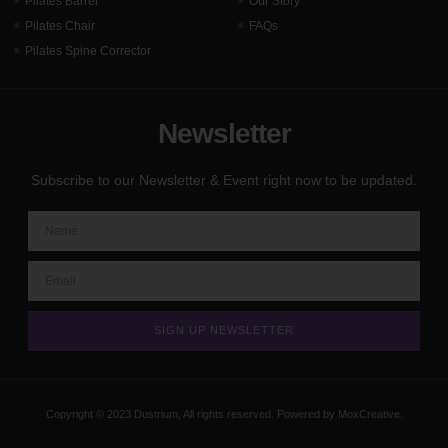
Pilates Barrel
Our Story
Pilates Chair
FAQs
Pilates Spine Corrector
Newsletter
Subscribe to our Newsletter & Event right now to be updated.
SIGN UP NEWSLETTER
Copyright © 2023 Dustrium, All rights reserved. Powered by MoxCreative.