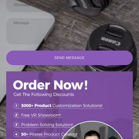
SEND MESSAGE
Authentic Wunda Chair Dealer with
Authentic Wunda Chair Manufacturer
Factory Prices
for Pilates Enthusiasts
阅读更多
阅读更多
促销中
促销中