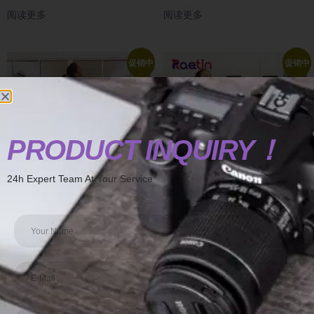
阅读更多
阅读更多
促销中
促销中
PRODUCT INQUIRY！
24h Expert Team At Your Service
align pilates chair arkantos pilates
at home pilates chair advanced
chair
pilates chair
阅读更多
阅读更多
促销中