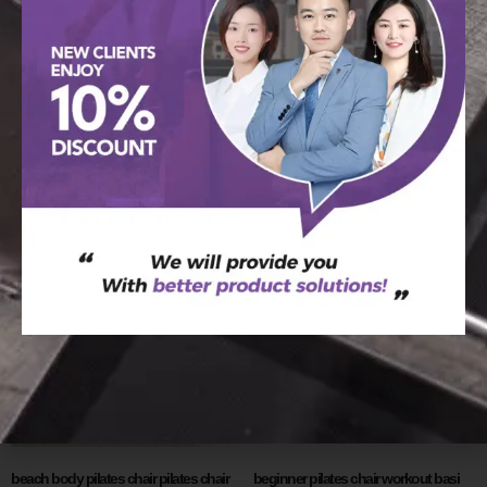
basi pilates chair best pilates chair for
BASI Wunda Chair: Precision in
home use
Pilates
阅读更多
阅读更多
beach body pilates chair pilates chair
beginner pilates chair workout basi