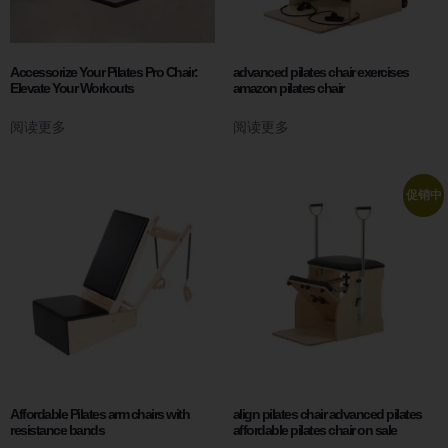
Accessorize Your Pilates Pro Chair:
advanced pilates chair exercises
Elevate Your Workouts
amazon pilates chair
阅读更多
阅读更多
促销中
Affordable Pilates arm chairs with
align pilates chair advanced pilates
resistance bands
affordable pilates chair on sale