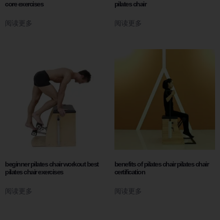
core exercises
pilates chair
阅读更多
阅读更多
beginner pilates chair workout best
benefits of pilates chair pilates chair
pilates chair exercises
certification
阅读更多
阅读更多