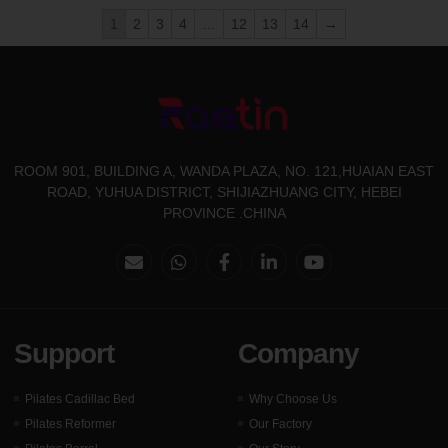
1
2
3
4
…
12
13
14
→
ROOM 901, BUILDING A, WANDA PLAZA, NO. 121,HUAIAN EAST
ROAD, YUHUA DISTRICT, SHIJIAZHUANG CITY, HEBEI
PROVINCE .CHINA
Support
Company
Pilates Cadillac Bed
Why Choose Us
Pilates Reformer
Our Factory