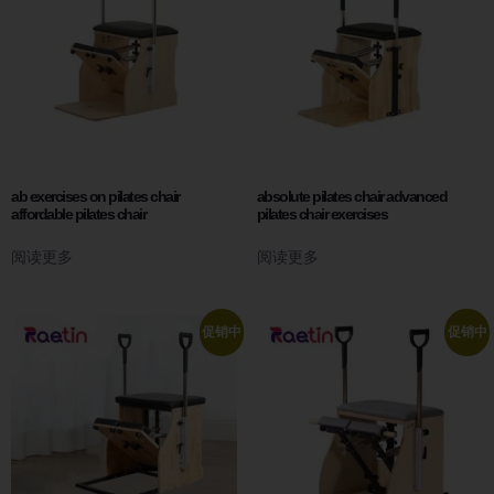
ab exercises on pilates chair
absolute pilates chair advanced
affordable pilates chair
pilates chair exercises
阅读更多
阅读更多
促销中
促销中