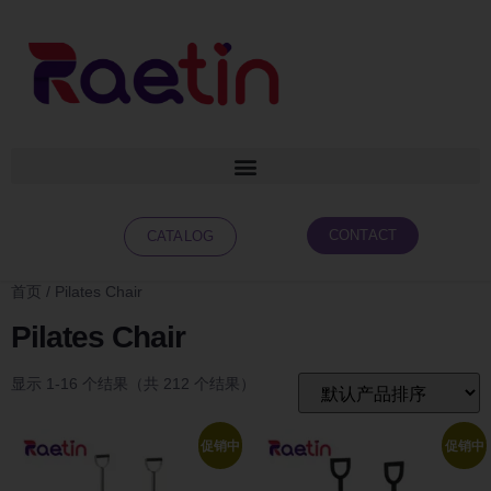
CONTACT
CATALOG
首页
/ Pilates Chair
Pilates Chair
显示 1-16 个结果（共 212 个结果）
促销中
促销中