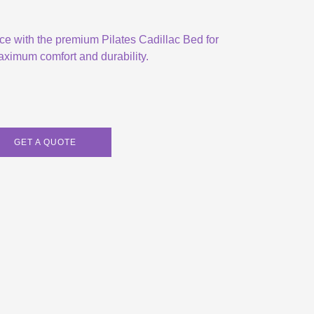
ice with the premium Pilates Cadillac Bed for
ximum comfort and durability.
GET A QUOTE