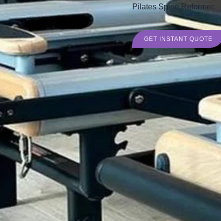
Pilates Spine Reformer.
GET INSTANT QUOTE