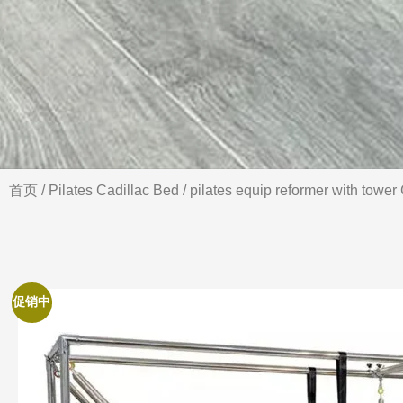
首页
/
Pilates Cadillac Bed
/ pilates equip reformer with tower
促销中