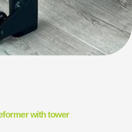
reformer with tower