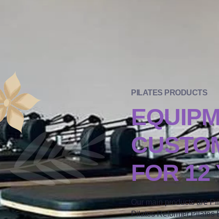
PILATES PRODUCTS
EQUIP
CUSTOM
FOR 12
Our main products are Pi
Pilates Reformer,Pilates B