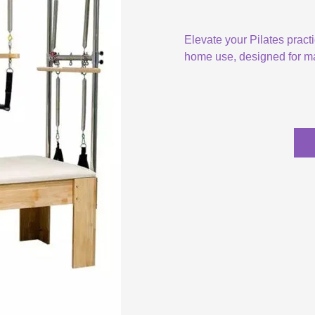
Elevate your Pilates pract
home use, designed for ma