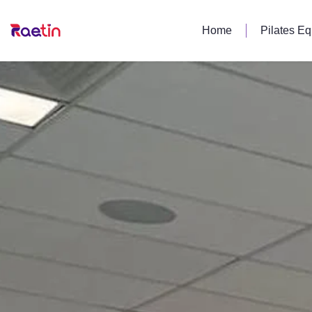
Home
Pilates E