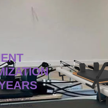
MENT
IZATION
 YEARS
lates Cadillac Bed,
arrel,Pilates Chair,