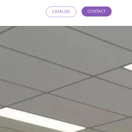
CONTACT
CATALOG