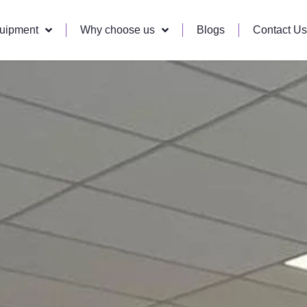
quipment
Why choose us
Blogs
Contact Us