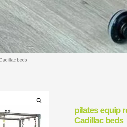
 Cadillac beds
pilates equip 
Cadillac beds