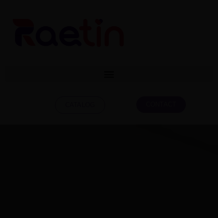
CONTACT
CATALOG