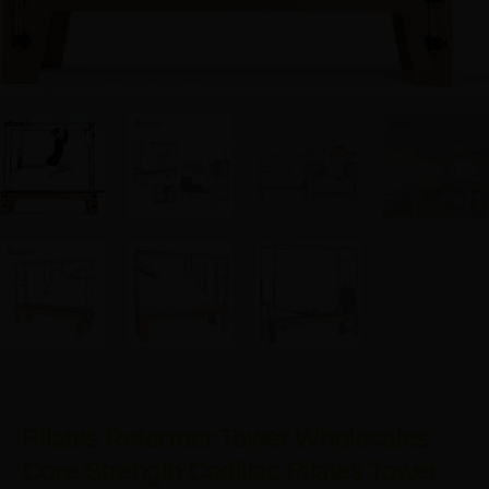
Pilates Reformer Tower Wholesales
Core Strength Cadillac Pilates Tower