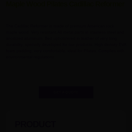
Maple Wood Pilates Cadillac Reformer
The Cadillac Reformer is made of premium American rock
maple wood. Very resistant.All metal parts in stainless steel and
anodized aluminum. Bed upholstered in leather of very long
durability, specially developed for our products. High density EVA
foam padding, very comfortable, ideal for Pilates. Complies with
environmental regulations.
GET A QUOTE
PRODUCT