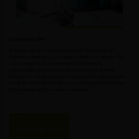
Customized DNA
At Raetin, we don’t just offer products; We provide an
experience tailored to your unique needs and desires. Our
core strength is our unwavering commitment to
customization. Whether you are an individual, a small
business or a large enterprise, we know that one size does
not fit all. That’s why we focus on creating custom solutions
that resonate with your vision and goals.