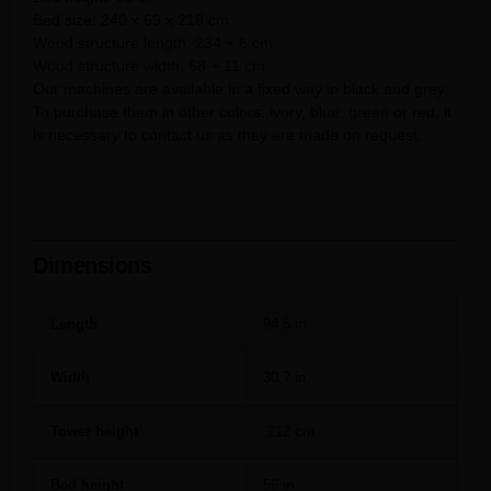
Bed size: 240 x 69 x 218 cm.
Wood structure length: 234 + 6 cm.
Wood structure width: 68 + 11 cm.
Our machines are available in a fixed way in black and grey.
To purchase them in other colors: ivory, blue, green or red, it
is necessary to contact us as they are made on request.
Dimensions
Length
94,5 in.
Width
30,7 in.
Tower height
212 cm.
Bed height
56 in.