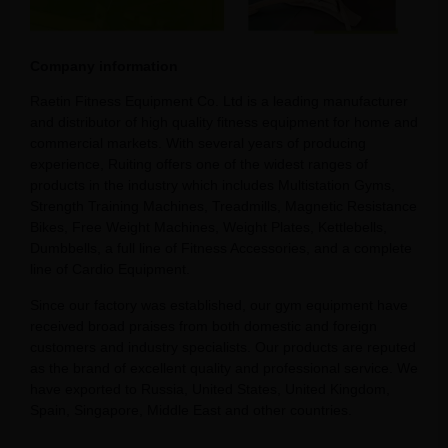
Company information
Raetin Fitness Equipment Co. Ltd is a leading manufacturer
and distributor of high quality fitness equipment for home and
commercial markets. With several years of producing
experience, Ruiting offers one of the widest ranges of
products in the industry which includes Multistation Gyms,
Strength Training Machines, Treadmills, Magnetic Resistance
Bikes, Free Weight Machines, Weight Plates, Kettlebells,
Dumbbells, a full line of Fitness Accessories, and a complete
line of Cardio Equipment.
Since our factory was established, our gym equipment have
received broad praises from both domestic and foreign
customers and industry specialists. Our products are reputed
as the brand of excellent quality and professional service. We
have exported to Russia, United States, United Kingdom,
Spain, Singapore, Middle East and other countries.