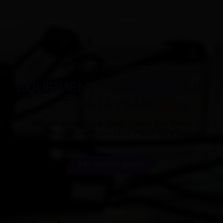
PILATES PRODUCTS
EQUIPMENT CUSTOMIZATION
FOR 12 YEARS
Our main products are Pilates Cadillac Bed, Pilates
Reformer,Pilates Barrel,Pilates Chair, Pilates Spine Reformer.
GET INSTANT QUOTE