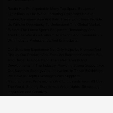
Raetin Has Participated In Many Top Sports Equipment
Exhibitions In The World, Including Exhibitions Held In
France, Germany, Asia And Italy. These Exhibitions Provide
Us With An Opportunity To Understand The Global Market,
Explore The Latest Sports Equipment, Technology And
Trends, As Well As a Platform To Interact And Communicate
With Industry Professionals And Enthusiasts.
Our Exhibition Experience Not Only Helps Us Promote And
Display Our Products And Establish Business Contacts, But
Also Helps Us Understand The Latest Trends And
Developments In The Industry, Providing Strong Support For
Our Business Strategy And Innovation. In These Exhibitions,
We Have In-Depth Exchanges With Suppliers,
Manufacturers, Professionals And Enthusiasts From All Over
The World, Sharing Experiences And Insights, Stimulating
Inspiration And Creativity.
We Will Continue To Participate In Sports Equipment
Exhibitions Around The World, Continue To Expand Our
Global Market, And Provide Our Customers With Better