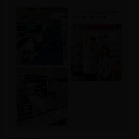
Our Customers