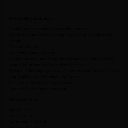
The Cadillac includes:
Double mat to completely cover the surface.
2 horizontal and vertical sliding bars with quick adjustment
system.
Foot support mat.
Adjustable fastening strap.
Wooden trapeze bar with padded protection, with covered
springs for greater safety and stabilizer belt.
Springs: 2 short light (yellow), 2 short medium (green), 2 light
long (yellow) and 2 medium long (green).
Roll – down bar in solid beech wood.
1 pair of Fuzzies grips, very soft.
Measurements:
Length: 94,5 in.
Width: 30,7 in.
Tower height: 212 cm.
Bed height: 56 in.