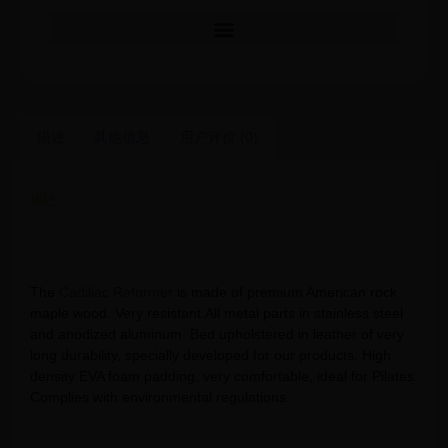
描述
其他信息
用户评价 (0)
描述
Pilates Reformer Tower Wholesales Core Strength Cadillac
Pilates Tower Maple Wood Pilates Cadillac Reformer
The
Cadillac Reformer
is made of premium American rock
maple wood. Very resistant.All metal parts in stainless steel
and anodized aluminum. Bed upholstered in leather of very
long durability, specially developed for our products. High
density EVA foam padding, very comfortable, ideal for Pilates.
Complies with environmental regulations.