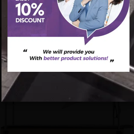
首页
/
Pilates Cadillac Bed
/ Pilates Reformer Tower
Wholesales Core Strength Cadillac Pilates Tower Maple
Wood Pilates Cadillac Reformer
促销中