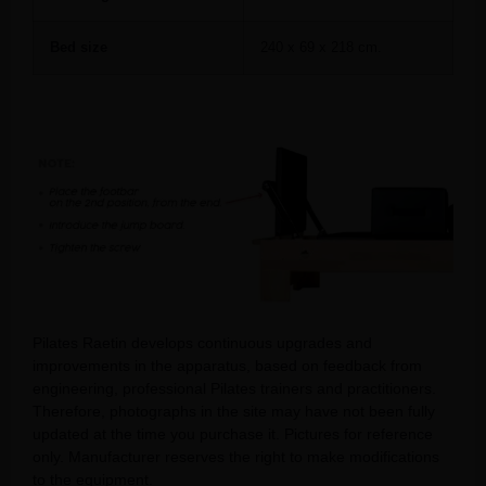
Bed size
240 x 69 x 218 cm.
Pilates Raetin develops continuous upgrades and
improvements in the apparatus, based on feedback from
engineering, professional Pilates trainers and practitioners.
Therefore, photographs in the site may have not been fully
updated at the time you purchase it. Pictures for reference
only. Manufacturer reserves the right to make modifications
to the equipment.