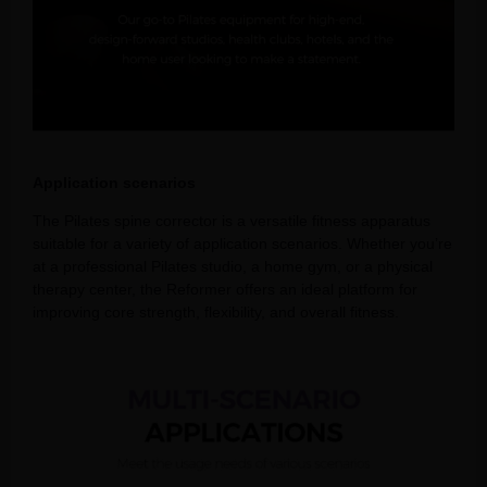
Application scenarios
The Pilates spine corrector is a versatile fitness apparatus
suitable for a variety of application scenarios. Whether you’re
at a professional Pilates studio, a home gym, or a physical
therapy center, the Reformer offers an ideal platform for
improving core strength, flexibility, and overall fitness.