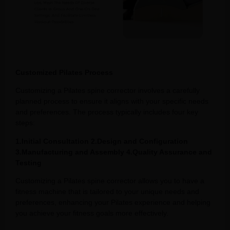
Customized Pilates Process
Customizing a Pilates spine corrector involves a carefully
planned process to ensure it aligns with your specific needs
and preferences. The process typically includes four key
steps:
1.Initial Consultation 2.Design and Configuration
3.Manufacturing and Assembly 4.Quality Assurance and
Testing
Customizing a Pilates spine corrector allows you to have a
fitness machine that is tailored to your unique needs and
preferences, enhancing your Pilates experience and helping
you achieve your fitness goals more effectively.