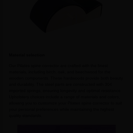
Material selection
Our Pilates spine corrector are crafted with the finest
materials, including birch, oak, and beechwood for the
wooden components. These hardwoods provide both beauty
and durability. The steel parts are constructed with 304
imported springs, ensuring longevity and optimal resistance.
Upholstery choices include a range of materials and colors,
allowing you to customize your Pilates spine corrector to suit
your personal preferences while maintaining the highest
quality standards.