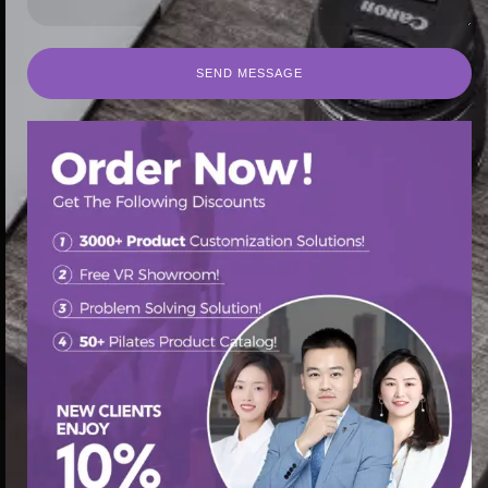
SEND MESSAGE
SEND MESSAGE
首页
/
Pilates Spine Corrector
/ Pilates spine corrector
customization with leather and foam options