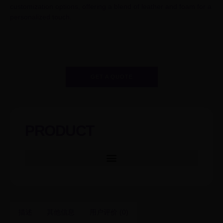
customization options, offering a blend of leather and foam for a
personalized touch.
GET A QUOTE
PRODUCT
描述
其他信息
用户评价 (0)