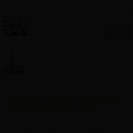
Pilates spine corrector customization
with leather and foam options
Tailor your Pilates routine with our Pilates spine corrector