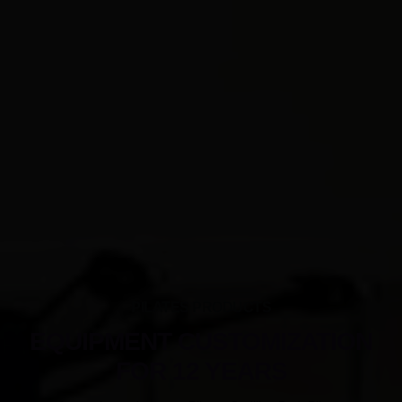
PILATES PRODUCTS
EQUIPMENT CUSTOMIZATION
FOR 12 YEARS