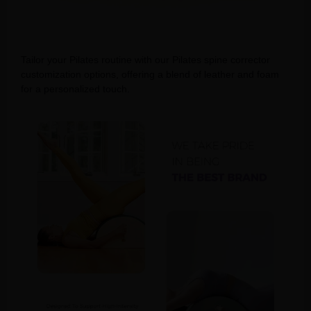
Tailor your Pilates routine with our Pilates spine corrector
customization options, offering a blend of leather and foam
for a personalized touch.