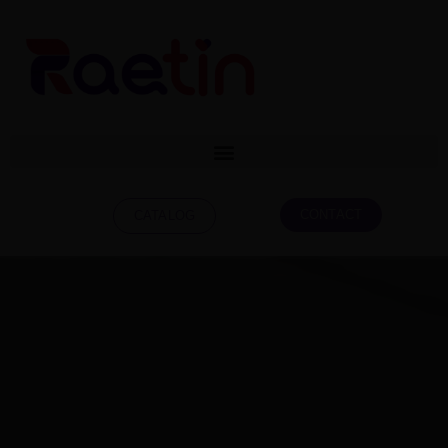
CONTACT
CATALOG