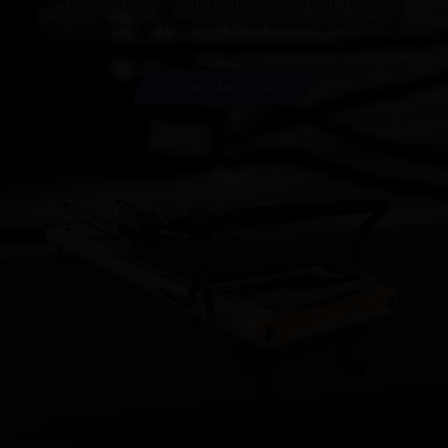
Our main products are Pilates Cadillac Bed, Pilates
Reformer,Pilates Barrel,Pilates Chair, Pilates Spine Reformer.
GET INSTANT QUOTE