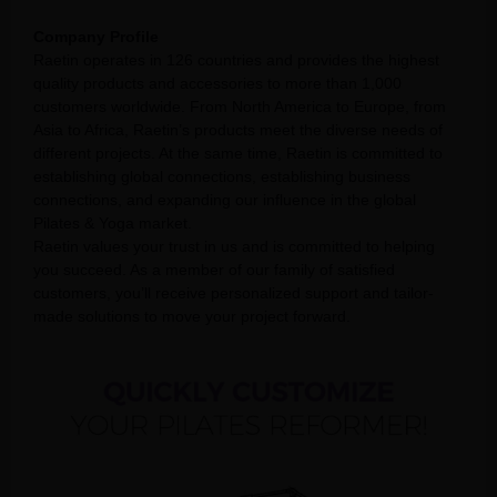
Company Profile
Raetin operates in 126 countries and provides the highest
quality products and accessories to more than 1,000
customers worldwide. From North America to Europe, from
Asia to Africa, Raetin’s products meet the diverse needs of
different projects. At the same time, Raetin is committed to
establishing global connections, establishing business
connections, and expanding our influence in the global
Pilates & Yoga market.
Raetin values your trust in us and is committed to helping
you succeed. As a member of our family of satisfied
customers, you’ll receive personalized support and tailor-
made solutions to move your project forward.