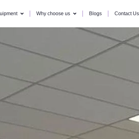
quipment
Why choose us
Blogs
Contact Us