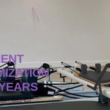
MENT
IZATION
 YEARS
lates Cadillac Bed,
arrel,Pilates Chair,