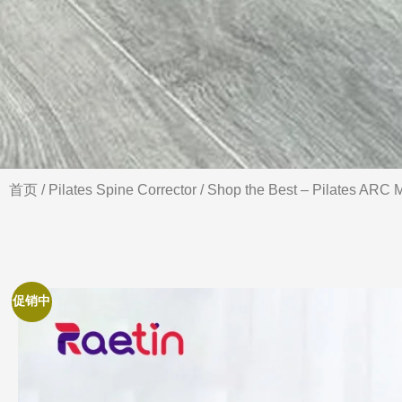
首页
/
Pilates Spine Corrector
/ Shop the Best – Pilates ARC M
促销中