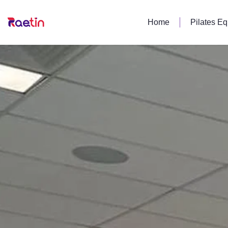
Home
Pilates E