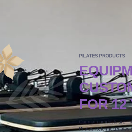
PILATES PRODUCTS
EQUIP
CUSTOM
FOR 12
Our main products are Pi
Pilates Reformer,Pilates B