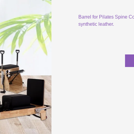
Barrel for Pilates Spine C
synthetic leather.