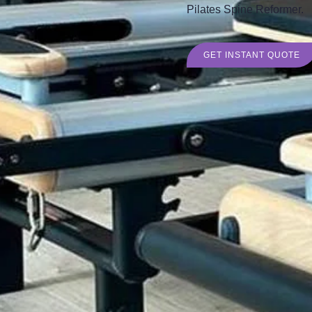
Pilates Spine Reformer.
GET INSTANT QUOTE