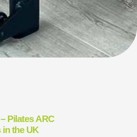
 – Pilates ARC
 in the UK