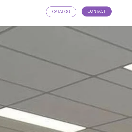
CONTACT
CATALOG