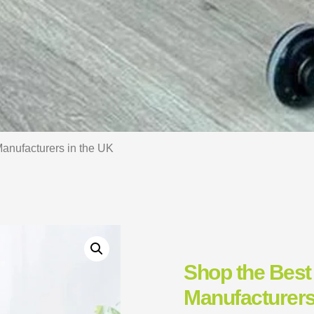
anufacturers in the UK
Shop the Best
Manufacturers