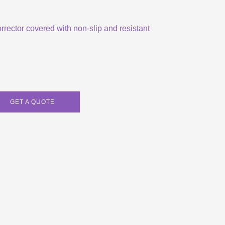
orrector covered with non-slip and resistant
GET A QUOTE