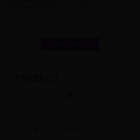
foam padding, very comfortable, ideal for Pilates. Complies with
environmental regulations.
GET A QUOTE
PRODUCT
描述
其他信息
用户评价 (0)