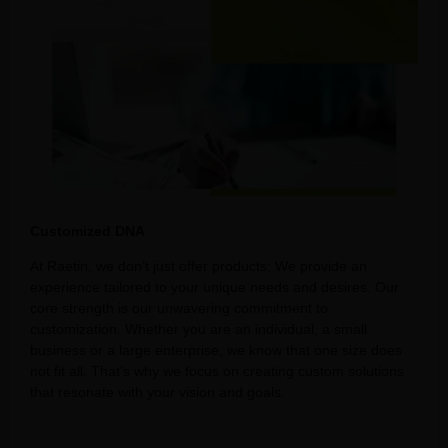
Customized DNA
At Raetin, we don’t just offer products; We provide an
experience tailored to your unique needs and desires. Our
core strength is our unwavering commitment to
customization. Whether you are an individual, a small
business or a large enterprise, we know that one size does
not fit all. That’s why we focus on creating custom solutions
that resonate with your vision and goals.