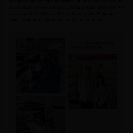
customers and industry specialists. Our products are reputed
as the brand of excellent quality and professional service. We
have exported to Russia, United States, United Kingdom,
Spain, Singapore, Middle East and other countries.