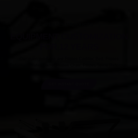
PILATES PRODUCTS
EQUIPMENT CUSTOMIZATION
FOR 12 YEARS
Our main products are Pilates Cadillac Bed, Pilates
Reformer,Pilates Barrel,Pilates Chair, Pilates Spine Reformer.
GET INSTANT QUOTE