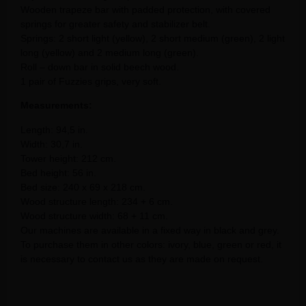
Wooden trapeze bar with padded protection, with covered
springs for greater safety and stabilizer belt.
Springs: 2 short light (yellow), 2 short medium (green), 2 light
long (yellow) and 2 medium long (green).
Roll – down bar in solid beech wood.
1 pair of Fuzzies grips, very soft.
Measurements:
Length: 94,5 in.
Width: 30,7 in.
Tower height: 212 cm.
Bed height: 56 in.
Bed size: 240 x 69 x 218 cm.
Wood structure length: 234 + 6 cm.
Wood structure width: 68 + 11 cm.
Our machines are available in a fixed way in black and grey.
To purchase them in other colors: ivory, blue, green or red, it
is necessary to contact us as they are made on request.