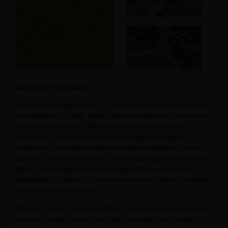
Company information
Raetin Fitness Equipment Co. Ltd is a leading manufacturer
and distributor of high quality fitness equipment for home and
commercial markets. With several years of producing
experience, Ruiting offers one of the widest ranges of
products in the industry which includes Multistation Gyms,
Strength Training Machines, Treadmills, Magnetic Resistance
Bikes, Free Weight Machines, Weight Plates, Kettlebells,
Dumbbells, a full line of Fitness Accessories, and a complete
line of Cardio Equipment.
Since our factory was established, our gym equipment have
received broad praises from both domestic and foreign