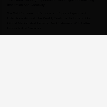
Inspiration And Creativity.
We Will Continue To Participate In Sports Equipment
Exhibitions Around The World, Continue To Expand Our
Global Market, And Provide Our Customers With Better
Products And Services.