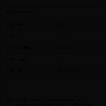
Dimensions
Length
94,5 in.
Width
30,7 in.
Tower height
212 cm.
Bed height
56 in.
Bed size
240 x 69 x 218 cm.
Pilates Raetin develops continuous upgrades and
improvements in the apparatus, based on feedback from