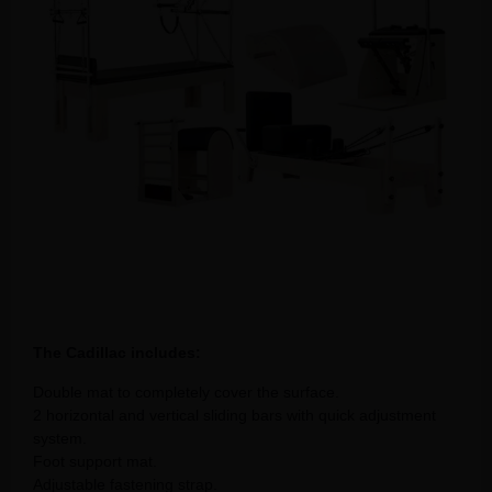
The Cadillac includes:
Double mat to completely cover the surface.
2 horizontal and vertical sliding bars with quick adjustment
system.
Foot support mat.
Adjustable fastening strap.