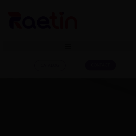
CONTACT
CATALOG