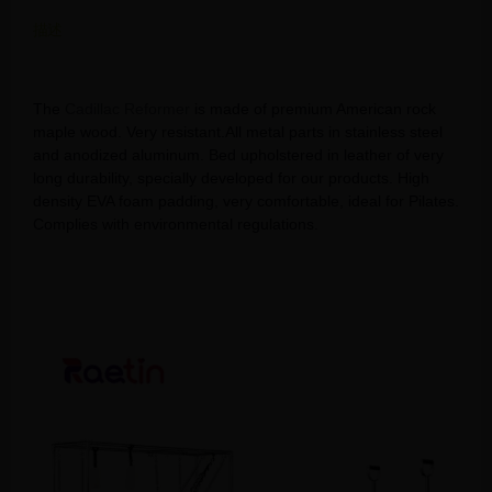
描述
Elevate Your Pilates Routine with a Cadillac Reformer
The
Cadillac Reformer
is made of premium American rock
maple wood. Very resistant.All metal parts in stainless steel
and anodized aluminum. Bed upholstered in leather of very
long durability, specially developed for our products. High
density EVA foam padding, very comfortable, ideal for Pilates.
Complies with environmental regulations.