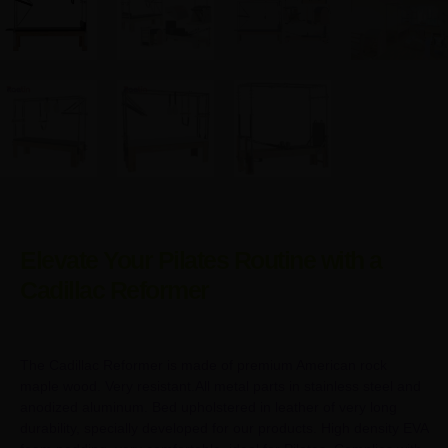
Elevate Your Pilates Routine with a
Cadillac Reformer
The Cadillac Reformer is made of premium American rock
maple wood. Very resistant.All metal parts in stainless steel and
anodized aluminum. Bed upholstered in leather of very long
durability, specially developed for our products. High density EVA