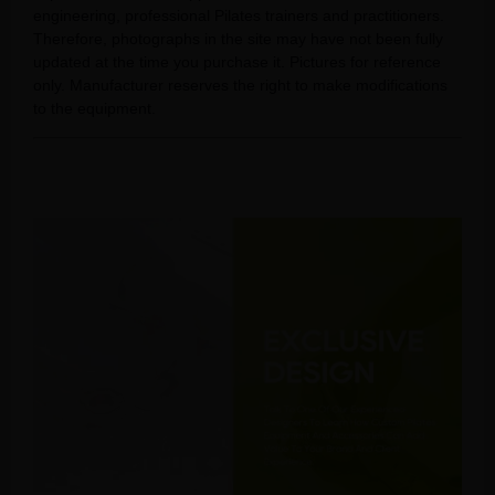
engineering, professional Pilates trainers and practitioners.
Therefore, photographs in the site may have not been fully
updated at the time you purchase it. Pictures for reference
only. Manufacturer reserves the right to make modifications
to the equipment.