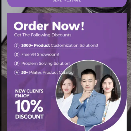
SEND MESSAGE
SEND MESSAGE
首页
/
Pilates Cadillac Bed
/ Elevate Your Pilates Routine
with a Cadillac Reformer
促销中