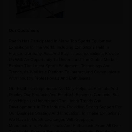
Our Customers
Raetin Has Participated In Many Top Sports Equipment
Exhibitions In The World, Including Exhibitions Held In
France, Germany, Asia And Italy. These Exhibitions Provide
Us With An Opportunity To Understand The Global Market,
Explore The Latest Sports Equipment, Technology And
Trends, As Well As a Platform To Interact And Communicate
With Industry Professionals And Enthusiasts.
Our Exhibition Experience Not Only Helps Us Promote And
Display Our Products And Establish Business Contacts, But
Also Helps Us Understand The Latest Trends And
Developments In The Industry, Providing Strong Support For
Our Business Strategy And Innovation. In These Exhibitions,
We Have In-Depth Exchanges With Suppliers,
Manufacturers, Professionals And Enthusiasts From All Over
The World, Sharing Experiences And Insights, Stimulating