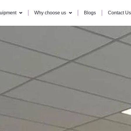
quipment
Why choose us
Blogs
Contact Us