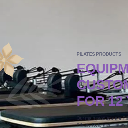
PILATES PRODUCTS
EQUIP
CUSTOM
FOR 12
Our main products are Pi
Pilates Reformer,Pilates B