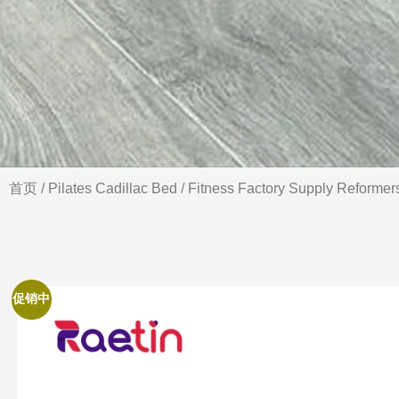
首页
/
Pilates Cadillac Bed
/ Fitness Factory Supply Reformer
促销中