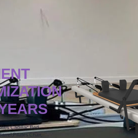
MENT
IZATION
 YEARS
lates Cadillac Bed,
arrel,Pilates Chair,