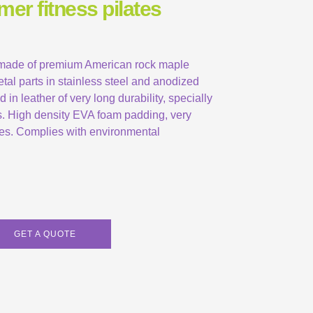
mer fitness pilates
 made of premium American rock maple
etal parts in stainless steel and anodized
in leather of very long durability, specially
s. High density EVA foam padding, very
ates. Complies with environmental
GET A QUOTE