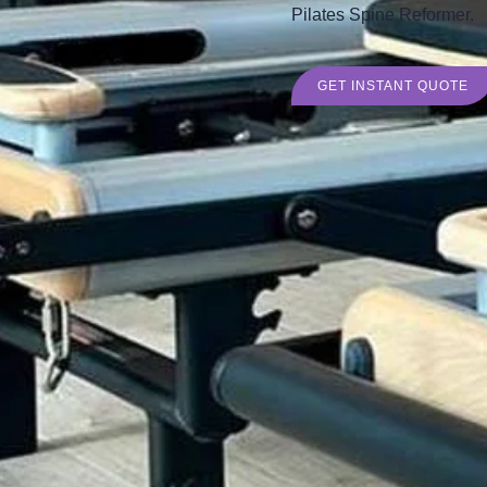
Pilates Spine Reformer.
GET INSTANT QUOTE