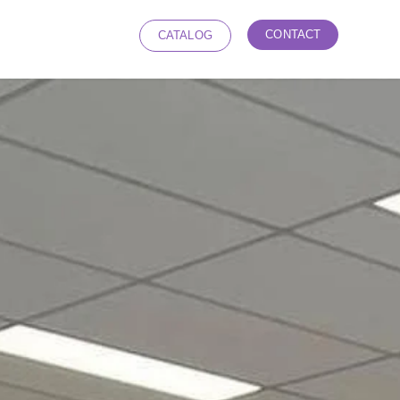
CONTACT
CATALOG