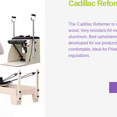
Cadillac Refor
The Cadillac Reformer is
wood. Very resistant.All m
aluminum. Bed upholstered 
developed for our product
comfortable, ideal for Pil
regulations.