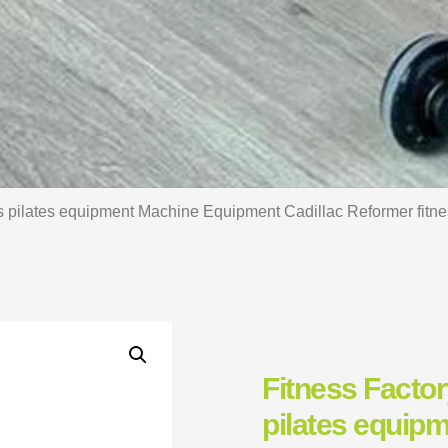
s pilates equipment Machine Equipment Cadillac Reformer fitnes
Fitness Facto
pilates equip