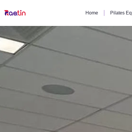
Home
Pilates E