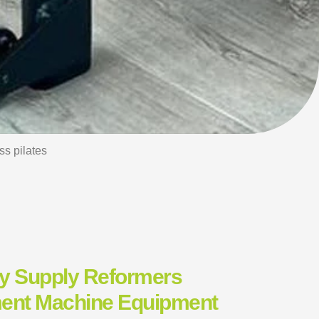
s pilates
ry Supply Reformers
ment Machine Equipment