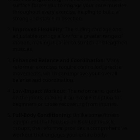
surface forces you to engage your core muscles
throughout every exercise, helping to build a
strong and stable midsection.
Improved Flexibility
: The sliding carriage and
adjustable springs allow for a greater range of
motion, making it easier to stretch and lengthen
muscles.
Enhanced Balance and Coordination
: Many
reformer exercises require controlled, precise
movements, which can improve your overall
balance and coordination.
Low-Impact Workout
: The reformer is gentle
on the joints, making it an excellent option for
beginners or those recovering from injuries.
Full-Body Conditioning
: Unlike some fitness
equipment that focuses on isolated muscle
groups, the reformer provides a comprehensive
workout that engages your entire body.