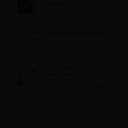
EQUIPMENT
7 2 月 2025
THE VERSATILITY OF WUNDA CHAIRS
FOR PILATES
7 2 月 2025
UNLOCK PREMIUM PILATES
INNOVATIONS AT CANTON
FAIR 2025VISIT RUITING:
YOUR TRUSTED PARTNER IN
FITNESS SOLUTIONS
(BOOTH 13.1J44)
7 2 月 2025