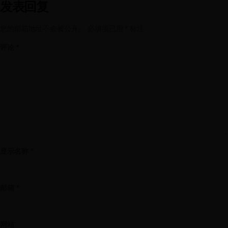
发表回复
您的邮箱地址不会被公开。
必填项已用
*
标注
评论
*
显示名称
*
邮箱
*
网站