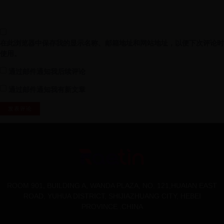
在此浏览器中保存我的显示名称、邮箱地址和网站地址，以便下次评论时
使用。
通过邮件通知我后续评论
通过邮件通知我有新文章
ROOM 901, BUILDING A, WANDA PLAZA, NO. 121,HUAIAN EAST
ROAD, YUHUA DISTRICT, SHIJIAZHUANG CITY, HEBEI
PROVINCE .CHINA