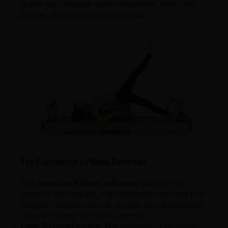
guide you through each movement, ensuring
proper alignment and technique.
The Function of a Pilates Reformer
The
function Pilates reformer
serves is to
create a low-impact, high-intensity workout that
targets multiple muscle groups simultaneously.
Here are some of its key benefits:
Core Strengthening
: The reformer’s unstable