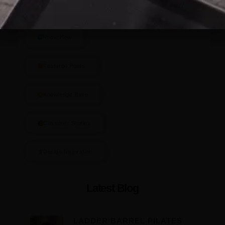
Blog Categories
Know How
Featured Posts
Knowledge Base
Customer Stories
Design Inspiration
Latest Blog
LADDER BARREL PILATES