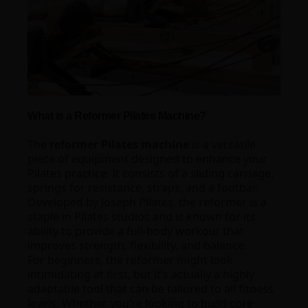
What is a Reformer Pilates Machine?
The
reformer Pilates machine
is a versatile
piece of equipment designed to enhance your
Pilates practice. It consists of a sliding carriage,
springs for resistance, straps, and a footbar.
Developed by Joseph Pilates, the reformer is a
staple in Pilates studios and is known for its
ability to provide a full-body workout that
improves strength, flexibility, and balance.
For beginners, the reformer might look
intimidating at first, but it’s actually a highly
adaptable tool that can be tailored to all fitness
levels. Whether you’re looking to build core