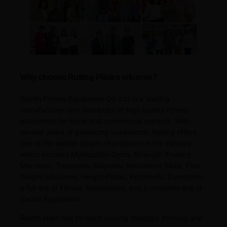
Why choose Ruiting Pilates reformer?
Raetin Fitness Equipment Co. Ltd is a leading
manufacturer and distributor of high quality fitness
equipment for home and commercial markets. With
several years of producing experience, Ruiting offers
one of the widest ranges of products in the industry
which includes Multistation Gyms, Strength Training
Machines, Treadmills, Magnetic Resistance Bikes, Free
Weight Machines, Weight Plates, Kettlebells, Dumbbells,
a full line of Fitness Accessories, and a complete line of
Cardio Equipment.
Raetin team has forward-looking strategic thinking and