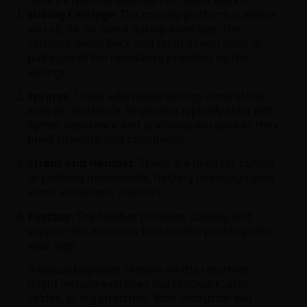
Sliding Carriage
: The moving platform is where
you sit, lie, or stand during exercises. The
carriage glides back and forth as you push or
pull against the resistance provided by the
springs.
Springs
: These adjustable springs control the
level of resistance. Beginners typically start with
lighter resistance and gradually increase as they
build strength and confidence.
Straps and Handles
: These are used for pulling
or pushing movements, helping to engage your
arms, shoulders, and core.
Footbar
: The footbar provides stability and
support for exercises that involve pushing with
your legs.
A typical beginner session on the reformer
might include exercises like footwork, arm
circles, or leg stretches. Your instructor will