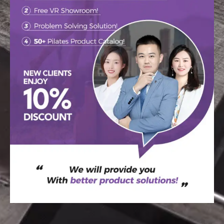
WELCOME TO THE
RAETIN
Your go-to destination for custom tips,
newest design trends, and inspiration.
SEND