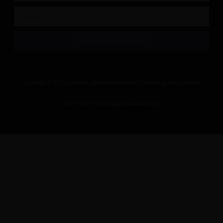
SIGN UP NEWSLETTER
Copyright © 2023 Dustrium, All rights reserved. Powered by MoxCreative.
Term of use
Privacy policy
Cookie policy