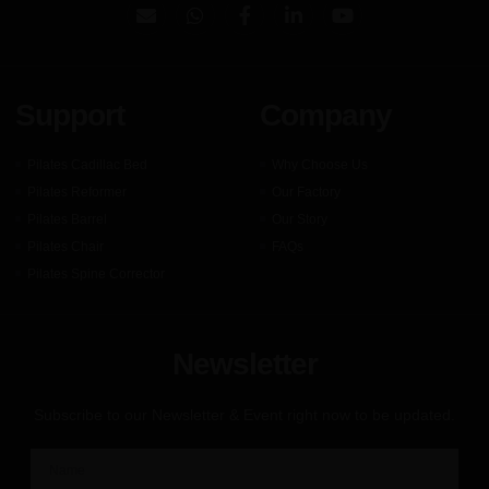
Support
Company
Pilates Cadillac Bed
Why Choose Us
Pilates Reformer
Our Factory
Pilates Barrel
Our Story
Pilates Chair
FAQs
Pilates Spine Corrector
Newsletter
Subscribe to our Newsletter & Event right now to be updated.