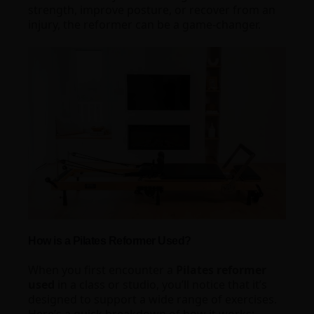
strength, improve posture, or recover from an
injury, the reformer can be a game-changer.
How is a Pilates Reformer Used?
When you first encounter a
Pilates reformer
used
in a class or studio, you’ll notice that it’s
designed to support a wide range of exercises.
Here’s a quick breakdown of how it works: