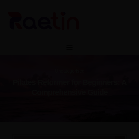
CONTACT
CATALOG
Uncategorised
Pilates Reformer for Beginners: A
Pilates Reformer for Beginners: A
Comprehensive Guide
Comprehensive Guide