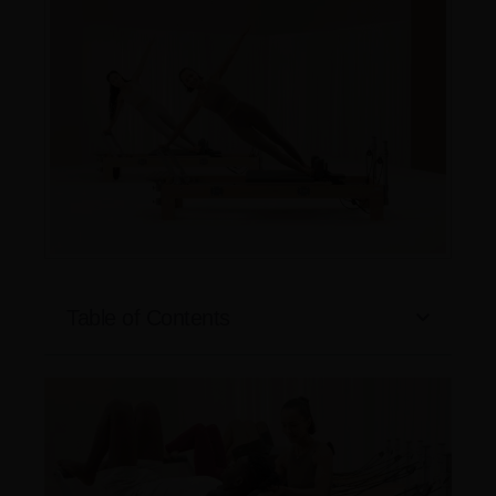
Table of Contents