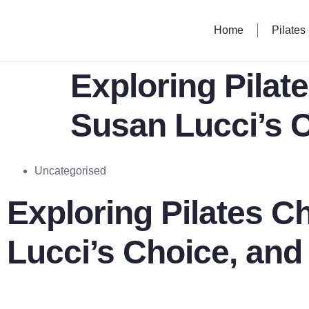
Home
Pilates
Exploring Pilat
Susan Lucci’s 
Uncategorised
Exploring Pilates C
Lucci’s Choice, an