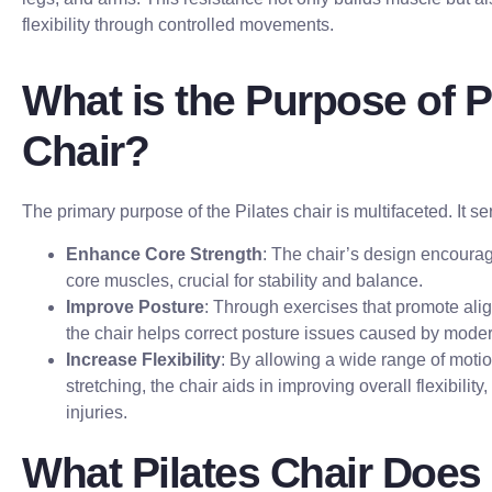
flexibility through controlled movements.
What is the Purpose of P
Chair?
The primary purpose of the Pilates chair is multifaceted. It se
Enhance Core Strength
: The chair’s design encour
core muscles, crucial for stability and balance.
Improve Posture
: Through exercises that promote al
the chair helps correct posture issues caused by modern
Increase Flexibility
: By allowing a wide range of moti
stretching, the chair aids in improving overall flexibility,
injuries.
What Pilates Chair Does