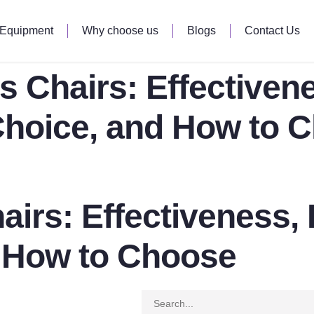
 Equipment
Why choose us
Blogs
Contact Us
es Chairs: Effectiven
Choice, and How to 
hairs: Effectiveness
d How to Choose