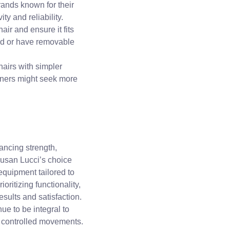
brands known for their
ty and reliability.
air and ensure it fits
ld or have removable
hairs with simpler
oners might seek more
hancing strength,
Susan Lucci’s choice
 equipment tailored to
oritizing functionality,
results and satisfaction.
ue to be integral to
 controlled movements.