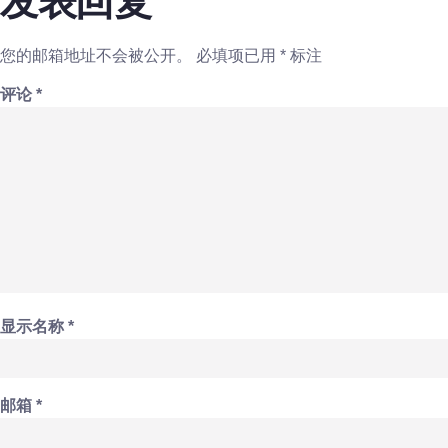
发表回复
您的邮箱地址不会被公开。
必填项已用
*
标注
评论
*
显示名称
*
邮箱
*