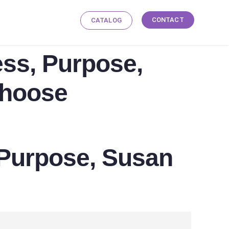
CONTACT
CATALOG
ess, Purpose,
Choose
, Purpose, Susan