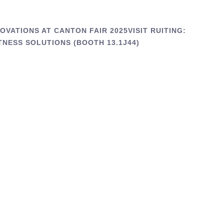
VATIONS AT CANTON FAIR 2025VISIT RUITING:
TNESS SOLUTIONS (BOOTH 13.1J44)