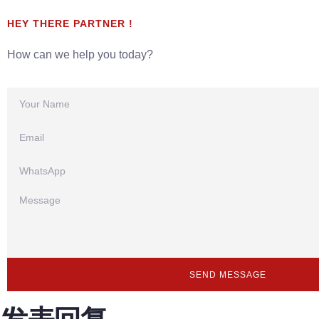
HEY THERE PARTNER !
How can we help you today?
SEND MESSAGE