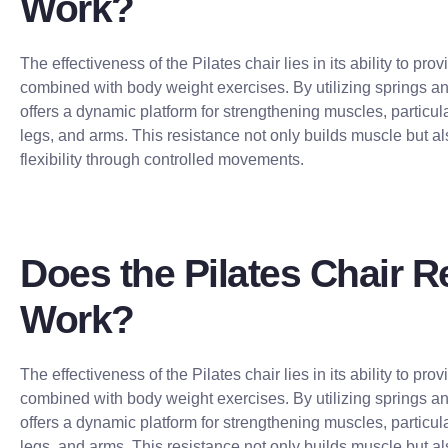
Work?
The effectiveness of the Pilates chair lies in its ability to pro
combined with body weight exercises. By utilizing springs and
offers a dynamic platform for strengthening muscles, particula
legs, and arms. This resistance not only builds muscle but al
flexibility through controlled movements.
Does the Pilates Chair R
Work?
The effectiveness of the Pilates chair lies in its ability to pro
combined with body weight exercises. By utilizing springs and
offers a dynamic platform for strengthening muscles, particula
legs, and arms. This resistance not only builds muscle but al