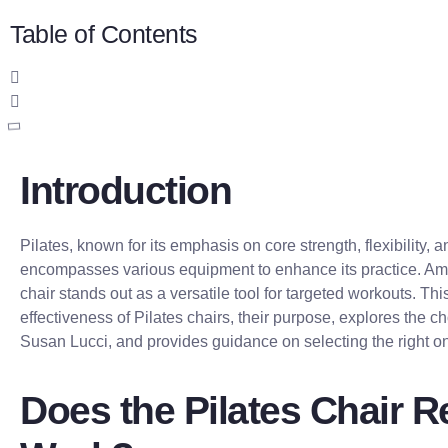
Table of Contents
Introduction
Pilates, known for its emphasis on core strength, flexibility, 
encompasses various equipment to enhance its practice. Amo
chair stands out as a versatile tool for targeted workouts. This
effectiveness of Pilates chairs, their purpose, explores the ch
Susan Lucci, and provides guidance on selecting the right o
Does the Pilates Chair R