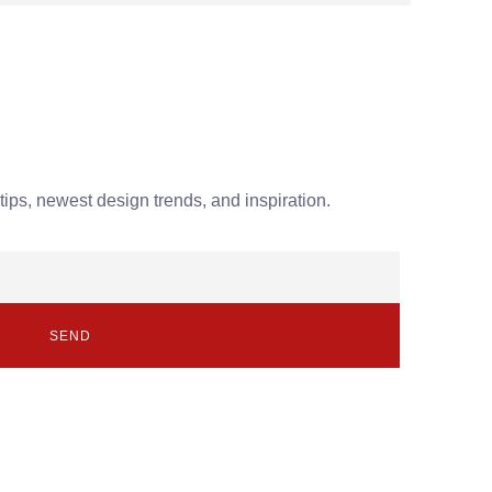
tips, newest design trends, and inspiration.
SEND