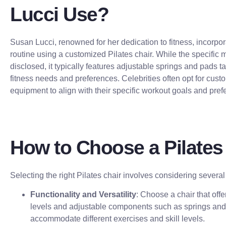
Lucci Use?
Susan Lucci, renowned for her dedication to fitness, incorpor
routine using a customized Pilates chair. While the specific 
disclosed, it typically features adjustable springs and pads t
fitness needs and preferences. Celebrities often opt for cust
equipment to align with their specific workout goals and pref
How to Choose a Pilates
Selecting the right Pilates chair involves considering several 
Functionality and Versatility
: Choose a chair that offe
levels and adjustable components such as springs and 
accommodate different exercises and skill levels.