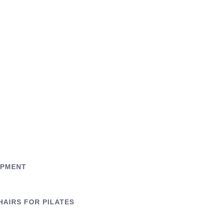
IPMENT
HAIRS FOR PILATES