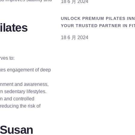
18 6 月 2024
UNLOCK PREMIUM PILATES INNO
ilates
YOUR TRUSTED PARTNER IN FI
18 6 月 2024
rves to:
ages engagement of deep
ignment and awareness,
 sedentary lifestyles.
on and controlled
 reducing the risk of
 Susan