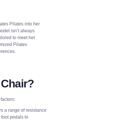
ates Pilates into her
model isn’t always
ailored to meet her
omized Pilates
erences.
 Chair?
factors:
rs a range of resistance
foot pedals to