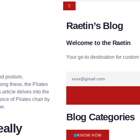
Raetin’s Blog
Welcome to the Raetin
Your go-to destination for custom 
and posture,
ng these, the Pilates
 article delves into the
oice of Pilates chair by
ne.
Blog Categories
eally
KNOW HOW