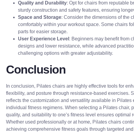
Quality and Durability
: Opt for chairs from reputable 
sturdy construction and safety features, ensuring longevi
Space and Storage
: Consider the dimensions of the ch
comfortably within your workout space. Some chairs fo
parts for easier storage.
User Experience Level
: Beginners may benefit from c
designs and lower resistance, while advanced practiti
challenging options with greater adjustability.
Conclusion
In conclusion, Pilates chairs are highly effective tools for en
flexibility, and posture through resistance-based exercises. 
reflects the customization and versatility available in Pilates
individual fitness regimens. When selecting a Pilates chair, pri
quality, and suitability to one’s fitness level ensures optimal 
Whether used professionally or at home, Pilates chairs contin
achieving comprehensive fitness goals through targeted and