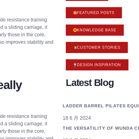
FEATURED POSTS
vide resistance training
 a sliding carriage, it
KNOWLEDGE BASE
rly those in the core,
so improves stability and
CUSTOMER STORIES
DESIGN INSPIRATION
Latest Blog
eally
LADDER BARREL PILATES EQU
vide resistance training
18 6 月 2024
 a sliding carriage, it
THE VERSATILITY OF WUNDA C
rly those in the core,
so improves stability and