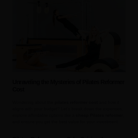
Unraveling the Mysteries of Pilates Reformer
Cost
Wondering about the
pilates reformer cost
and how it
aligns with your budget? Let’s break down the expenses,
explore affordable options like a
cheap Pilates reformer
,
and ensure you get the best value for your investment.