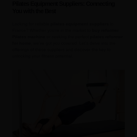
Pilates Equipment Suppliers: Connecting
You with the Best
Looking for reliable
pilates equipment suppliers
in
France? Whether you’re in the market to
buy reformer
Pilates machine
or seeking the perfect
pilates reformer
for home
, we’ve got you covered. Let’s delve into the
offerings of these suppliers and discover the key to
unlocking your fitness potential.