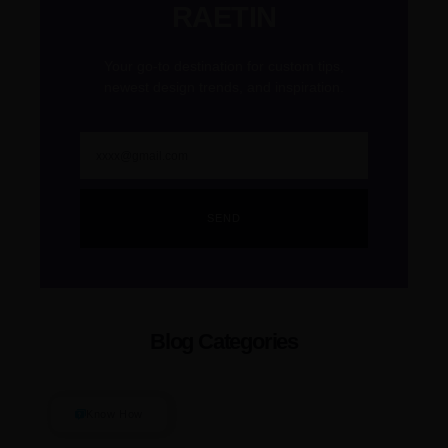
RAETIN
Your go-to destination for custom tips,
newest design trends, and inspiration.
SEND
Blog Categories
Know How