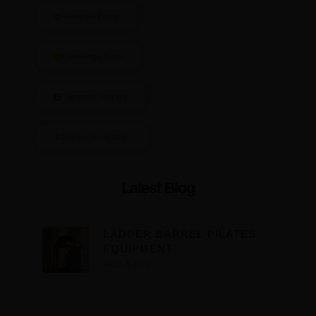
Featured Posts
Knowledge Base
Customer Stories
Design Inspiration
Latest Blog
LADDER BARREL PILATES
EQUIPMENT
26 11 月 2023