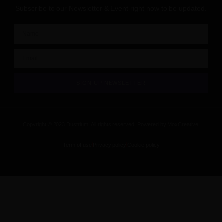
Subscribe to our Newsletter & Event right now to be updated.
SIGN UP NEWSLETTER
Copyright © 2023 Dustrium, All rights reserved. Powered by MoxCreative.
Term of use
Privacy policy
Cookie policy