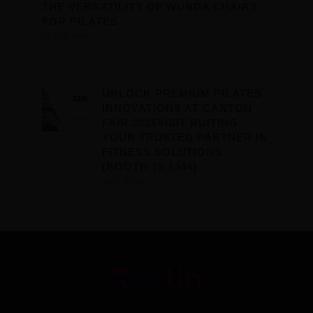
THE VERSATILITY OF WUNDA CHAIRS
FOR PILATES
26 11 月 2023
UNLOCK PREMIUM PILATES
INNOVATIONS AT CANTON
FAIR 2025VISIT RUITING:
YOUR TRUSTED PARTNER IN
FITNESS SOLUTIONS
(BOOTH 13.1J44)
26 11 月 2023