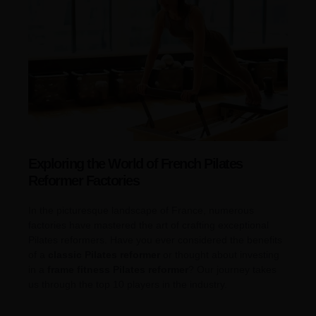
Exploring the World of French Pilates
Reformer Factories
In the picturesque landscape of France, numerous
factories have mastered the art of crafting exceptional
Pilates reformers. Have you ever considered the benefits
of a
classic Pilates reformer
or thought about investing
in a
frame fitness Pilates reformer
? Our journey takes
us through the top 10 players in the industry.