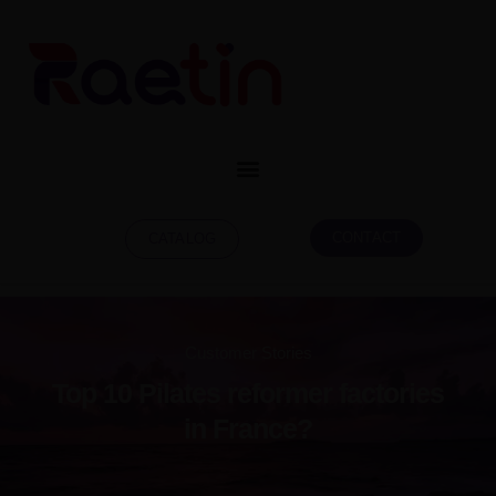
CONTACT
CATALOG
Top 10 Pilates reformer factories
in France?
Customer Stories
Top 10 Pilates reformer factories
in France?