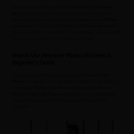
Are you on the lookout for the
best Pilates reformer
factories in France
to elevate your fitness routine?
Wondering where to find top-notch
jump board Pilates
reformers
or the latest
foldable pro Pilates reformer
?
Look no further as we embark on a journey to explore the
finest manufacturers in the heart of Europe!
How to Use Reformer Pilates Machine: A
Beginner's Guide
Curious about the ins and outs of a
home reformer
Pilates machine
? Ever wondered about the versatility of
a
freedom Pilates reformer
or the convenience of a
foldable reformer Pilates machine
? Let’s unravel the
mysteries and explore the wonders of these fitness
marvels!