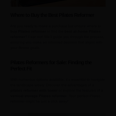
Where to Buy the Best Pilates Reformer
Are you ready to make a purchase but unsure where to
buy Pilates reformer
or find the
best at-home Pilates
reformer
? Fear not! We’ll guide you through the process,
ensuring you make an informed decision that aligns with
your fitness goals.
Pilates Reformers for Sale: Finding the
Perfect Fit
With numerous options available, it’s essential to navigate
the landscape wisely. Discover the advantages of a
pilates reformer with tower
or explore the features of a
vertical storage Pilates reformer
. Your perfect Pilates
reformer might be just a click away!