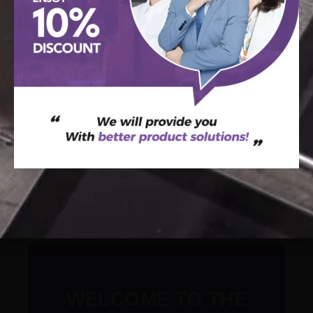
SEND MESSAGE
Raetin’s Blog
WELCOME TO THE