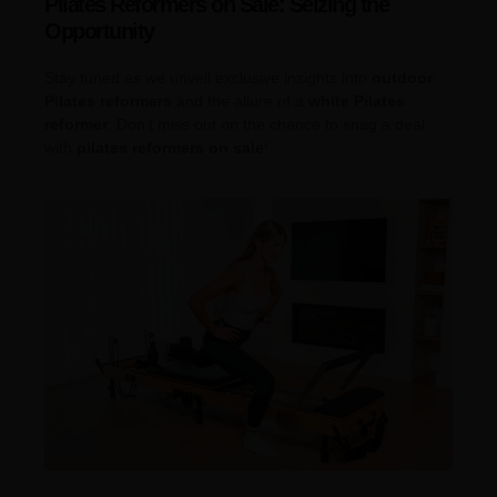
Pilates Reformers on Sale: Seizing the
Opportunity
Stay tuned as we unveil exclusive insights into
outdoor
Pilates reformers
and the allure of a
white Pilates
reformer
. Don’t miss out on the chance to snag a deal
with
pilates reformers on sale
!