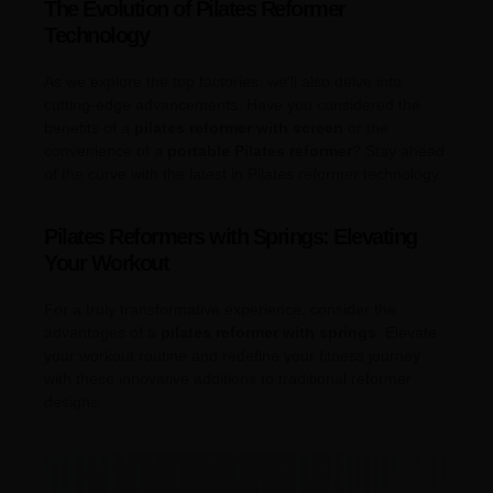
The Evolution of Pilates Reformer
Technology
As we explore the top factories, we’ll also delve into
cutting-edge advancements. Have you considered the
benefits of a
pilates reformer with screen
or the
convenience of a
portable Pilates reformer
? Stay ahead
of the curve with the latest in Pilates reformer technology.
Pilates Reformers with Springs: Elevating
Your Workout
For a truly transformative experience, consider the
advantages of a
pilates reformer with springs
. Elevate
your workout routine and redefine your fitness journey
with these innovative additions to traditional reformer
designs.