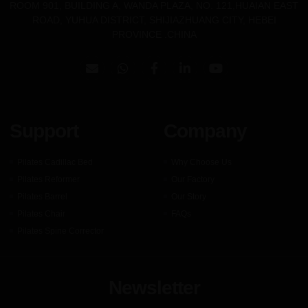
ROOM 901, BUILDING A, WANDA PLAZA, NO. 121,HUAIAN EAST
ROAD, YUHUA DISTRICT, SHIJIAZHUANG CITY, HEBEI
PROVINCE .CHINA
Support
Company
Pilates Cadillac Bed
Why Choose Us
Pilates Reformer
Our Factory
Pilates Barrel
Our Story
Pilates Chair
FAQs
Pilates Spine Corrector
Newsletter