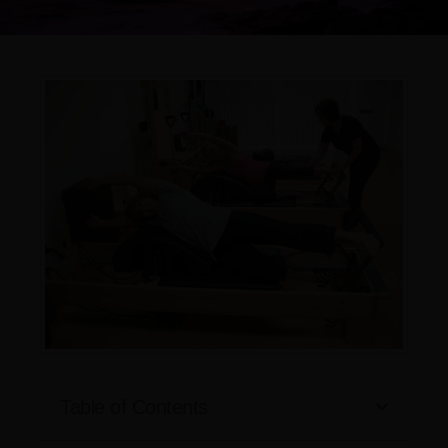
Table of Contents