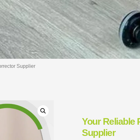
rrector Supplier
Your Reliable 
Supplier