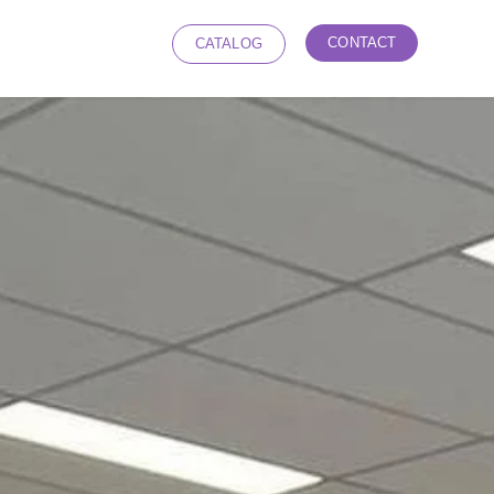
CONTACT
CATALOG