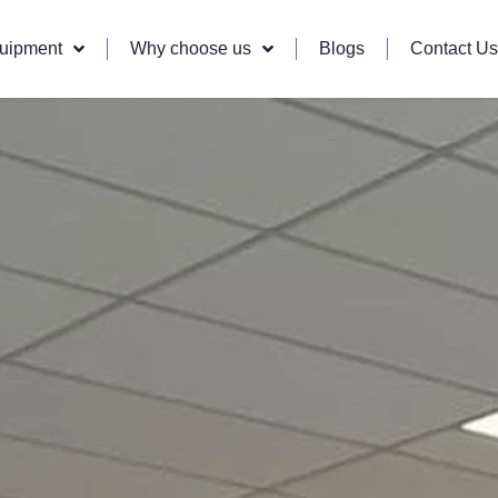
quipment
Why choose us
Blogs
Contact Us