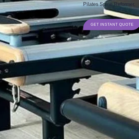
Pilates Spine Reformer.
GET INSTANT QUOTE