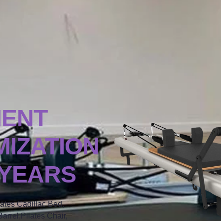
MENT
IZATION
 YEARS
lates Cadillac Bed,
arrel,Pilates Chair,