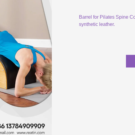
Barrel for Pilates Spine C
synthetic leather.