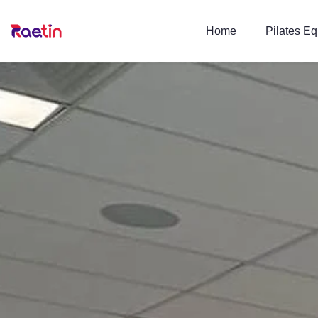
Home
Pilates E