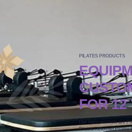
PILATES PRODUCTS
EQUIP
CUSTOM
FOR 12
Our main products are Pi
Pilates Reformer,Pilates B