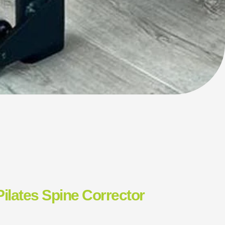
Pilates Spine Corrector