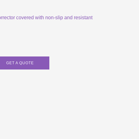
orrector covered with non-slip and resistant
GET A QUOTE