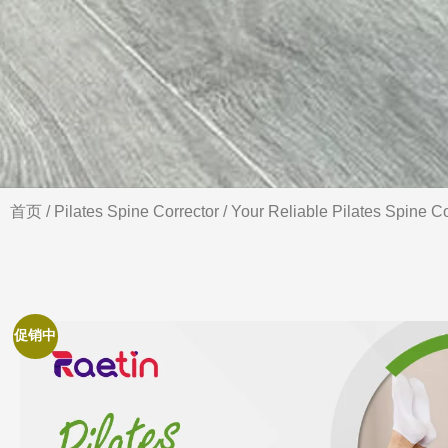
首页
/
Pilates Spine Corrector
/ Your Reliable Pilates Spine Co
促销中