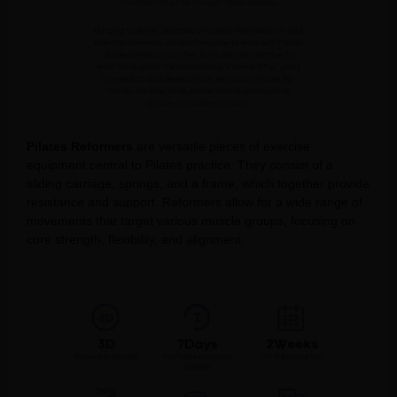
Pilates Reformers
are versatile pieces of exercise
equipment central to Pilates practice. They consist of a
sliding carriage, springs, and a frame, which together provide
resistance and support. Reformers allow for a wide range of
movements that target various muscle groups, focusing on
core strength, flexibility, and alignment.