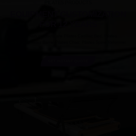
PILATES PRODUCTS
EQUIPMENT CUSTOMIZATION
FOR 12 YEARS
Our main products are Pilates Cadillac Bed, Pilates
Reformer,Pilates Barrel,Pilates Chair, Pilates Spine Reformer.
GET INSTANT QUOTE