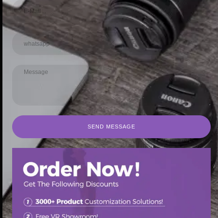
SEND MESSAGE
SEND MESSAGE