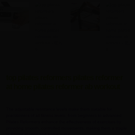
top pilates reformers pilates reformer
at home pilates reformer ab workout
The adjustable resistance levels make them suitable for
practitioners of all fitness levels, from beginners to advanced.
Pilates Reformers enhance the effectiveness of exercises by
providing smooth, controlled movements, making them a staple
in Pilates studios and home gyms.