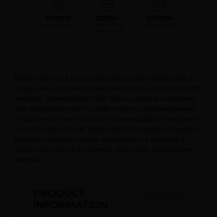
fitness reformer a four-position foot bar with safety latch, a
simple one-hand gear baralkgnment graphic for student and
instructor, three-position head rest as well as an integrated
slde-splitplatform with the abllty to add a jump boardwheels
ensure smooth and effortless maneuverablity, allowing you to
move the reformer with easeIt alows for smoother transitilons
between exercises, and the ergonomics are designed to
support the natu-ral movements of the body during Pilates
workouts.