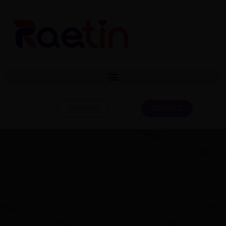
CONTACT
CATALOG