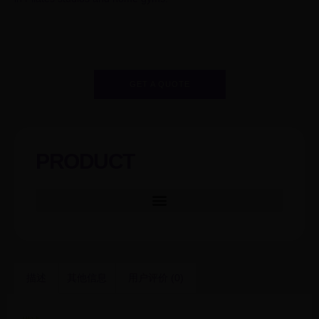
GET A QUOTE
PRODUCT
描述
其他信息
用户评价 (0)