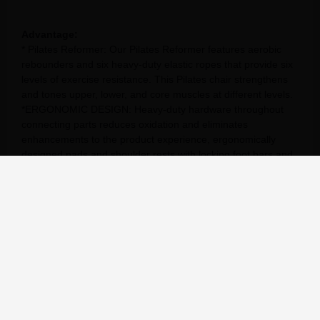
Advantage:
* Pilates Reformer: Our Pilates Reformer features aerobic
rebounders and six heavy-duty elastic ropes that provide six
levels of exercise resistance. This Pilates chair strengthens
and tones upper, lower, and core muscles at different levels.
*ERGONOMIC DESIGN: Heavy-duty hardware throughout
connecting parts reduces oxidation and eliminates
enhancements to the product experience, ergonomically
designed pads and shoulder rests with locking foot bars and
6-position spring bars.
* Home/Studio Pilates Reformer: This Pilates exercise
machine strengthens and exercises upper body, lower body
and core muscles on different levels, bringing the benefits of
studio Pilates workouts to your own home.
* COMFORT ELEMENTS: Featuring high-density foam
shoulder pads, adjustable seat head and neck pillows, and a
textured standing platform to keep you comfortable during
your workouts. This foldable Pilates reformer frame saves
space. After your workout, use the built-in wheels to move
the converter to its storage location.