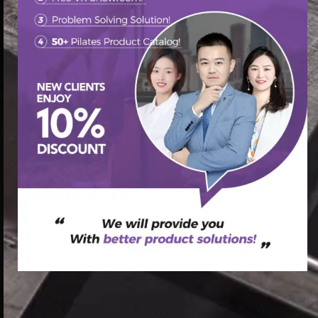
首页
/
Pilates Reformer
/ top pilates reformers pilates
reformer at home pilates reformer ab workout