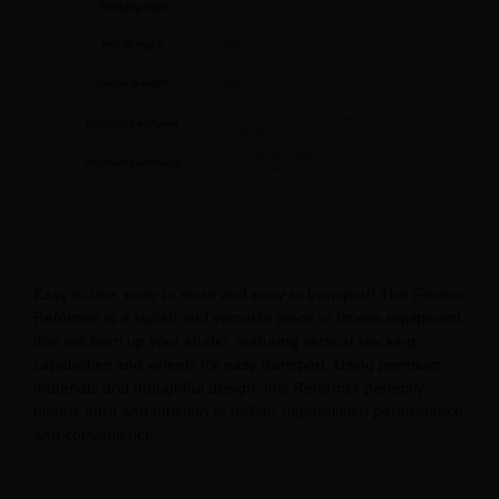
Easy to use, easy to store and easy to transport! The Fitness
Reformer is a stylish and versatile piece of fitness equipment
that will liven up your studio, featuring vertical stacking
capabilities and wheels for easy transport. Using premium
materials and thoughtful design, this Reformer perfectly
blends form and function to deliver unparalleled performance
and convenience.