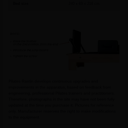
Bed size
240 x 69 x 218 cm.
Pilates Raetin develops continuous upgrades and
improvements in the apparatus, based on feedback from
engineering, professional Pilates trainers and practitioners.
Therefore, photographs in the site may have not been fully
updated at the time you purchase it. Pictures for reference
only. Manufacturer reserves the right to make modifications
to the equipment.