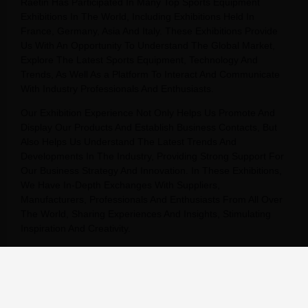
Raetin Has Participated In Many Top Sports Equipment
Exhibitions In The World, Including Exhibitions Held In
France, Germany, Asia And Italy. These Exhibitions Provide
Us With An Opportunity To Understand The Global Market,
Explore The Latest Sports Equipment, Technology And
Trends, As Well As a Platform To Interact And Communicate
With Industry Professionals And Enthusiasts.
Our Exhibition Experience Not Only Helps Us Promote And
Display Our Products And Establish Business Contacts, But
Also Helps Us Understand The Latest Trends And
Developments In The Industry, Providing Strong Support For
Our Business Strategy And Innovation. In These Exhibitions,
We Have In-Depth Exchanges With Suppliers,
Manufacturers, Professionals And Enthusiasts From All Over
The World, Sharing Experiences And Insights, Stimulating
Inspiration And Creativity.
We Will Continue To Participate In Sports Equipment
Exhibitions Around The World, Continue To Expand Our
Global Market, And Provide Our Customers With Better
Products And Services.