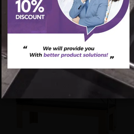
pilates – combo cadillac reformer pilates reform dvd
workouts
促销中