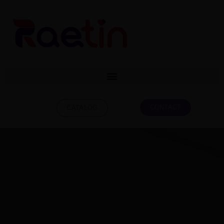
CONTACT
CATALOG