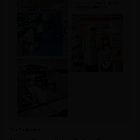
Our Customers