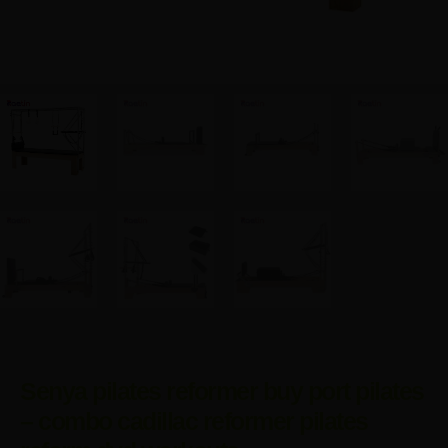
Senya pilates reformer buy port pilates
– combo cadillac reformer pilates