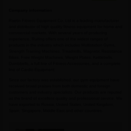
Company information
Raetin Fitness Equipment Co. Ltd is a leading manufacturer
and distributor of high quality fitness equipment for home and
commercial markets. With several years of producing
experience, Ruiting offers one of the widest ranges of
products in the industry which includes Multistation Gyms,
Strength Training Machines, Treadmills, Magnetic Resistance
Bikes, Free Weight Machines, Weight Plates, Kettlebells,
Dumbbells, a full line of Fitness Accessories, and a complete
line of Cardio Equipment.
Since our factory was established, our gym equipment have
received broad praises from both domestic and foreign
customers and industry specialists. Our products are reputed
as the brand of excellent quality and professional service. We
have exported to Russia, United States, United Kingdom,
Spain, Singapore, Middle East and other countries.