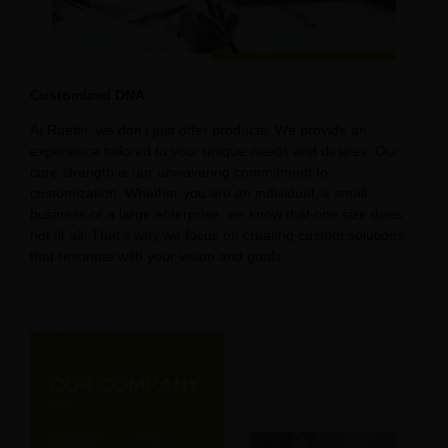
Customized DNA
At Raetin, we don’t just offer products; We provide an
experience tailored to your unique needs and desires. Our
core strength is our unwavering commitment to
customization. Whether you are an individual, a small
business or a large enterprise, we know that one size does
not fit all. That’s why we focus on creating custom solutions
that resonate with your vision and goals.