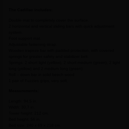
The Cadillac includes:
Double mat to completely cover the surface.
2 horizontal and vertical sliding bars with quick adjustment
system.
Foot support mat.
Adjustable fastening strap.
Wooden trapeze bar with padded protection, with covered
springs for greater safety and stabilizer belt.
Springs: 2 short light (yellow), 2 short medium (green), 2 light
long (yellow) and 2 medium long (green).
Roll – down bar in solid beech wood.
1 pair of Fuzzies grips, very soft.
Measurements:
Length: 94,5 in.
Width: 30,7 in.
Tower height: 212 cm.
Bed height: 56 in.
Bed size: 240 x 69 x 218 cm.