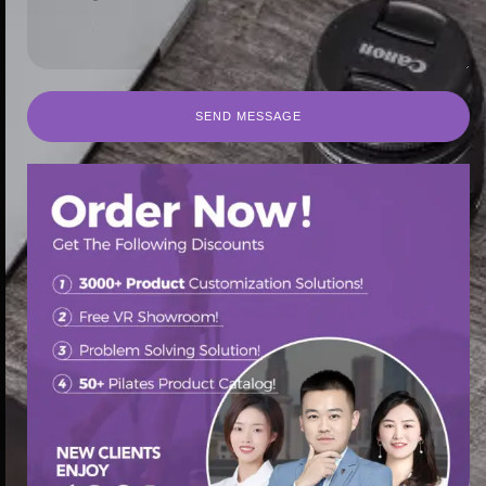
SEND MESSAGE
SEND MESSAGE
首页
/
Pilates Reformer
/ Senya pilates reformer buy port