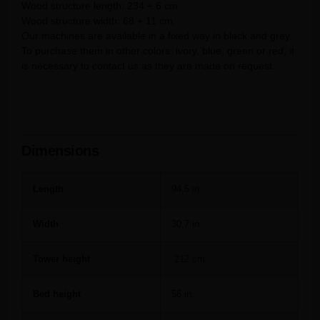
Wood structure length: 234 + 6 cm.
Wood structure width: 68 + 11 cm.
Our machines are available in a fixed way in black and grey.
To purchase them in other colors: ivory, blue, green or red, it
is necessary to contact us as they are made on request.
Dimensions
Length
94,5 in.
Width
30,7 in.
Tower height
212 cm.
Bed height
56 in.