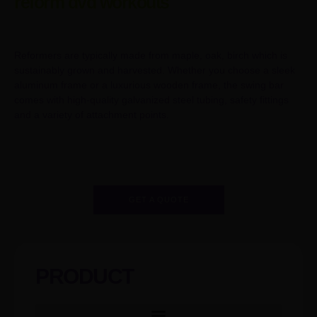
reform dvd workouts
Reformers are typically made from maple, oak, birch which is
sustainably grown and harvested. Whether you choose a sleek
aluminum frame or a luxurious wooden frame, the swing bar
comes with high-quality galvanized steel tubing, safety fittings
and a variety of attachment points.
GET A QUOTE
PRODUCT