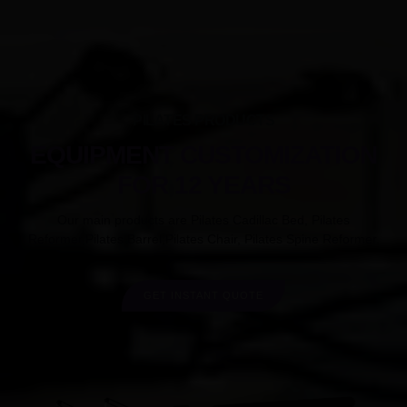
PILATES PRODUCTS
EQUIPMENT CUSTOMIZATION
FOR 12 YEARS
Our main products are Pilates Cadillac Bed, Pilates
Reformer,Pilates Barrel,Pilates Chair, Pilates Spine Reformer.
GET INSTANT QUOTE