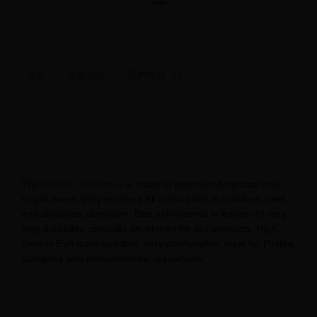
描述
其他信息
用户评价 (0)
描述
Senya pilates reformer buy port pilates – combo cadillac
reformer pilates reform dvd workouts
The
Cadillac Reformer
is made of premium American rock
maple wood. Very resistant.All metal parts in stainless steel
and anodized aluminum. Bed upholstered in leather of very
long durability, specially developed for our products. High
density EVA foam padding, very comfortable, ideal for Pilates.
Complies with environmental regulations.