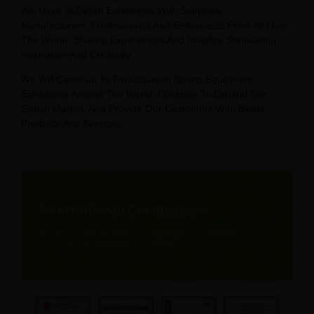
We Have In-Depth Exchanges With Suppliers,
Manufacturers, Professionals And Enthusiasts From All Over
The World, Sharing Experiences And Insights, Stimulating
Inspiration And Creativity.
We Will Continue To Participate In Sports Equipment
Exhibitions Around The World, Continue To Expand Our
Global Market, And Provide Our Customers With Better
Products And Services.