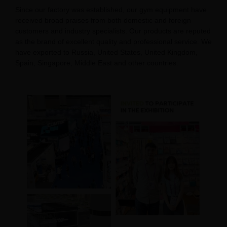
Since our factory was established, our gym equipment have
received broad praises from both domestic and foreign
customers and industry specialists. Our products are reputed
as the brand of excellent quality and professional service. We
have exported to Russia, United States, United Kingdom,
Spain, Singapore, Middle East and other countries.