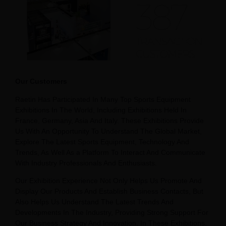
Our Customers
Raetin Has Participated In Many Top Sports Equipment
Exhibitions In The World, Including Exhibitions Held In
France, Germany, Asia And Italy. These Exhibitions Provide
Us With An Opportunity To Understand The Global Market,
Explore The Latest Sports Equipment, Technology And
Trends, As Well As a Platform To Interact And Communicate
With Industry Professionals And Enthusiasts.
Our Exhibition Experience Not Only Helps Us Promote And
Display Our Products And Establish Business Contacts, But
Also Helps Us Understand The Latest Trends And
Developments In The Industry, Providing Strong Support For
Our Business Strategy And Innovation. In These Exhibitions,