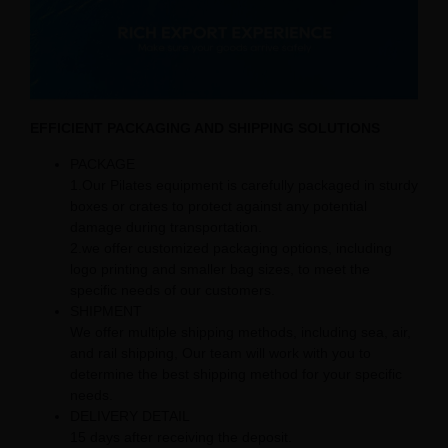
EFFICIENT PACKAGING AND SHIPPING SOLUTIONS
PACKAGE
1.Our Pilates equipment is carefully packaged in sturdy
boxes or crates to protect against any potential
damage during transportation.
2.we offer customized packaging options, including
logo printing and smaller bag sizes, to meet the
specific needs of our customers.
SHIPMENT
We offer multiple shipping methods, including sea, air,
and rail shipping, Our team will work with you to
determine the best shipping method for your specific
needs.
DELIVERY DETAIL
15 days after receiving the deposit.