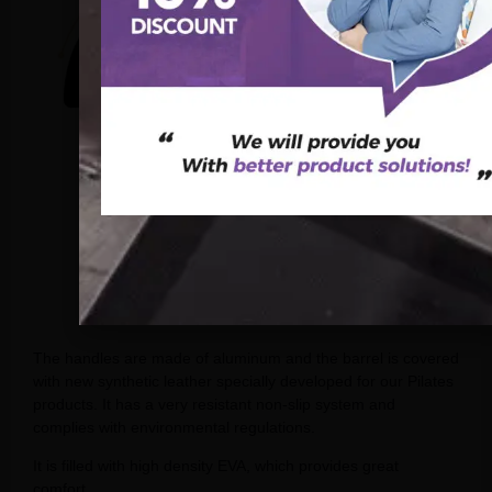
The handles are made of aluminum and the barrel is covered
with new synthetic leather specially developed for our Pilates
products. It has a very resistant non-slip system and
complies with environmental regulations.
It is filled with high density EVA, which provides great
comfort.