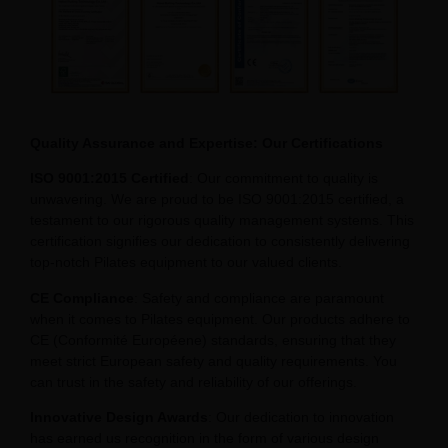
Quality Assurance and Expertise: Our Certifications
ISO 9001:2015 Certified
: Our commitment to quality is
unwavering. We are proud to be ISO 9001:2015 certified, a
testament to our rigorous quality management systems. This
certification signifies our dedication to consistently delivering
top-notch Pilates equipment to our valued clients.
CE Compliance
: Safety and compliance are paramount
when it comes to Pilates equipment. Our products adhere to
CE (Conformité Européene) standards, ensuring that they
meet strict European safety and quality requirements. You
can trust in the safety and reliability of our offerings.
Innovative Design Awards
: Our dedication to innovation
has earned us recognition in the form of various design