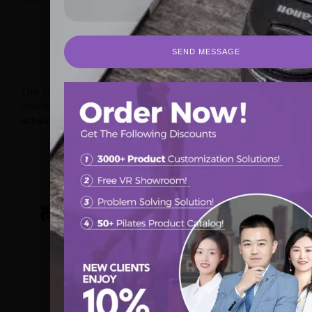
描述
SEND MESSAGE
SEND MESSAGE
Discover Quality Pilates Spine Correctors in Australia
The
Spine Corrector
helps to perform stretching and
strengthening exercises of the torso, shoulders, legs or back,
achieving greater flexibility.