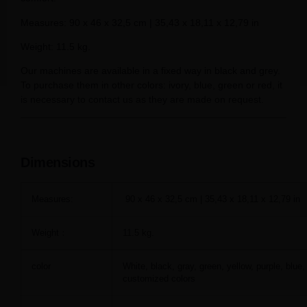
Measures: 90 x 46 x 32,5 cm | 35,43 x 18,11 x 12,79 in
Weight: 11.5 kg.
Our machines are available in a fixed way in black and grey.
To purchase them in other colors: ivory, blue, green or red, it
is necessary to contact us as they are made on request.
Dimensions
Measures:
90 x 46 x 32,5 cm | 35,43 x 18,11 x 12,79 in
Weight：
11.5 kg.
color
White, black, gray, green, yellow, purple, blue,
customized colors