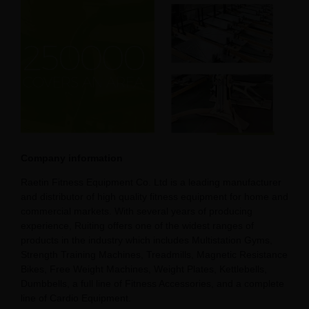
Company information
Raetin Fitness Equipment Co. Ltd is a leading manufacturer
and distributor of high quality fitness equipment for home and
commercial markets. With several years of producing
experience, Ruiting offers one of the widest ranges of
products in the industry which includes Multistation Gyms,
Strength Training Machines, Treadmills, Magnetic Resistance
Bikes, Free Weight Machines, Weight Plates, Kettlebells,
Dumbbells, a full line of Fitness Accessories, and a complete
line of Cardio Equipment.