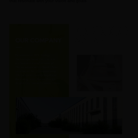
that resonate with your vision and goals.