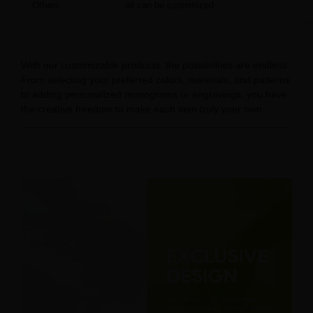
Others
all can be customized
With our customizable products, the possibilities are endless.
From selecting your preferred colors, materials, and patterns
to adding personalized monograms or engravings, you have
the creative freedom to make each item truly your own.