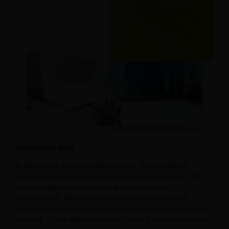
Customized DNA
At Raetin, we don’t just offer products; We provide an
experience tailored to your unique needs and desires. Our
core strength is our unwavering commitment to
customization. Whether you are an individual, a small
business or a large enterprise, we know that one size does
not fit all. That’s why we focus on creating custom solutions