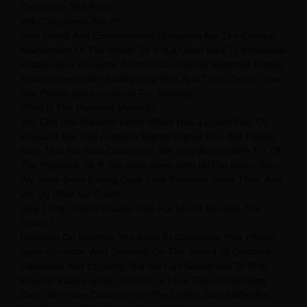
Customize The Price.
Will Consumers Buy It?
Now Health And Environmental Protection Are The Cultural
Mainstream Of The World, So It Is a Good Idea To Wholesale
Pilates spine corrector. Most Of Our Clients’ Imported Pilates
spine corrector Are Selling Very Well, And Their Clients Love
Our Pilates spine corrector For Training.
What Is The Payment Method?
You Can Use Western Union Which Has a Lower Fee, Or
Paypal If You Can Accept a Slightly Higher Fee, But Please
Note That For New Customers, We Only Accept 30% T/T Of
The Payment, Or If You Have Been With Us For Many Years
We Have Been Facing Cash Flow Pressure Since Then, And
We Do Offer Oa Credit.
How Long Does It Usually Take For Me To Receive The
Goods?
Depends On Whether You Want To Customize Your Pilates
spine corrector, Also Depends On The Speed Of Customs
Clearance And Logistics, But We Can Guarantee To Ship
Regular Pilates spine corrector In Less Than 20 Working
Days, We Have Customers In The United States Who Are