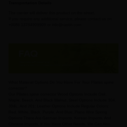
Transportation Details
The carrier will deliver this product on the street.
If you require any additional service, please contact us on
+0086 13784909909 or info@raetin.com
What Material Options Do You Have For Your Pilates spine
corrector?
Our Pilates spine corrector Wood Options Include Oak,
Maple, Beech, And Black Walnut; Steel Options Include 304,
304L, And 201; Leather Options Include Regular Colors:
Red, White, Black, Purple, And Blue; Piano Wire Spring
Options There Are German Imports, Korean Imports, And
Chinese Imports. If You Have Other Needs, We Can Also