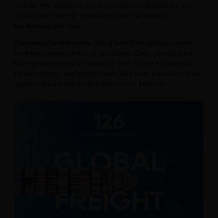
awards. We constantly strive to improve and enhance our
Pilates equipment to provide you with the latest in
functionality and style.
Customer Testimonials
: Our greatest certification comes
from the satisfied smiles of our clients. Over the years, we
have garnered positive feedback from Pilates enthusiasts,
fitness centers, and professionals who have experienced the
superior quality and performance of our products.