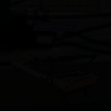
Our main products are Pilates Cadillac Bed, Pilates
Reformer,Pilates Barrel,Pilates Chair, Pilates Spine Reformer.
GET INSTANT QUOTE