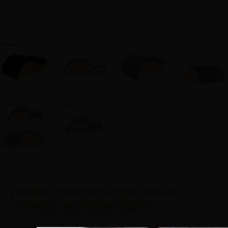
posture corrector argos posture
corrector and waist trainer