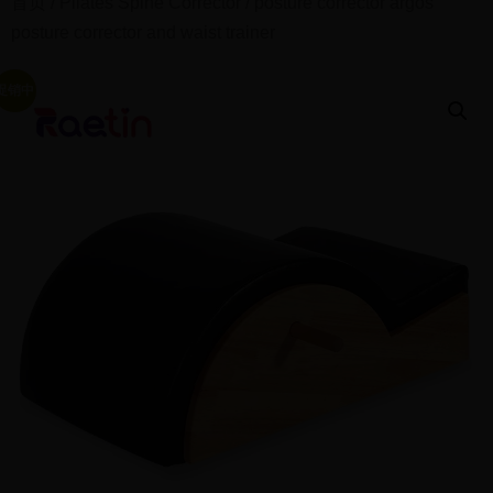
首页
/
Pilates Spine Corrector
/ posture corrector argos
posture corrector and waist trainer
促销中