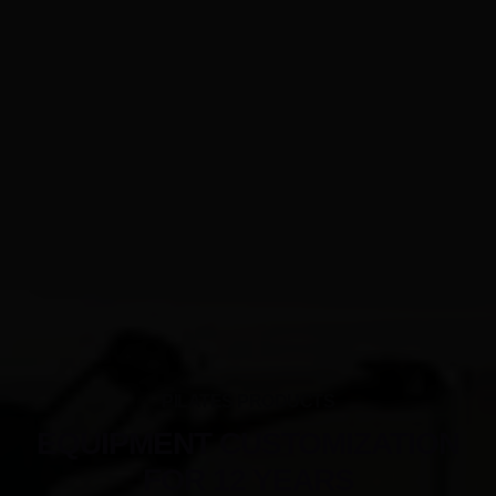
PILATES PRODUCTS
EQUIPMENT CUSTOMIZATION
FOR 12 YEARS