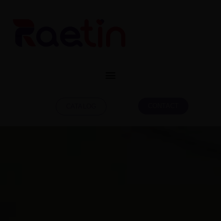
CONTACT
CATALOG