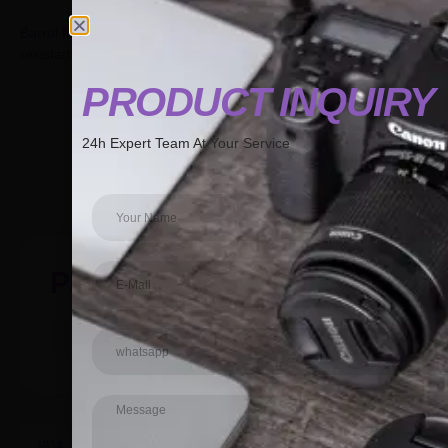
Barrel for Pilates Spine Corrector covered with non-slip and
resistant synthetic leather.
PRODUCT INQUIR
PRODUCT INQUIR
24h Expert Team At Your Service
24h Expert Team At Your Service
GET A QUOTE
PRODUCT
描述
其他信息
用户评价 (0)