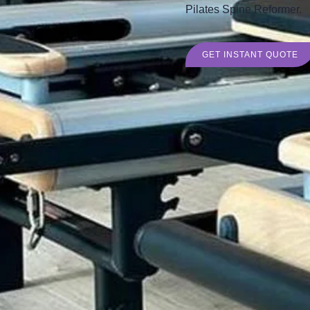
Pilates Spine Reformer.
GET INSTANT QUOTE