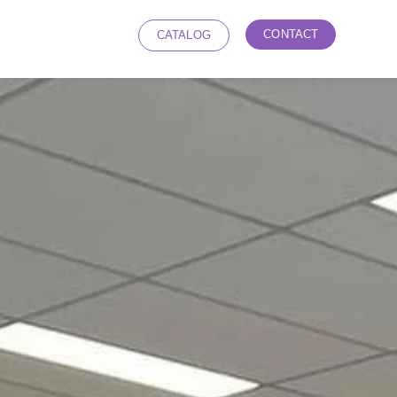
CONTACT
CATALOG