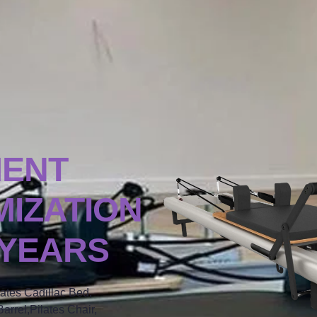
MENT
IZATION
 YEARS
lates Cadillac Bed,
arrel,Pilates Chair,