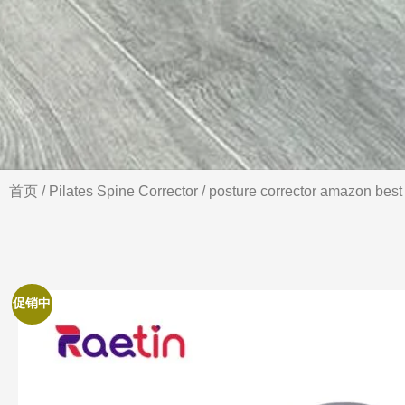
首页
/
Pilates Spine Corrector
/ posture corrector amazon best 
促销中