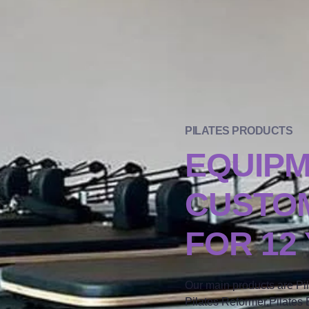
PILATES PRODUCTS
EQUIP
CUSTOM
FOR 12
Our main products are Pi
Pilates Reformer,Pilates B