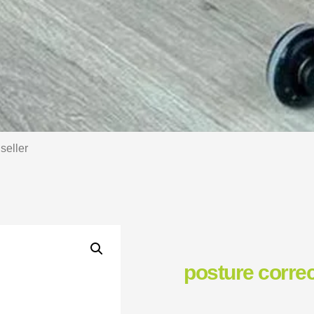
seller
posture correc