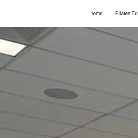
Home
Pilates E