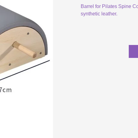
Barrel for Pilates Spine C
synthetic leather.