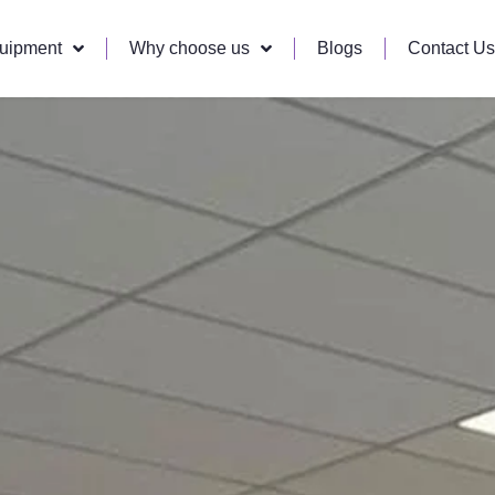
quipment
Why choose us
Blogs
Contact Us