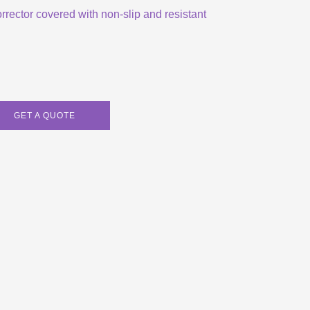
orrector covered with non-slip and resistant
GET A QUOTE