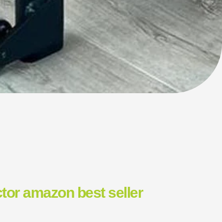
tor amazon best seller