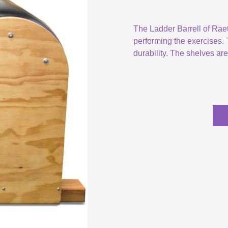
The Ladder Barrell of Rae
performing the exercises. T
durability. The shelves ar