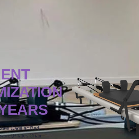
MENT
IZATION
 YEARS
lates Cadillac Bed,
arrel,Pilates Chair,