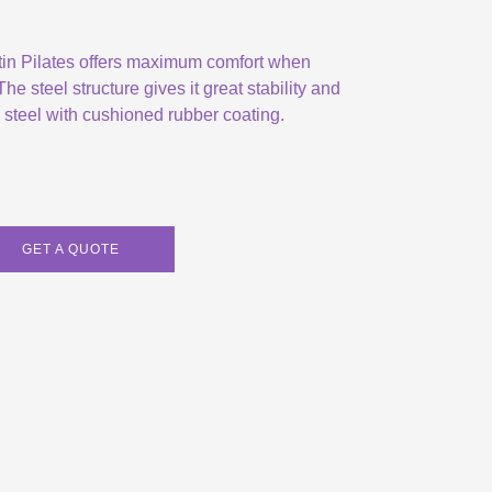
tin Pilates offers maximum comfort when
he steel structure gives it great stability and
e steel with cushioned rubber coating.
GET A QUOTE