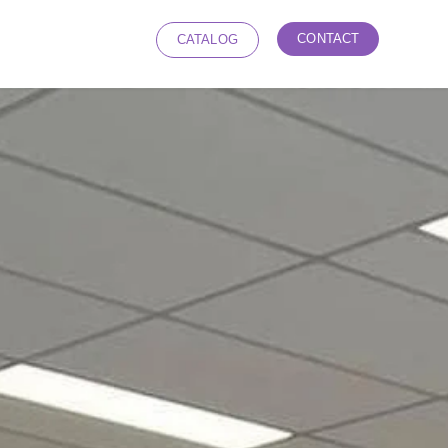
CONTACT
CATALOG