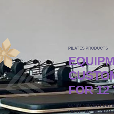
PILATES PRODUCTS
EQUIP
CUSTOM
FOR 12
Our main products are Pi
Pilates Reformer,Pilates B