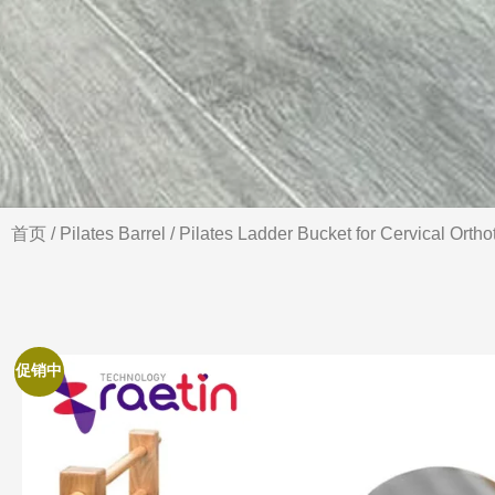
首页
/
Pilates Barrel
/ Pilates Ladder Bucket for Cervical Orth
促销中