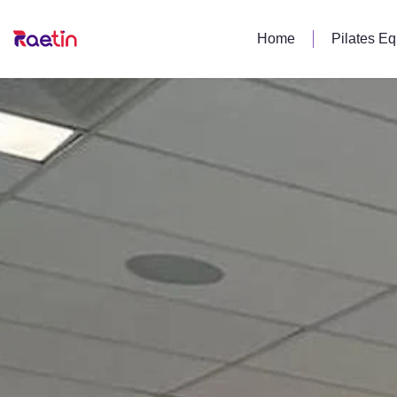
Home
Pilates E