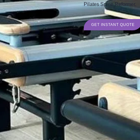
Pilates Spine Reformer.
GET INSTANT QUOTE