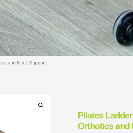
otics and Neck Support
Pilates Ladder
Orthotics and