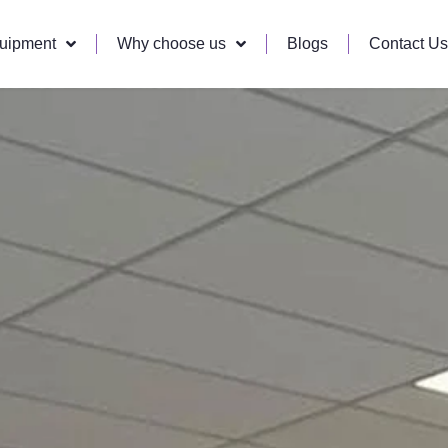
quipment
Why choose us
Blogs
Contact Us