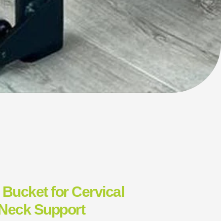
 Bucket for Cervical
 Neck Support