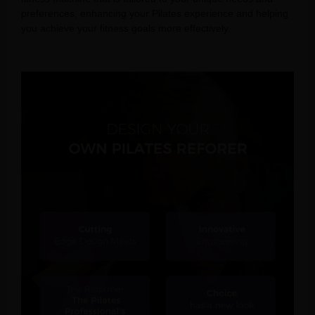
preferences, enhancing your Pilates experience and helping
you achieve your fitness goals more effectively.