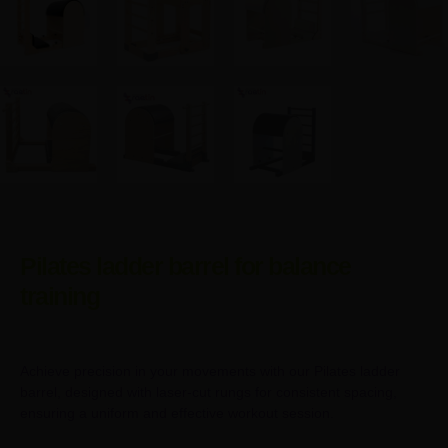
Pilates ladder barrel for balance
training
Achieve precision in your movements with our Pilates ladder
barrel, designed with laser-cut rungs for consistent spacing,
ensuring a uniform and effective workout session.