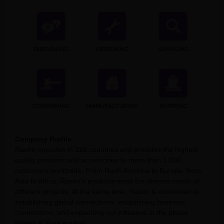
Company Profile
Raetin operates in 126 countries and provides the highest
quality products and accessories to more than 1,000
customers worldwide. From North America to Europe, from
Asia to Africa, Raetin’s products meet the diverse needs of
different projects. At the same time, Raetin is committed to
establishing global connections, establishing business
connections, and expanding our influence in the global
Pilates & Yoga market.