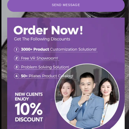
SEND MESSAGE
SEND MESSAGE
首页
/
Pilates Barrel
/ Pilates ladder barrel for balance
training