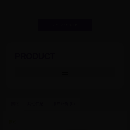
GET A QUOTE
PRODUCT
描述
其他信息
用户评价 (0)
描述