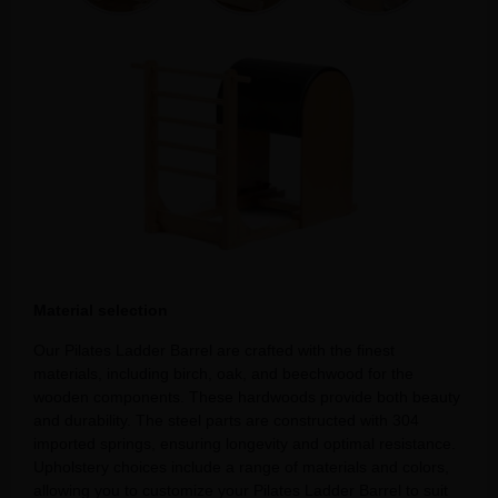
Material selection
Our Pilates Ladder Barrel are crafted with the finest
materials, including birch, oak, and beechwood for the
wooden components. These hardwoods provide both beauty
and durability. The steel parts are constructed with 304
imported springs, ensuring longevity and optimal resistance.
Upholstery choices include a range of materials and colors,
allowing you to customize your Pilates Ladder Barrel to suit