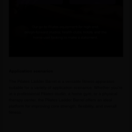
Application scenarios
The Pilates Ladder Barrel is a versatile fitness apparatus
suitable for a variety of application scenarios. Whether you’re
at a professional Pilates studio, a home gym, or a physical
therapy center, the Pilates Ladder Barrel offers an ideal
platform for improving core strength, flexibility, and overall
fitness.