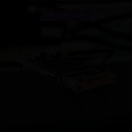
GET INSTANT QUOTE