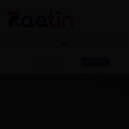
CONTACT
CATALOG