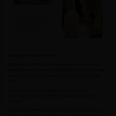
Customized Pilates Process
Customizing a Pilates Ladder Barrel involves a carefully
planned process to ensure it aligns with your specific needs
and preferences. The process typically includes four key
steps:
1.Initial Consultation 2.Design and Configuration
3.Manufacturing and Assembly 4.Quality Assurance and
Testing
Customizing a Pilates Ladder Barrel allows you to have a
fitness machine that is tailored to your unique needs and