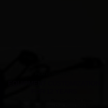
PILATES PRODUCTS
EQUIPMENT CUSTOMIZATION
FOR 12 YEARS
Our main products are Pilates Cadillac Bed, Pilates
Reformer,Pilates Barrel,Pilates Chair, Pilates Spine Reformer.