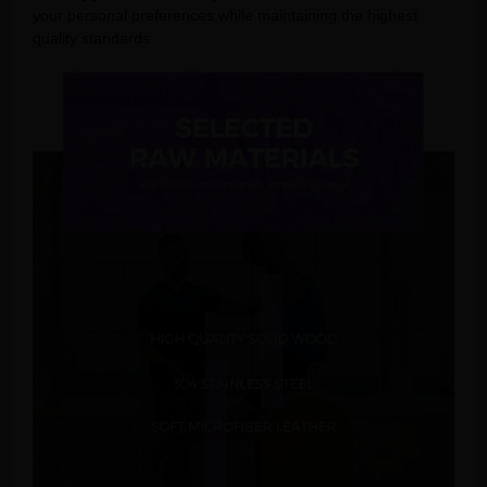
your personal preferences while maintaining the highest
quality standards.