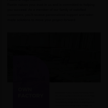
Raetin values your trust in us and is committed to helping
you succeed. As a member of our family of satisfied
customers, you’ll receive personalized support and tailor-
made solutions to move your project forward.