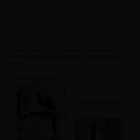
Enhance spinal health and alignment through targeted
stretches and movements facilitated by the Pilates ladder
barrel.