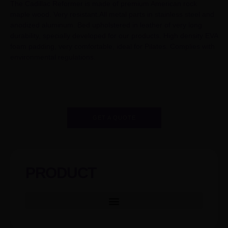
The Cadillac Reformer is made of premium American rock
maple wood. Very resistant.All metal parts in stainless steel and
anodized aluminum. Bed upholstered in leather of very long
durability, specially developed for our products. High density EVA
foam padding, very comfortable, ideal for Pilates. Complies with
environmental regulations.
GET A QUOTE
PRODUCT