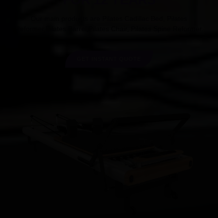
Our main products are Pilates Cadillac Bed, Pilates
Reformer,Pilates Barrel,Pilates Chair, Pilates Spine Reformer.
GET INSTANT QUOTE