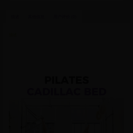
描述
其他信息
用户评价 (0)
描述