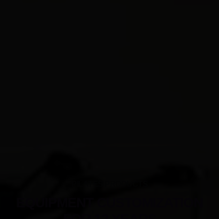
PILATES PRODUCTS
EQUIPMENT CUSTOMIZATION
FOR 12 YEARS