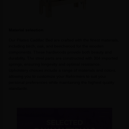
Material selection
Our Pilates Cadillac Bed are crafted with the finest materials,
including birch, oak, and beechwood for the wooden
components. These hardwoods provide both beauty and
durability. The steel parts are constructed with 304 imported
springs, ensuring longevity and optimal resistance.
Upholstery choices include a range of materials and colors,
allowing you to customize your Reformers to suit your
personal preferences while maintaining the highest quality
standards.