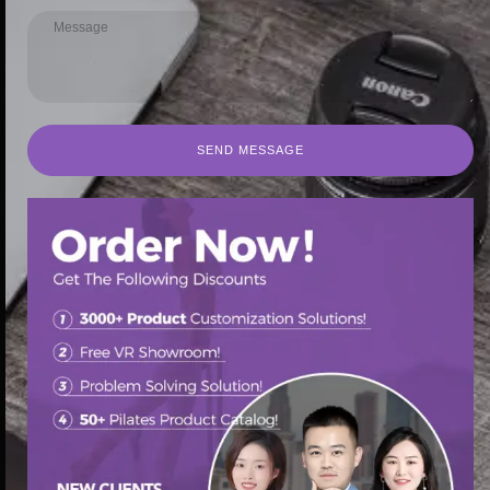
SEND MESSAGE
SEND MESSAGE