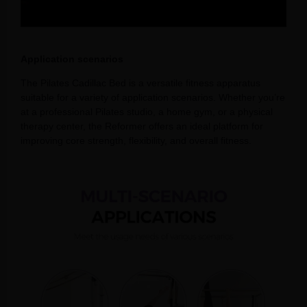
Application scenarios
The Pilates Cadillac Bed is a versatile fitness apparatus
suitable for a variety of application scenarios. Whether you’re
at a professional Pilates studio, a home gym, or a physical
therapy center, the Reformer offers an ideal platform for
improving core strength, flexibility, and overall fitness.