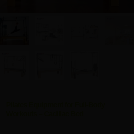
Pilates Equipment for Full-Body
Workouts – Cadillac Bed