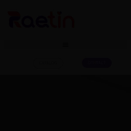
CONTACT
CATALOG