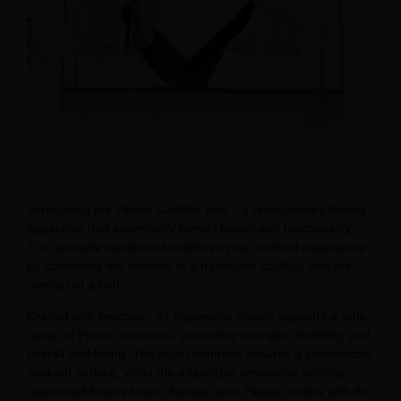
Introducing the Pilates Cadillac Bed – a revolutionary fitness
apparatus that seamlessly blends luxury with functionality.
This versatile equipment redefines your workout experience
by combining the benefits of a traditional Cadillac with the
comfort of a bed.
Crafted with precision, its ergonomic design supports a wide
range of Pilates exercises, promoting strength, flexibility, and
overall well-being. The plush mattress ensures a comfortable
workout surface, while the adjustable resistance settings
cater to all fitness levels. Elevate your Pilates routine with the