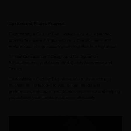
Customized Pilates Process
Customizing a Cadillac Bed involves a carefully planned
process to ensure it aligns with your specific needs and
preferences. The process typically includes four key steps:
1.Initial Consultation 2.Design and Configuration
3.Manufacturing and Assembly 4.Quality Assurance and
Testing
Customizing a Cadillac Bed allows you to have a fitness
machine that is tailored to your unique needs and
preferences, enhancing your Pilates experience and helping
you achieve your fitness goals more effectively.