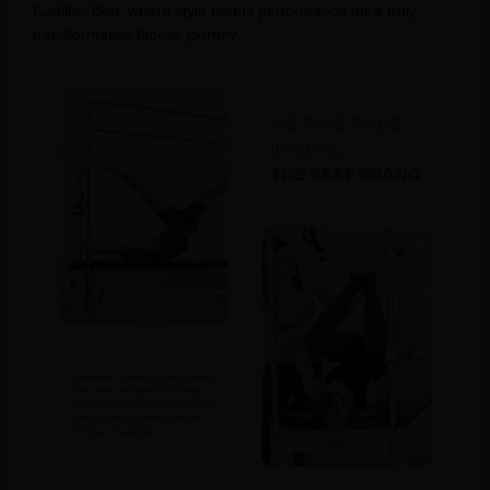
Cadillac Bed, where style meets performance for a truly
transformative fitness journey.