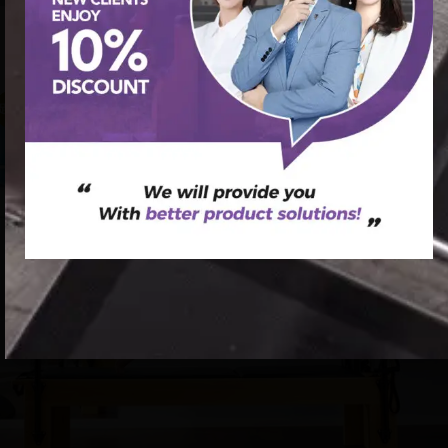
首页
/
Pilates Cadillac Bed
/ Pilates Equipment for Full-Body
Workouts – Cadillac Bed
促销中