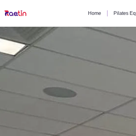
Home
Pilates E