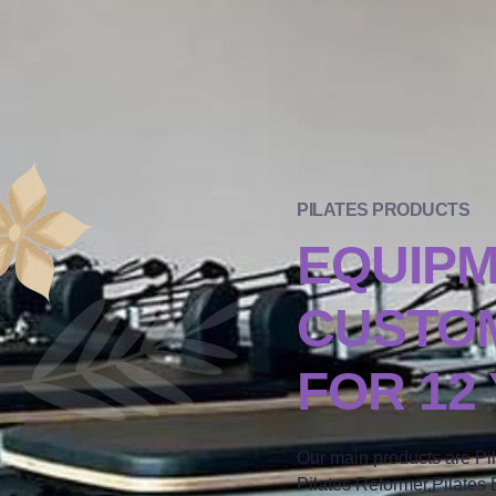
PILATES PRODUCTS
EQUIP
CUSTOM
FOR 12
Our main products are Pi
Pilates Reformer,Pilates B