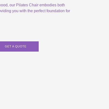
 wood, our Pilates Chair embodies both
viding you with the perfect foundation for
GET A QUOTE