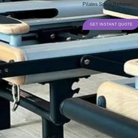
Pilates Spine Reformer.
GET INSTANT QUOTE