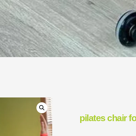
pilates chair f