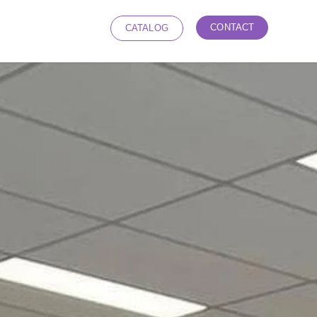
CONTACT
CATALOG