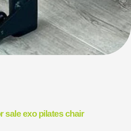
or sale exo pilates chair