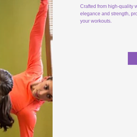
Crafted from high-quality
elegance and strength, pro
your workouts.