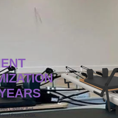
MENT
IZATION
 YEARS
lates Cadillac Bed,
arrel,Pilates Chair,