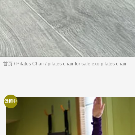
首页
/
Pilates Chair
/ pilates chair for sale exo pilates chair
促销中