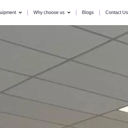
quipment
Why choose us
Blogs
Contact Us