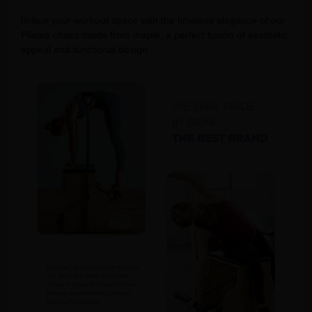
Imbue your workout space with the timeless elegance of our
Pilates chairs made from maple, a perfect fusion of aesthetic
appeal and functional design.