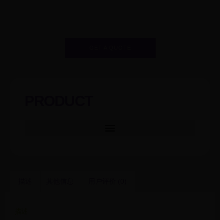
GET A QUOTE
PRODUCT
描述
其他信息
用户评价 (0)
描述