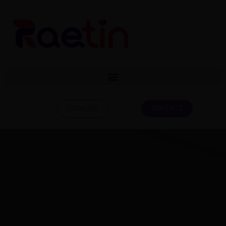
CONTACT
CATALOG