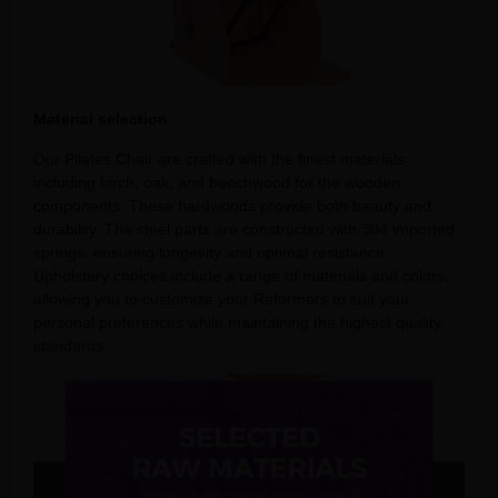
Material selection
Our Pilates Chair are crafted with the finest materials,
including birch, oak, and beechwood for the wooden
components. These hardwoods provide both beauty and
durability. The steel parts are constructed with 304 imported
springs, ensuring longevity and optimal resistance.
Upholstery choices include a range of materials and colors,
allowing you to customize your Reformers to suit your
personal preferences while maintaining the highest quality
standards.