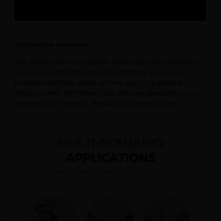
Application scenarios
The Pilates Chair is a versatile fitness apparatus suitable for
a variety of application scenarios. Whether you’re at a
professional Pilates studio, a home gym, or a physical
therapy center, the Pilates Chair offers an ideal platform for
improving core strength, flexibility, and overall fitness.