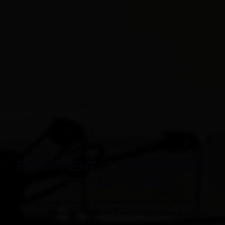
PILATES PRODUCTS
EQUIPMENT CUSTOMIZATION
FOR 12 YEARS
Our main products are Pilates Cadillac Bed, Pilates
Reformer,Pilates Barrel,Pilates Chair, Pilates Spine Reformer.