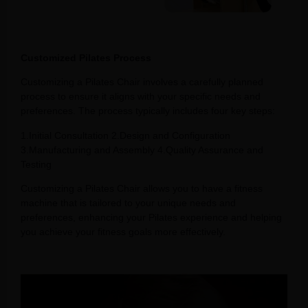
Customized Pilates Process
Customizing a Pilates Chair involves a carefully planned
process to ensure it aligns with your specific needs and
preferences. The process typically includes four key steps:
1.Initial Consultation 2.Design and Configuration
3.Manufacturing and Assembly 4.Quality Assurance and
Testing
Customizing a Pilates Chair allows you to have a fitness
machine that is tailored to your unique needs and
preferences, enhancing your Pilates experience and helping
you achieve your fitness goals more effectively.