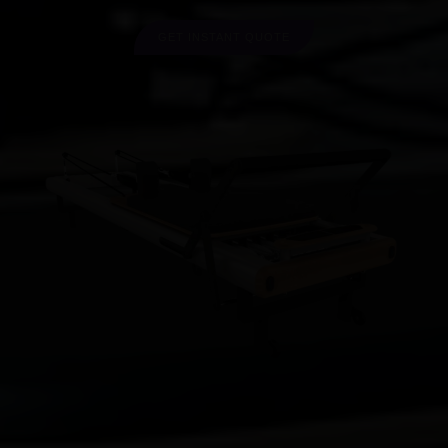
GET INSTANT QUOTE