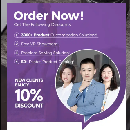
首页
/
Pilates Chair
/ Pilates chair factory customization
services