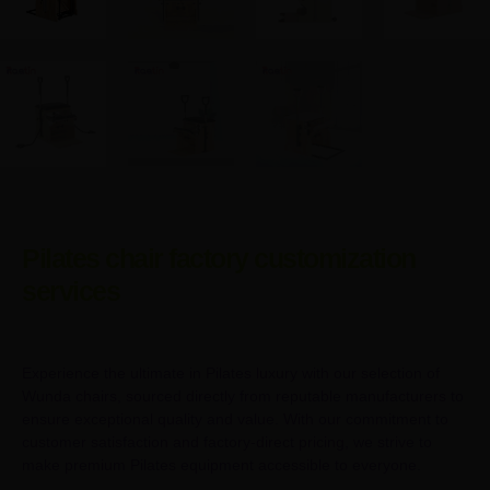
Pilates chair factory customization
services
Experience the ultimate in Pilates luxury with our selection of
Wunda chairs, sourced directly from reputable manufacturers to
ensure exceptional quality and value. With our commitment to
customer satisfaction and factory-direct pricing, we strive to
make premium Pilates equipment accessible to everyone.