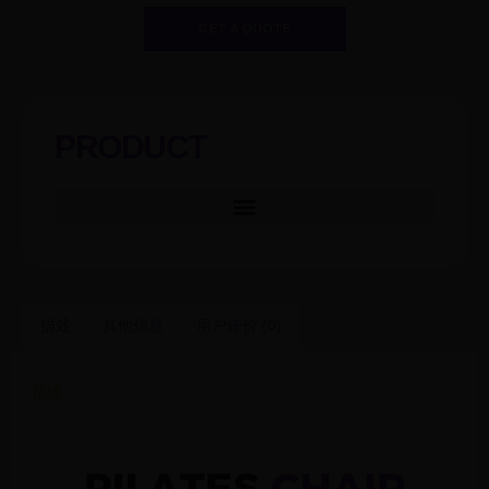
GET A QUOTE
PRODUCT
描述
其他信息
用户评价 (0)
描述