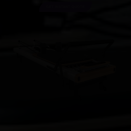
GET INSTANT QUOTE