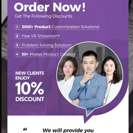
首页
/
Pilates Chair
/ pilates chair advanced pilates chair ab
exercises