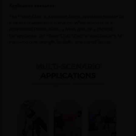
Application scenarios
The Pilates Chair is a versatile fitness apparatus suitable for
a variety of application scenarios. Whether you’re at a
professional Pilates studio, a home gym, or a physical
therapy center, the Pilates Chair offers an ideal platform for
improving core strength, flexibility, and overall fitness.