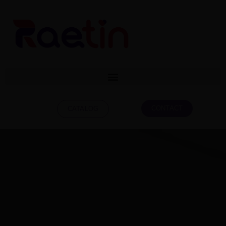
CONTACT
CATALOG