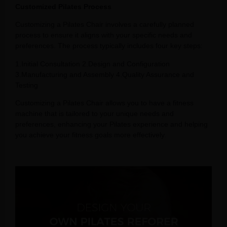
Customized Pilates Process
Customizing a Pilates Chair involves a carefully planned
process to ensure it aligns with your specific needs and
preferences. The process typically includes four key steps:
1.Initial Consultation 2.Design and Configuration
3.Manufacturing and Assembly 4.Quality Assurance and
Testing
Customizing a Pilates Chair allows you to have a fitness
machine that is tailored to your unique needs and
preferences, enhancing your Pilates experience and helping
you achieve your fitness goals more effectively.