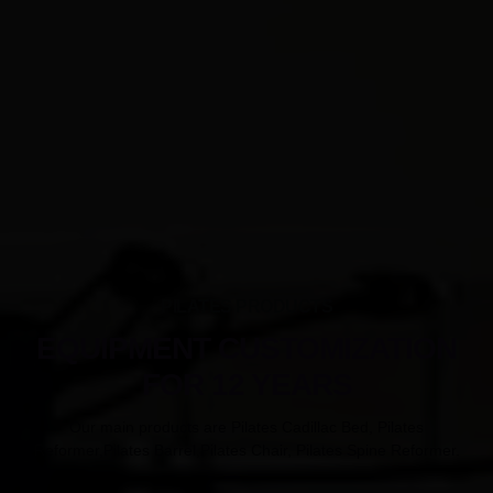
PILATES PRODUCTS
EQUIPMENT CUSTOMIZATION
FOR 12 YEARS
Our main products are Pilates Cadillac Bed, Pilates
Reformer,Pilates Barrel,Pilates Chair, Pilates Spine Reformer.