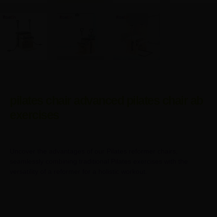
pilates chair advanced pilates chair ab
exercises
Uncover the advantages of our Pilates reformer chairs,
seamlessly combining traditional Pilates exercises with the
versatility of a reformer for a holistic workout.