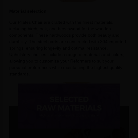
Material selection
Our Pilates Chair are crafted with the finest materials,
including birch, oak, and beechwood for the wooden
components. These hardwoods provide both beauty and
durability. The steel parts are constructed with 304 imported
springs, ensuring longevity and optimal resistance.
Upholstery choices include a range of materials and colors,
allowing you to customize your Reformers to suit your
personal preferences while maintaining the highest quality
standards.