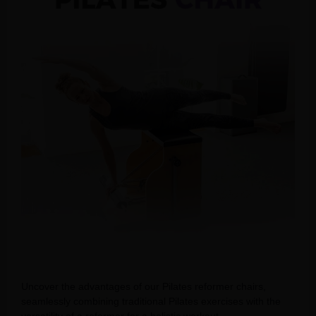
Uncover the advantages of our Pilates reformer chairs,
seamlessly combining traditional Pilates exercises with the
versatility of a reformer for a holistic workout.