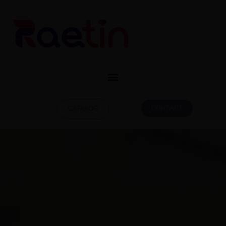
CONTACT
CATALOG