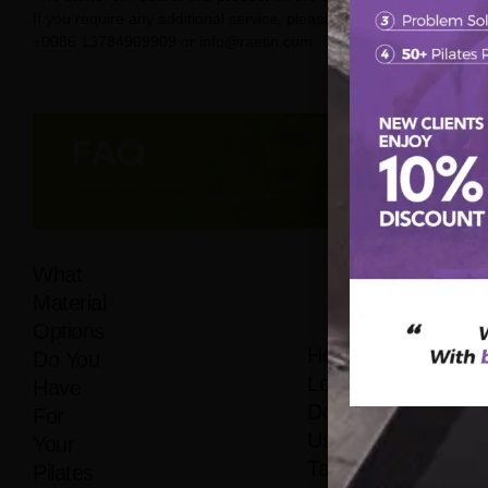
If you require any additional service, please contact us on
+0086 13784909909 or info@raetin.com
What
Material
Options
How
Do You
Long
Have
Does It
For
Usually
Your
Take
Pilates