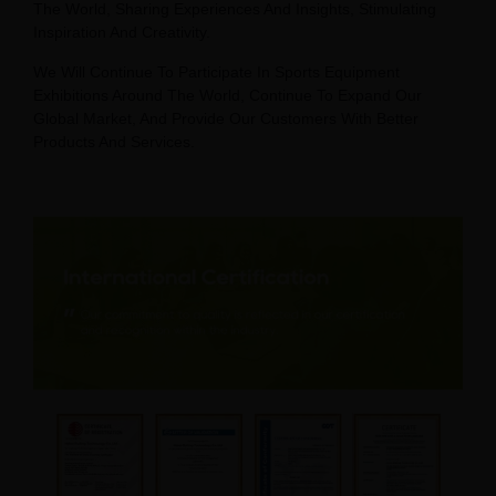
The World, Sharing Experiences And Insights, Stimulating
Inspiration And Creativity.
We Will Continue To Participate In Sports Equipment
Exhibitions Around The World, Continue To Expand Our
Global Market, And Provide Our Customers With Better
Products And Services.