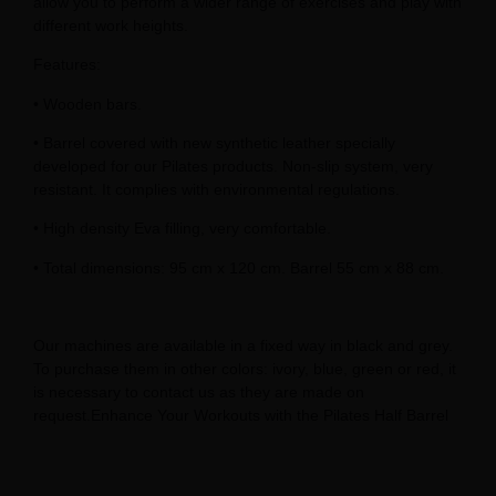
allow you to perform a wider range of exercises and play with
different work heights.
Features:
• Wooden bars.
• Barrel covered with new synthetic leather specially
developed for our Pilates products. Non-slip system, very
resistant. It complies with environmental regulations.
• High density Eva filling, very comfortable.
• Total dimensions: 95 cm x 120 cm. Barrel 55 cm x 88 cm.
Our machines are available in a fixed way in black and grey.
To purchase them in other colors: ivory, blue, green or red, it
is necessary to contact us as they are made on
request.Enhance Your Workouts with the Pilates Half Barrel