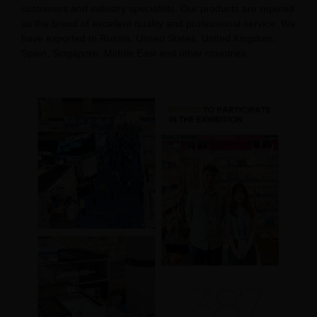
customers and industry specialists. Our products are reputed
as the brand of excellent quality and professional service. We
have exported to Russia, United States, United Kingdom,
Spain, Singapore, Middle East and other countries.