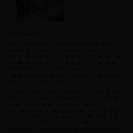
Our Customers
Raetin Has Participated In Many Top Sports Equipment
Exhibitions In The World, Including Exhibitions Held In
France, Germany, Asia And Italy. These Exhibitions Provide
Us With An Opportunity To Understand The Global Market,
Explore The Latest Sports Equipment, Technology And
Trends, As Well As a Platform To Interact And Communicate
With Industry Professionals And Enthusiasts.
Our Exhibition Experience Not Only Helps Us Promote And
Display Our Products And Establish Business Contacts, But
Also Helps Us Understand The Latest Trends And
Developments In The Industry, Providing Strong Support For
Our Business Strategy And Innovation. In These Exhibitions,
We Have In-Depth Exchanges With Suppliers,
Manufacturers, Professionals And Enthusiasts From All Over