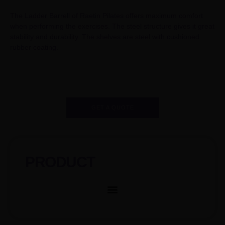
The Ladder Barrell of Raetin Pilates offers maximum comfort
when performing the exercises. The steel structure gives it great
stability and durability. The shelves are steel with cushioned
rubber coating.
GET A QUOTE
PRODUCT