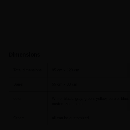
Dimensions
Total dimensions
95 cm x 120 cm
Barrel
55 cm x 88 cm
color
White, black, gray, green, yellow, purple, blue,
customized colors
Others
all can be customized