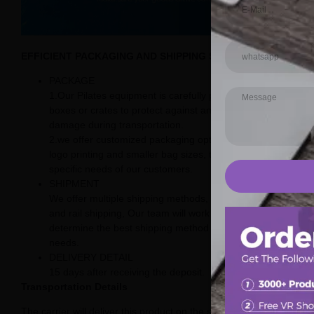
EFFICIENT PACKAGING AND SHIPPING SOLUTIONS
PACKAGE
1.Our Pilates equipment is carefully packaged in sturdy
boxes or crates to protect against any potential
damage during transportation.
2.we offer customized packaging options, including
logo printing and smaller bag sizes, to meet the
specific needs of our customers.
SHIPMENT
We offer multiple shipping methods, including sea, air,
and rail shipping, Our team will work with you to
determine the best shipping method for your specific
needs.
DELIVERY DETAIL
15 days after receiving the deposit.
Transportation Details
The carrier will deliver this product on the street.