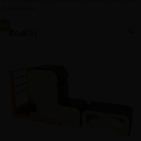
首页
/
Pilates Barrel
/ pilates barrel and ladder pilates ladder
barrel benefits
促销中