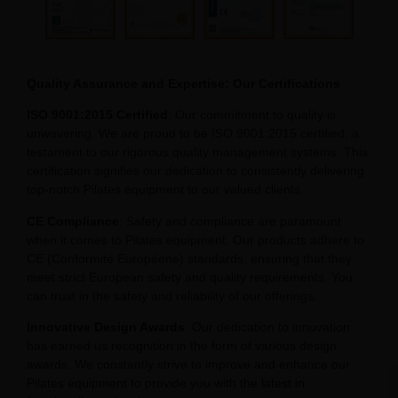
Quality Assurance and Expertise: Our Certifications
ISO 9001:2015 Certified
: Our commitment to quality is
unwavering. We are proud to be ISO 9001:2015 certified, a
testament to our rigorous quality management systems. This
certification signifies our dedication to consistently delivering
top-notch Pilates equipment to our valued clients.
CE Compliance
: Safety and compliance are paramount
when it comes to Pilates equipment. Our products adhere to
CE (Conformité Européene) standards, ensuring that they
meet strict European safety and quality requirements. You
can trust in the safety and reliability of our offerings.
Innovative Design Awards
: Our dedication to innovation
has earned us recognition in the form of various design
awards. We constantly strive to improve and enhance our
Pilates equipment to provide you with the latest in