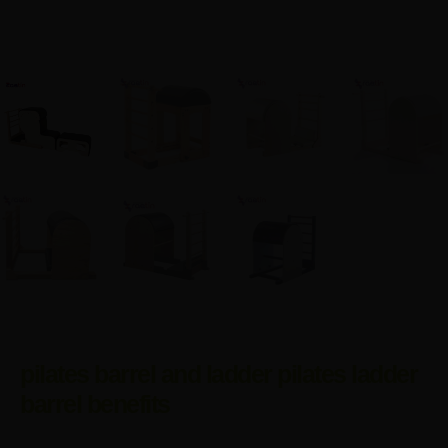
pilates barrel and ladder pilates ladder
barrel benefits