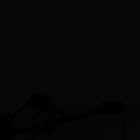
PILATES PRODUCTS
EQUIPMENT CUSTOMIZATION
FOR 12 YEARS