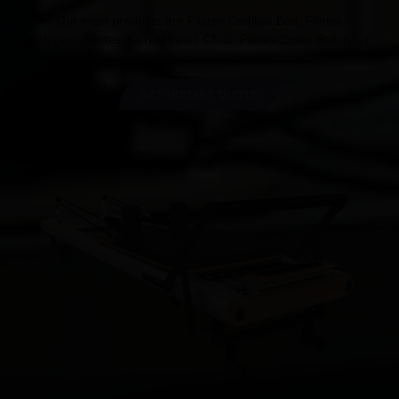
Our main products are Pilates Cadillac Bed, Pilates
Reformer,Pilates Barrel,Pilates Chair, Pilates Spine Reformer.
GET INSTANT QUOTE