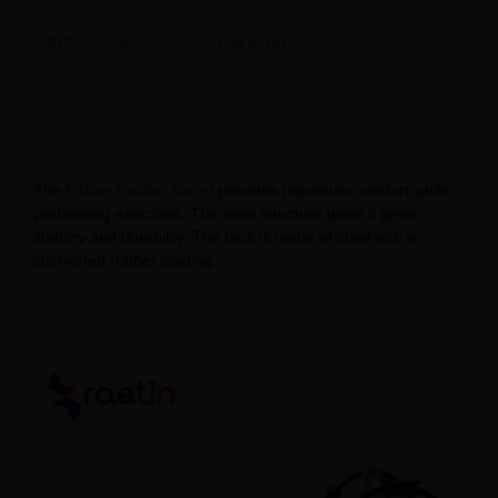
描述
其他信息
用户评价 (0)
描述
Explore Pilates Ladder Barrel Suppliers
The
Pilates Ladder Barrel
provides maximum comfort while
performing exercises. The steel structure gives it great
stability and durability. The rack is made of steel with a
cushioned rubber coating.