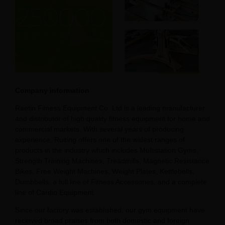
Company information
Raetin Fitness Equipment Co. Ltd is a leading manufacturer
and distributor of high quality fitness equipment for home and
commercial markets. With several years of producing
experience, Ruiting offers one of the widest ranges of
products in the industry which includes Multistation Gyms,
Strength Training Machines, Treadmills, Magnetic Resistance
Bikes, Free Weight Machines, Weight Plates, Kettlebells,
Dumbbells, a full line of Fitness Accessories, and a complete
line of Cardio Equipment.
Since our factory was established, our gym equipment have
received broad praises from both domestic and foreign