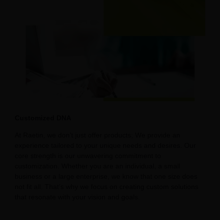
Customized DNA
At Raetin, we don’t just offer products; We provide an
experience tailored to your unique needs and desires. Our
core strength is our unwavering commitment to
customization. Whether you are an individual, a small
business or a large enterprise, we know that one size does
not fit all. That’s why we focus on creating custom solutions
that resonate with your vision and goals.