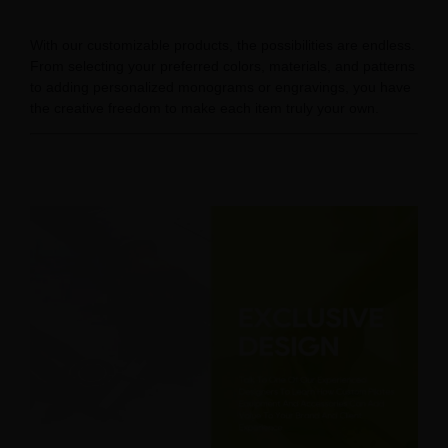
With our customizable products, the possibilities are endless.
From selecting your preferred colors, materials, and patterns
to adding personalized monograms or engravings, you have
the creative freedom to make each item truly your own.