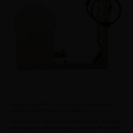
Ladder wooden Barrel. Covered in non-slip and resistant
synthetic leather. It includes foot platforms.
Ladder Barrell of high quality for Pilates practice. It includes
additional padded platforms (tables to support the feet) that