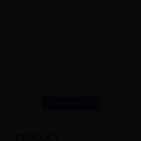
Natural oak pilates wood pilates chair
absolute pilates chair
Crafted from high-quality wood, our Pilates Chair embodies both
elegance and strength, providing you with the perfect foundation
for your workouts.
GET A QUOTE
PRODUCT