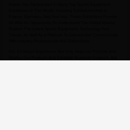
Raetin Has Participated In Many Top Sports Equipment
Exhibitions In The World, Including Exhibitions Held In
France, Germany, Asia And Italy. These Exhibitions Provide
Us With An Opportunity To Understand The Global Market,
Explore The Latest Sports Equipment, Technology And
Trends, As Well As a Platform To Interact And Communicate
With Industry Professionals And Enthusiasts.
Our Exhibition Experience Not Only Helps Us Promote And
Display Our Products And Establish Business Contacts, But
Also Helps Us Understand The Latest Trends And
Developments In The Industry, Providing Strong Support For
Our Business Strategy And Innovation. In These Exhibitions,
We Have In-Depth Exchanges With Suppliers,
Manufacturers, Professionals And Enthusiasts From All Over
The World, Sharing Experiences And Insights, Stimulating
Inspiration And Creativity.
We Will Continue To Participate In Sports Equipment
Exhibitions Around The World, Continue To Expand Our
Global Market, And Provide Our Customers With Better
Products And Services.