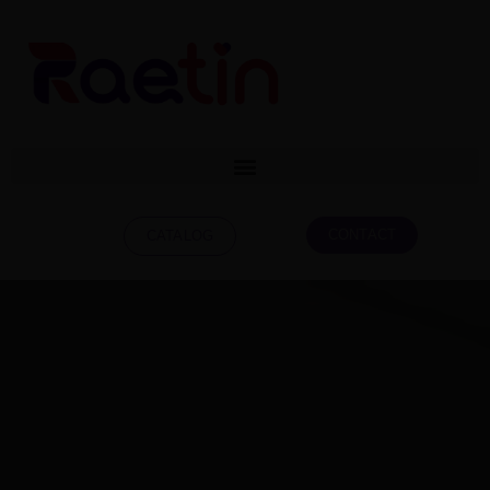
CONTACT
CATALOG