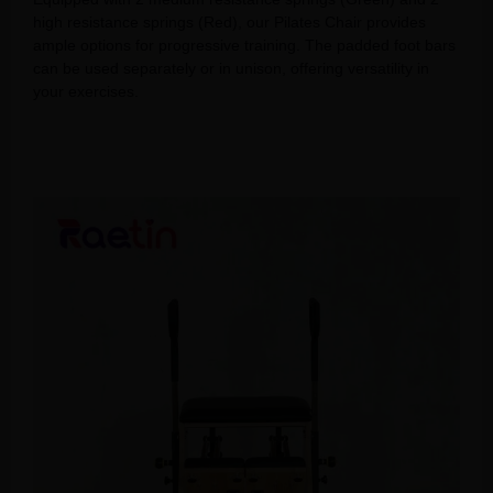
high resistance springs (Red), our Pilates Chair provides
ample options for progressive training. The padded foot bars
can be used separately or in unison, offering versatility in
your exercises.