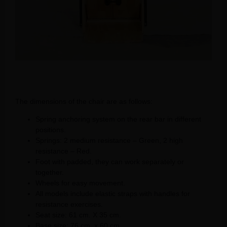
The dimensions of the chair are as follows:
Spring anchoring system on the rear bar in different
positions.
Springs: 2 medium resistance – Green, 2 high
resistance – Red.
Foot with padded, they can work separately or
together.
Wheels for easy movement.
All models include elastic straps with handles for
resistance exercises.
Seat size: 61 cm. X 35 cm.
Base size: 76 cm. x 60 cm.