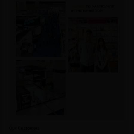
Our Customers