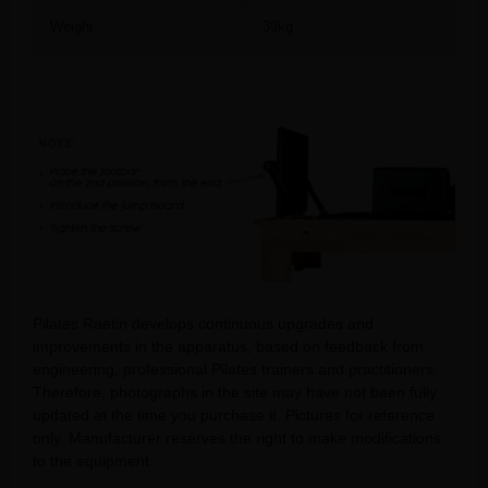
Weight
39kg
Pilates Raetin develops continuous upgrades and
improvements in the apparatus, based on feedback from
engineering, professional Pilates trainers and practitioners.
Therefore, photographs in the site may have not been fully
updated at the time you purchase it. Pictures for reference
only. Manufacturer reserves the right to make modifications
to the equipment.