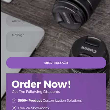
SEND MESSAGE
SEND MESSAGE