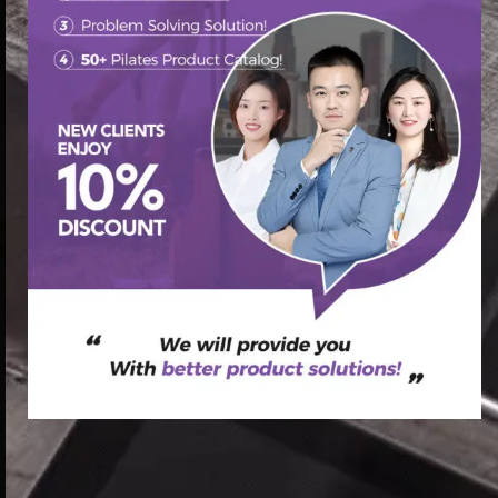
首页
/
Pilates Chair
/ Natural oak pilates wood pilates chair
absolute pilates chair
促销中