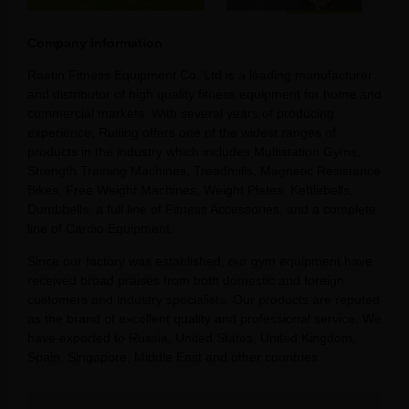
Company information
Raetin Fitness Equipment Co. Ltd is a leading manufacturer
and distributor of high quality fitness equipment for home and
commercial markets. With several years of producing
experience, Ruiting offers one of the widest ranges of
products in the industry which includes Multistation Gyms,
Strength Training Machines, Treadmills, Magnetic Resistance
Bikes, Free Weight Machines, Weight Plates, Kettlebells,
Dumbbells, a full line of Fitness Accessories, and a complete
line of Cardio Equipment.
Since our factory was established, our gym equipment have
received broad praises from both domestic and foreign
customers and industry specialists. Our products are reputed
as the brand of excellent quality and professional service. We
have exported to Russia, United States, United Kingdom,
Spain, Singapore, Middle East and other countries.