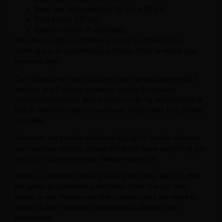
Base size with extension: 84 cm. x 80 cm.
Total height: 127 cm.
Different colors of upholstery.
We offer a range of upholstery colors to choose from,
allowing you to customize your Pilates Chair to match your
personal style.
Our Pilates Chair also includes a mini spring system with 2
medium and 2 strong resistance springs for diverse
resistance exercises. With a weight of 39 kg, this machine is
built to withstand rigorous workouts and provide long-lasting
durability.
Moreover, we provide additional springs to further enhance
your exercise options, ensuring that you have everything you
need for a comprehensive Pilates experience.
While our standard colors are black and grey, we also offer
the option to customize your Pilates Chair in ivory, blue,
green, or red. Please note that custom colors are made to
order, so don’t hesitate to contact us to discuss your
preferences.