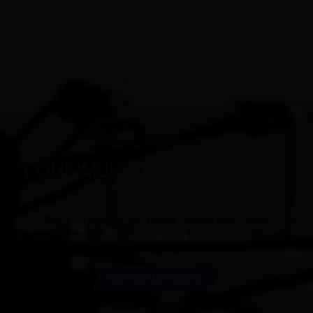
PILATES PRODUCTS
EQUIPMENT CUSTOMIZATION
FOR 12 YEARS
Our main products are Pilates Cadillac Bed, Pilates
Reformer,Pilates Barrel,Pilates Chair, Pilates Spine Reformer.
GET INSTANT QUOTE