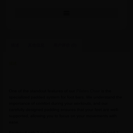
描述
其他信息
用户评价 (0)
描述
Natural oak pilates reformers machine pilates equipment
rubber wood pilates chair
One of the standout features of our
Pilates Chair
is the
specialized padded system for foot bars. We understand the
importance of comfort during your workouts, and our
carefully designed padding ensures that your feet are well-
supported, allowing you to focus on your movements with
ease.
Equipped with 2 medium resistance springs (Green) and 2