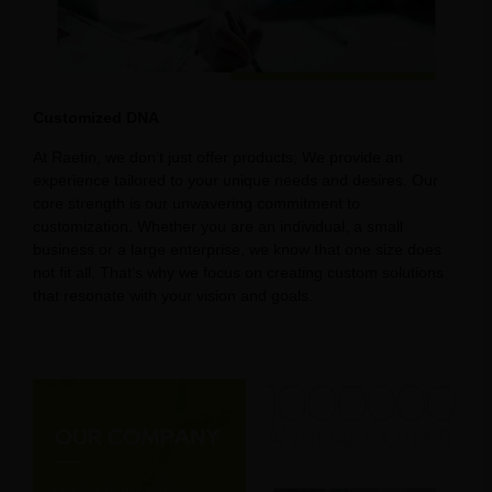
Customized DNA
At Raetin, we don’t just offer products; We provide an
experience tailored to your unique needs and desires. Our
core strength is our unwavering commitment to
customization. Whether you are an individual, a small
business or a large enterprise, we know that one size does
not fit all. That’s why we focus on creating custom solutions
that resonate with your vision and goals.