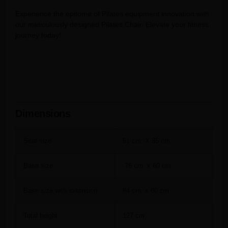
Experience the epitome of Pilates equipment innovation with
our meticulously designed Pilates Chair. Elevate your fitness
journey today!
Dimensions
Seat size
61 cm. X 35 cm
Base size
76 cm. x 60 cm
Base size with extension
84 cm. x 80 cm
Total height
127 cm