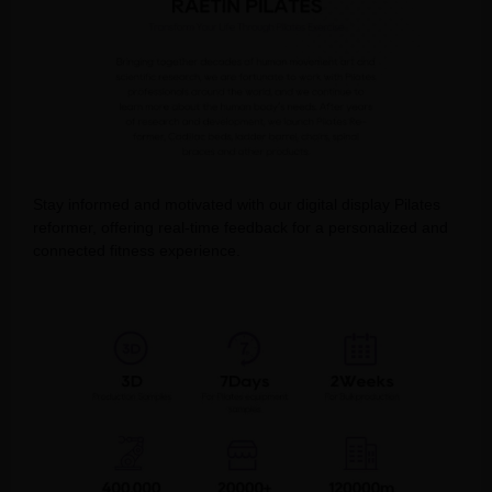
Stay informed and motivated with our digital display Pilates
reformer, offering real-time feedback for a personalized and
connected fitness experience.