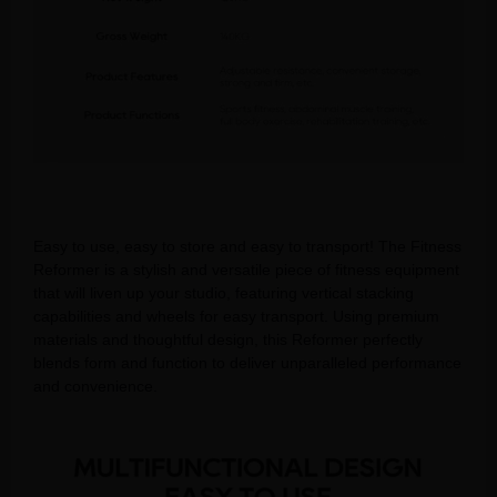
Easy to use, easy to store and easy to transport! The Fitness
Reformer is a stylish and versatile piece of fitness equipment
that will liven up your studio, featuring vertical stacking
capabilities and wheels for easy transport. Using premium
materials and thoughtful design, this Reformer perfectly
blends form and function to deliver unparalleled performance
and convenience.