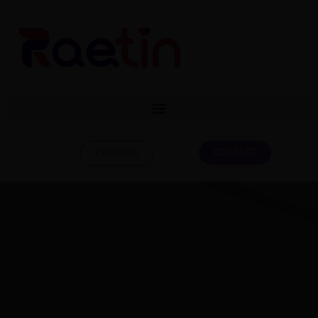
CONTACT
CATALOG