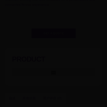
connected fitness experience.
GET A QUOTE
PRODUCT
描述
其他信息
用户评价 (0)