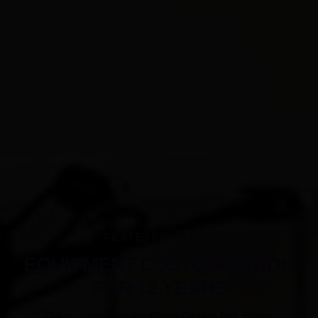
PILATES PRODUCTS
EQUIPMENT CUSTOMIZATION
FOR 12 YEARS
Our main products are Pilates Cadillac Bed, Pilates