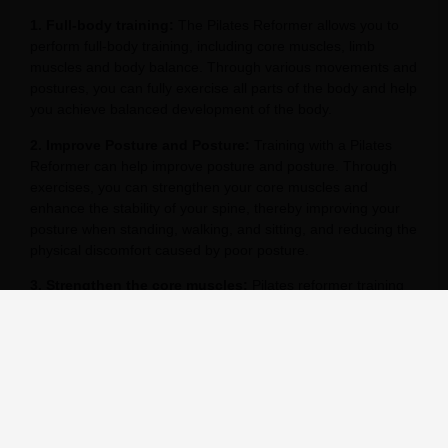
1. Full-body training:
The Pilates Reformer allows you to
perform full-body training, including core muscles, limb
muscles and body balance. Through various movements and
postures, you can fully exercise all parts of the body and help
you achieve balanced development of the body.
2. Improve Posture and Posture:
Training with a Pilates
Reformer can help improve posture and posture. Through
exercises, you can strengthen your core muscles and
enhance the stability of your spine, thereby improving your
posture when standing, walking, and sitting, and reducing the
physical discomfort caused by poor posture.
3. Strengthen the core muscles:
Pilates reformer training
mainly focuses on strengthening the core muscles, including
abdominal muscles, back muscles, pelvic floor muscles, etc.
Through core muscle training, you can improve your body’s
stability and balance and prevent problems such as low back
pain.
4. Increase flexibility:
Pilates reformers can help increase
flexibility and mobility in the body. Through stretching and