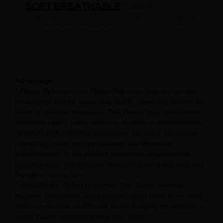
Advantage:
* Pilates Reformer: Our Pilates Reformer features aerobic
rebounders and six heavy-duty elastic ropes that provide six
levels of exercise resistance. This Pilates chair strengthens
and tones upper, lower, and core muscles at different levels.
*ERGONOMIC DESIGN: Heavy-duty hardware throughout
connecting parts reduces oxidation and eliminates
enhancements to the product experience, ergonomically
designed pads and shoulder rests with locking foot bars and
6-position spring bars.
* Home/Studio Pilates Reformer: This Pilates exercise
machine strengthens and exercises upper body, lower body
and core muscles on different levels, bringing the benefits of
studio Pilates workouts to your own home.