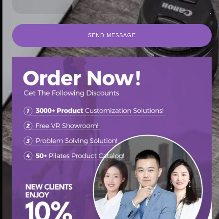
SEND MESSAGE
SEND MESSAGE
首页
/
Pilates Reformer
/ Multi-functional home gym pilates
equip