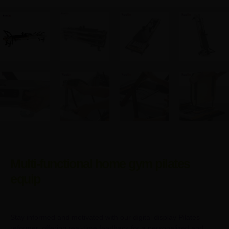
Multi-functional home gym pilates
equip
Stay informed and motivated with our digital display Pilates
reformer, offering real-time feedback for a personalized and