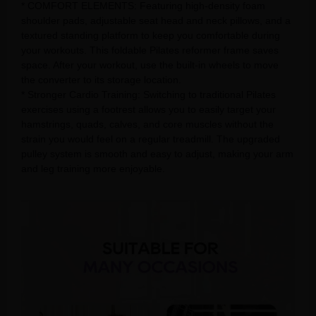
* COMFORT ELEMENTS: Featuring high-density foam
shoulder pads, adjustable seat head and neck pillows, and a
textured standing platform to keep you comfortable during
your workouts. This foldable Pilates reformer frame saves
space. After your workout, use the built-in wheels to move
the converter to its storage location.
* Stronger Cardio Training: Switching to traditional Pilates
exercises using a footrest allows you to easily target your
hamstrings, quads, calves, and core muscles without the
strain you would feel on a regular treadmill. The upgraded
pulley system is smooth and easy to adjust, making your arm
and leg training more enjoyable.