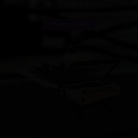
Reformer,Pilates Barrel,Pilates Chair, Pilates Spine Reformer.
GET INSTANT QUOTE