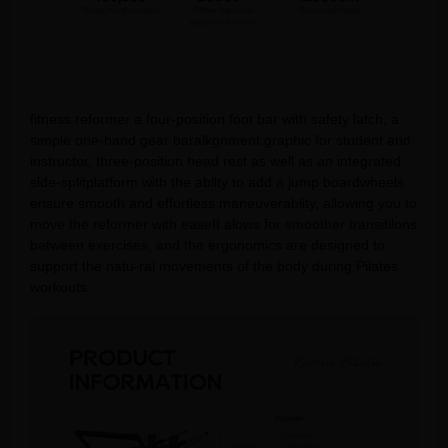
fitness reformer a four-position foot bar with safety latch, a
simple one-hand gear baralkgnment graphic for student and
instructor, three-position head rest as well as an integrated
slde-splitplatform with the abllty to add a jump boardwheels
ensure smooth and effortless maneuverablity, allowing you to
move the reformer with easeIt alows for smoother transitilons
between exercises, and the ergonomics are designed to
support the natu-ral movements of the body during Pilates
workouts.