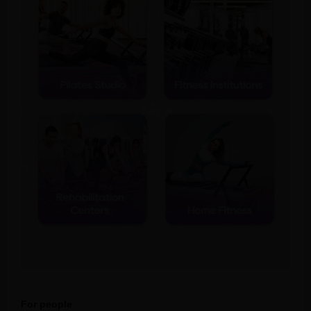
For people