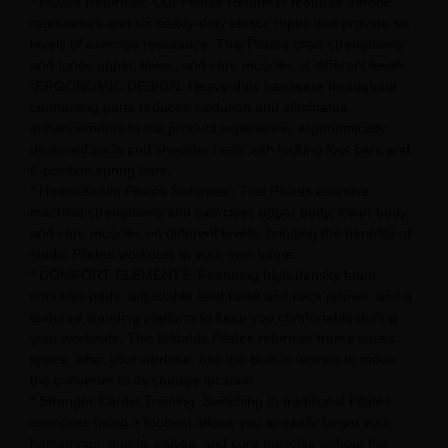
* Pilates Reformer: Our Pilates Reformer features aerobic
rebounders and six heavy-duty elastic ropes that provide six
levels of exercise resistance. This Pilates chair strengthens
and tones upper, lower, and core muscles at different levels.
*ERGONOMIC DESIGN: Heavy-duty hardware throughout
connecting parts reduces oxidation and eliminates
enhancements to the product experience, ergonomically
designed pads and shoulder rests with locking foot bars and
6-position spring bars.
* Home/Studio Pilates Reformer: This Pilates exercise
machine strengthens and exercises upper body, lower body
and core muscles on different levels, bringing the benefits of
studio Pilates workouts to your own home.
* COMFORT ELEMENTS: Featuring high-density foam
shoulder pads, adjustable seat head and neck pillows, and a
textured standing platform to keep you comfortable during
your workouts. This foldable Pilates reformer frame saves
space. After your workout, use the built-in wheels to move
the converter to its storage location.
* Stronger Cardio Training: Switching to traditional Pilates
exercises using a footrest allows you to easily target your
hamstrings, quads, calves, and core muscles without the