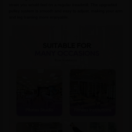
strain you would feel on a regular treadmill. The upgraded
pulley system is smooth and easy to adjust, making your arm
and leg training more enjoyable.