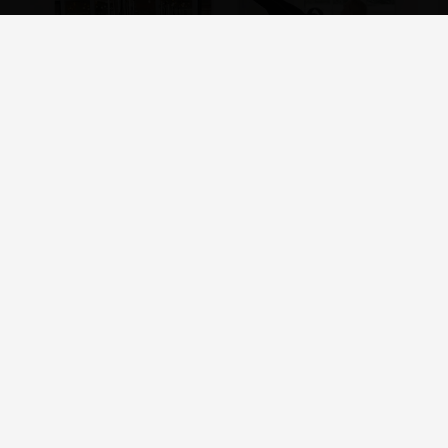
Why choose Raetin:
★ Different Pilates Core Bed materials to choose from
Wooden Pilates Reformers: Maple, Beech and Oak
Rubberwood
Metal Pilates Reformer: Aluminum Alloy, Steel
★ Supply high quality Pilates reformers at wholesale prices,
shipped directly from the factory production line
★ Selected supply chain to ensure the excellent quality of
every accessory
★ After-sales service: Compensation for non-human damage
within one year