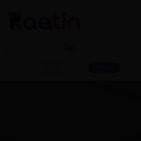
CONTACT
CATALOG