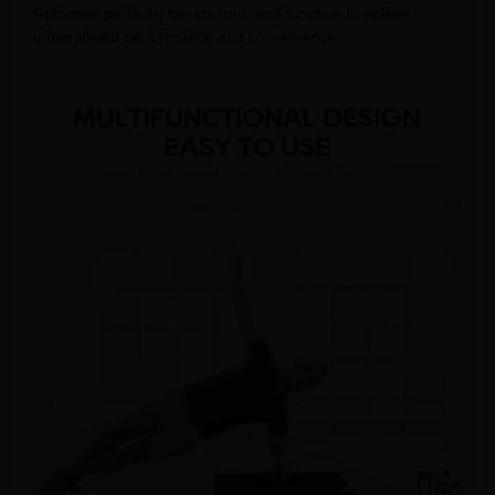
Reformer perfectly blends form and function to deliver
unparalleled performance and convenience.