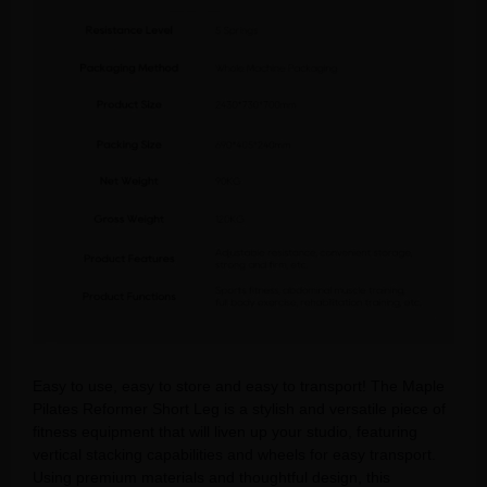
Easy to use, easy to store and easy to transport! The Maple
Pilates Reformer Short Leg is a stylish and versatile piece of
fitness equipment that will liven up your studio, featuring
vertical stacking capabilities and wheels for easy transport.
Using premium materials and thoughtful design, this