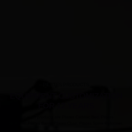
PILATES PRODUCTS
EQUIPMENT CUSTOMIZATION
FOR 12 YEARS
Our main products are Pilates Cadillac Bed, Pilates
Reformer,Pilates Barrel,Pilates Chair, Pilates Spine Reformer.