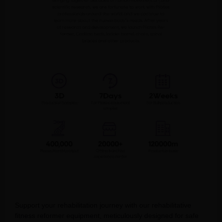
Support your rehabilitation journey with our rehabilitative
fitness reformer equipment, meticulously designed for safe