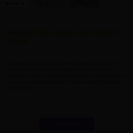
Maple Wooden pilates equip reformer
for sale
Lightweight and durable, the Fitness Pilates machine features
innovative space-saving technology. The Fitness Pilates
Reformer combines vertical stackability with convenient storage
methods to seamlessly adapt to any environment, lifestyle and
daily activity.
GET A QUOTE