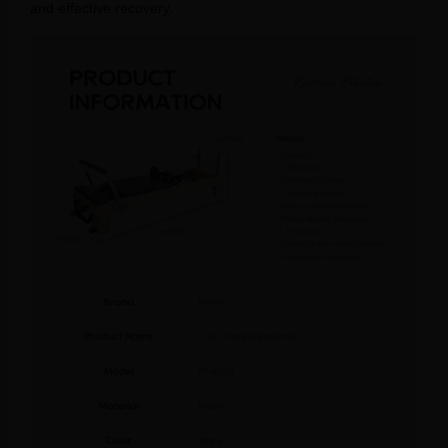
and effective recovery.