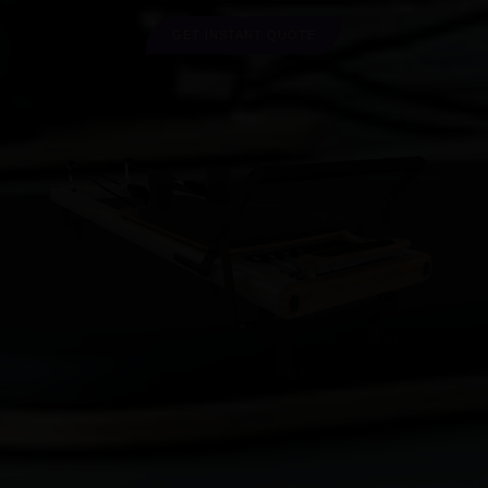
GET INSTANT QUOTE