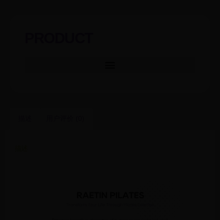
PRODUCT
描述
用户评价 (0)
描述