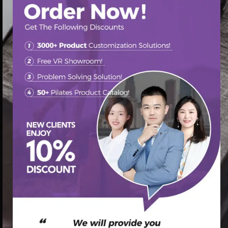
首页
/
Pilates Reformer
/ Maple Wooden pilates equip
reformer for sale