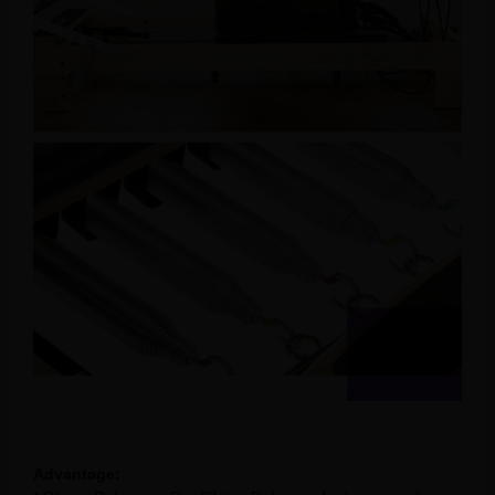
Advantage: