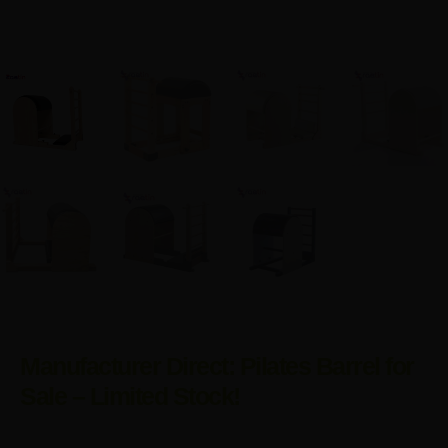
Manufacturer Direct: Pilates Barrel for
Sale – Limited Stock!