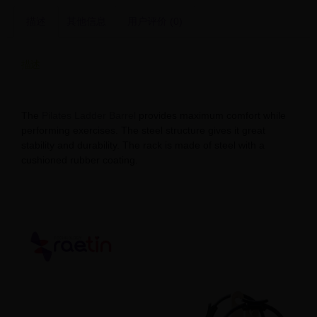
描述
其他信息
用户评价 (0)
描述
Balanced Body Ladder Barrel for Sale – Limited Stock
The
Pilates Ladder Barrel
provides maximum comfort while
performing exercises. The steel structure gives it great
stability and durability. The rack is made of steel with a
cushioned rubber coating.