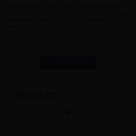
The Ladder Barrell of Raetin Pilates offers maximum comfort
when performing the exercises. The steel structure gives it great
stability and durability. The shelves are steel with cushioned
rubber coating.
GET A QUOTE
PRODUCT