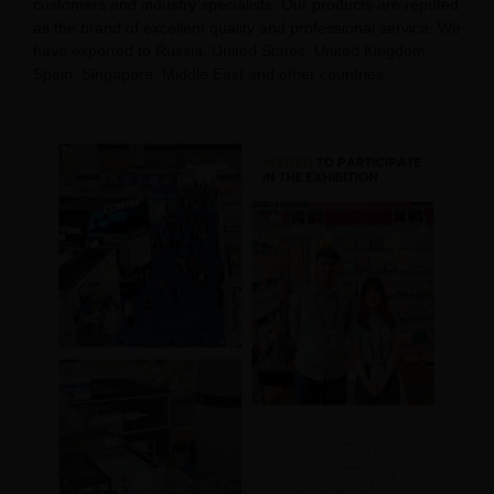
customers and industry specialists. Our products are reputed
as the brand of excellent quality and professional service. We
have exported to Russia, United States, United Kingdom,
Spain, Singapore, Middle East and other countries.