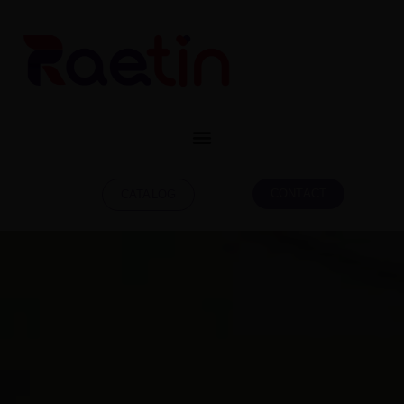
CONTACT
CATALOG