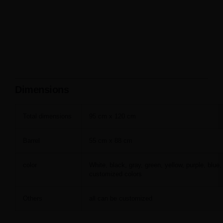
Dimensions
Total dimensions
95 cm x 120 cm
Barrel
55 cm x 88 cm
color
White, black, gray, green, yellow, purple, blue,
customized colors
Others
all can be customized