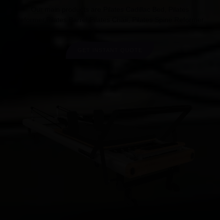
Our main products are Pilates Cadillac Bed, Pilates
Reformer,Pilates Barrel,Pilates Chair, Pilates Spine Reformer.
GET INSTANT QUOTE