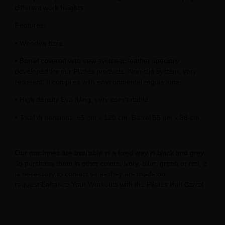
different work heights.
Features:
• Wooden bars.
• Barrel covered with new synthetic leather specially
developed for our Pilates products. Non-slip system, very
resistant. It complies with environmental regulations.
• High density Eva filling, very comfortable.
• Total dimensions: 95 cm x 120 cm. Barrel 55 cm x 88 cm.
Our machines are available in a fixed way in black and grey.
To purchase them in other colors: ivory, blue, green or red, it
is necessary to contact us as they are made on
request.Enhance Your Workouts with the Pilates Half Barrel