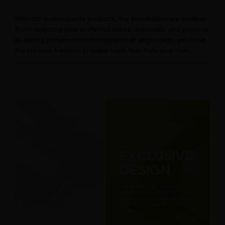
With our customizable products, the possibilities are endless.
From selecting your preferred colors, materials, and patterns
to adding personalized monograms or engravings, you have
the creative freedom to make each item truly your own.