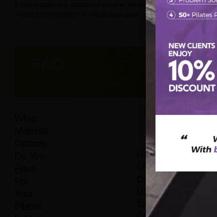
If you require any additional service, please contact us on
+0086 13784909909 or info@raetin.com
What
Material
Options
How
Do You
Long
Have
Does It
For
Usually
Your
Take
Pilates
For Me