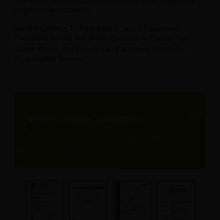
The World, Sharing Experiences And Insights, Stimulating
Inspiration And Creativity.
We Will Continue To Participate In Sports Equipment
Exhibitions Around The World, Continue To Expand Our
Global Market, And Provide Our Customers With Better
Products And Services.