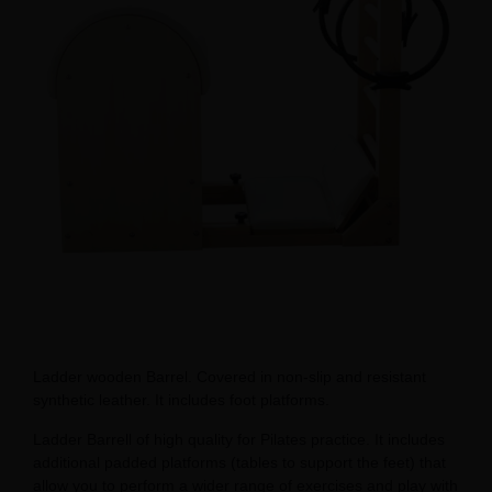
Ladder wooden Barrel. Covered in non-slip and resistant
synthetic leather. It includes foot platforms.
Ladder Barrell of high quality for Pilates practice. It includes
additional padded platforms (tables to support the feet) that
allow you to perform a wider range of exercises and play with