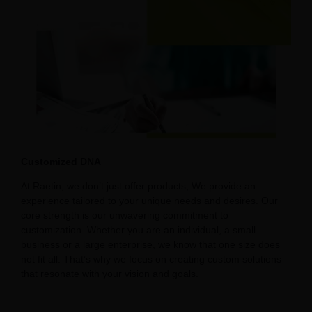
Customized DNA
At Raetin, we don’t just offer products; We provide an
experience tailored to your unique needs and desires. Our
core strength is our unwavering commitment to
customization. Whether you are an individual, a small
business or a large enterprise, we know that one size does
not fit all. That’s why we focus on creating custom solutions
that resonate with your vision and goals.