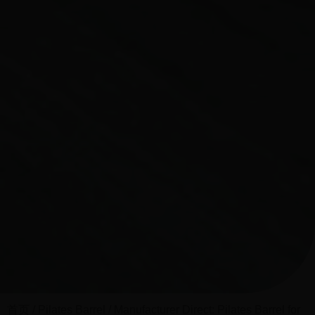
首页
/
Pilates Barrel
/ Manufacturer Direct: Pilates Barrel for