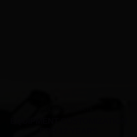
PILATES PRODUCTS
EQUIPMENT CUSTOMIZATION
FOR 12 YEARS