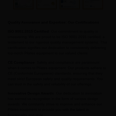
Quality Assurance and Expertise: Our Certifications
ISO 9001:2015 Certified
: Our commitment to quality is
unwavering. We are proud to be ISO 9001:2015 certified, a
testament to our rigorous quality management systems. This
certification signifies our dedication to consistently delivering
top-notch Pilates equipment to our valued clients.
CE Compliance
: Safety and compliance are paramount
when it comes to Pilates equipment. Our products adhere to
CE (Conformité Européene) standards, ensuring that they
meet strict European safety and quality requirements. You
can trust in the safety and reliability of our offerings.
Innovative Design Awards
: Our dedication to innovation
has earned us recognition in the form of various design
awards. We constantly strive to improve and enhance our
Pilates equipment to provide you with the latest in
functionality and style.