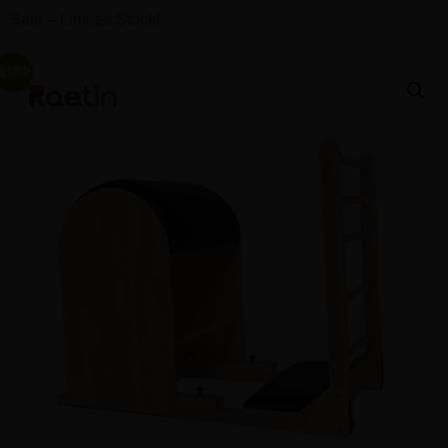
Sale – Limited Stock!
促销中