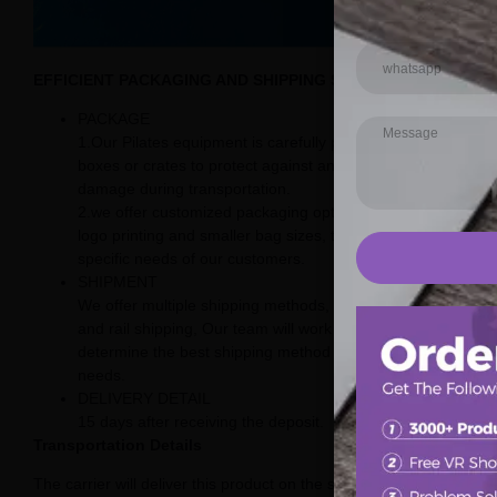
EFFICIENT PACKAGING AND SHIPPING SOLUTIONS
PACKAGE
1.Our Pilates equipment is carefully packaged in sturdy
boxes or crates to protect against any potential
damage during transportation.
2.we offer customized packaging options, including
logo printing and smaller bag sizes, to meet the
specific needs of our customers.
SHIPMENT
We offer multiple shipping methods, including sea, air,
and rail shipping, Our team will work with you to
determine the best shipping method for your specific
needs.
DELIVERY DETAIL
15 days after receiving the deposit.
Transportation Details
The carrier will deliver this product on the street.