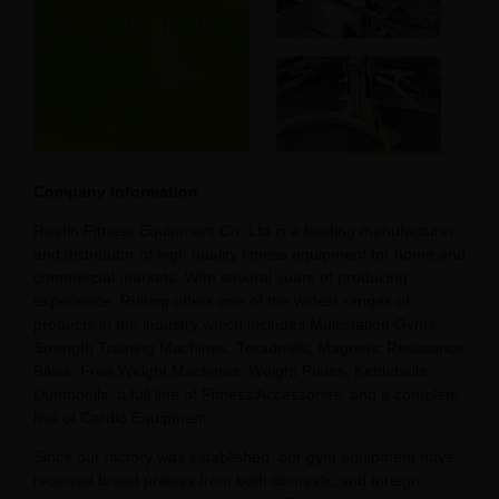
Company information
Raetin Fitness Equipment Co. Ltd is a leading manufacturer
and distributor of high quality fitness equipment for home and
commercial markets. With several years of producing
experience, Ruiting offers one of the widest ranges of
products in the industry which includes Multistation Gyms,
Strength Training Machines, Treadmills, Magnetic Resistance
Bikes, Free Weight Machines, Weight Plates, Kettlebells,
Dumbbells, a full line of Fitness Accessories, and a complete
line of Cardio Equipment.
Since our factory was established, our gym equipment have
received broad praises from both domestic and foreign