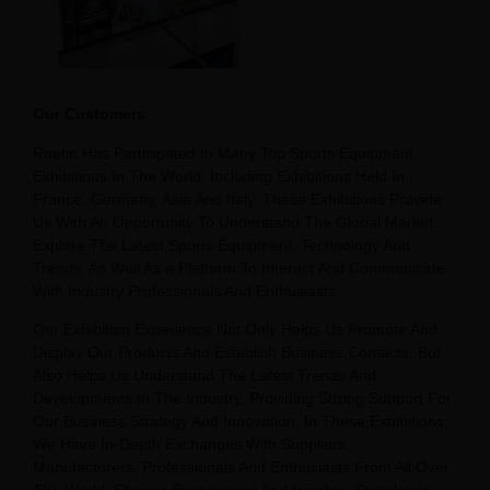
Our Customers
Raetin Has Participated In Many Top Sports Equipment
Exhibitions In The World, Including Exhibitions Held In
France, Germany, Asia And Italy. These Exhibitions Provide
Us With An Opportunity To Understand The Global Market,
Explore The Latest Sports Equipment, Technology And
Trends, As Well As a Platform To Interact And Communicate
With Industry Professionals And Enthusiasts.
Our Exhibition Experience Not Only Helps Us Promote And
Display Our Products And Establish Business Contacts, But
Also Helps Us Understand The Latest Trends And
Developments In The Industry, Providing Strong Support For
Our Business Strategy And Innovation. In These Exhibitions,
We Have In-Depth Exchanges With Suppliers,
Manufacturers, Professionals And Enthusiasts From All Over