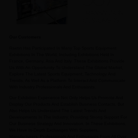
Our Customers
Raetin Has Participated In Many Top Sports Equipment
Exhibitions In The World, Including Exhibitions Held In
France, Germany, Asia And Italy. These Exhibitions Provide
Us With An Opportunity To Understand The Global Market,
Explore The Latest Sports Equipment, Technology And
Trends, As Well As a Platform To Interact And Communicate
With Industry Professionals And Enthusiasts.
Our Exhibition Experience Not Only Helps Us Promote And
Display Our Products And Establish Business Contacts, But
Also Helps Us Understand The Latest Trends And
Developments In The Industry, Providing Strong Support For
Our Business Strategy And Innovation. In These Exhibitions,
We Have In-Depth Exchanges With Suppliers,
Manufacturers, Professionals And Enthusiasts From All Over