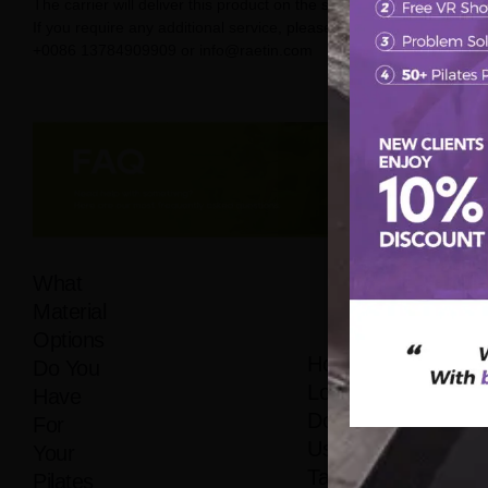
The carrier will deliver this product on the street.
If you require any additional service, please contact us on
+0086 13784909909 or info@raetin.com
What
Material
Options
How
Do You
Long
Have
Does It
For
Usually
Your
Take
Pilates