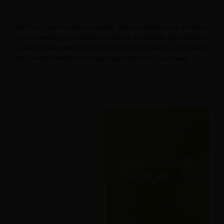
With our customizable products, the possibilities are endless.
From selecting your preferred colors, materials, and patterns
to adding personalized monograms or engravings, you have
the creative freedom to make each item truly your own.