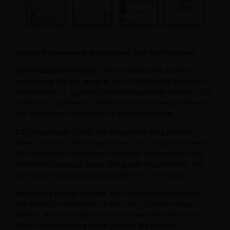
Quality Assurance and Expertise: Our Certifications
ISO 9001:2015 Certified
: Our commitment to quality is
unwavering. We are proud to be ISO 9001:2015 certified, a
testament to our rigorous quality management systems. This
certification signifies our dedication to consistently delivering
top-notch Pilates equipment to our valued clients.
CE Compliance
: Safety and compliance are paramount
when it comes to Pilates equipment. Our products adhere to
CE (Conformité Européene) standards, ensuring that they
meet strict European safety and quality requirements. You
can trust in the safety and reliability of our offerings.
Innovative Design Awards
: Our dedication to innovation
has earned us recognition in the form of various design
awards. We constantly strive to improve and enhance our
Pilates equipment to provide you with the latest in