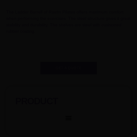
The Ladder Barrell of Raetin Pilates offers maximum comfort
when performing the exercises. The steel structure gives it great
stability and durability. The shelves are steel with cushioned
rubber coating.
GET A QUOTE
PRODUCT