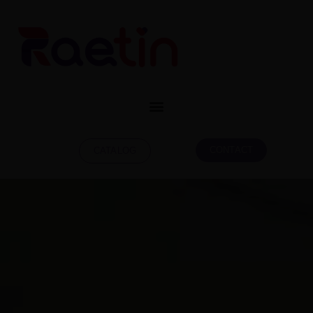
CONTACT
CATALOG