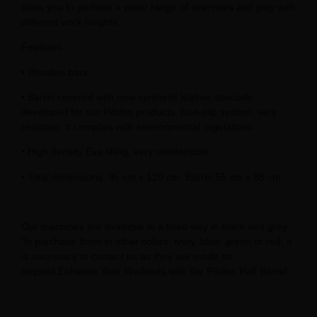
allow you to perform a wider range of exercises and play with
different work heights.
Features:
• Wooden bars.
• Barrel covered with new synthetic leather specially
developed for our Pilates products. Non-slip system, very
resistant. It complies with environmental regulations.
• High density Eva filling, very comfortable.
• Total dimensions: 95 cm x 120 cm. Barrel 55 cm x 88 cm.
Our machines are available in a fixed way in black and grey.
To purchase them in other colors: ivory, blue, green or red, it
is necessary to contact us as they are made on
request.Enhance Your Workouts with the Pilates Half Barrel