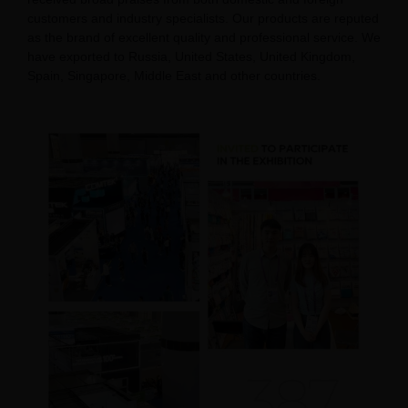
customers and industry specialists. Our products are reputed
as the brand of excellent quality and professional service. We
have exported to Russia, United States, United Kingdom,
Spain, Singapore, Middle East and other countries.