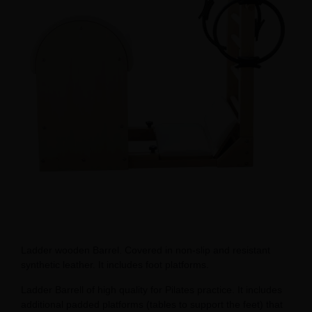
Ladder wooden Barrel. Covered in non-slip and resistant
synthetic leather. It includes foot platforms.
Ladder Barrell of high quality for Pilates practice. It includes
additional padded platforms (tables to support the feet) that