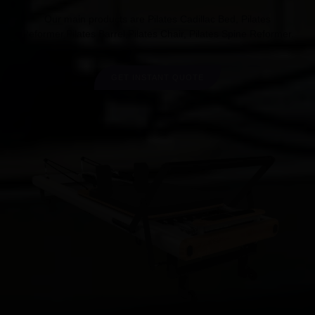
Our main products are Pilates Cadillac Bed, Pilates
Reformer,Pilates Barrel,Pilates Chair, Pilates Spine Reformer.
GET INSTANT QUOTE