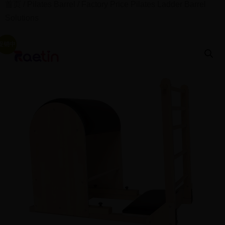
首页
/
Pilates Barrel
/ Factory Price Pilates Ladder Barrel
Solutions
促销中