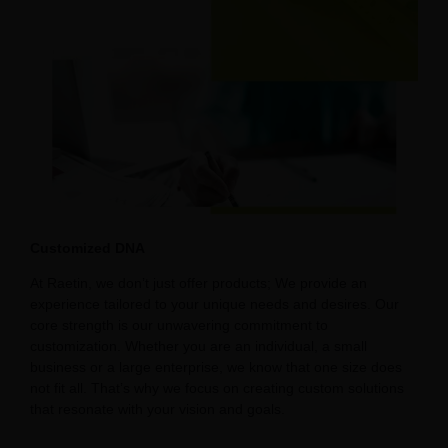
Customized DNA
At Raetin, we don’t just offer products; We provide an
experience tailored to your unique needs and desires. Our
core strength is our unwavering commitment to
customization. Whether you are an individual, a small
business or a large enterprise, we know that one size does
not fit all. That’s why we focus on creating custom solutions
that resonate with your vision and goals.