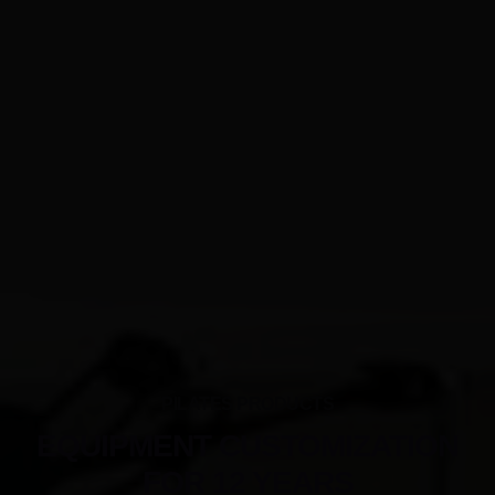
PILATES PRODUCTS
EQUIPMENT CUSTOMIZATION
FOR 12 YEARS