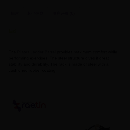
描述
其他信息
用户评价 (0)
描述
Factory Price Pilates Ladder Barrel Solutions
The
Pilates Ladder Barrel
provides maximum comfort while
performing exercises. The steel structure gives it great
stability and durability. The rack is made of steel with a
cushioned rubber coating.