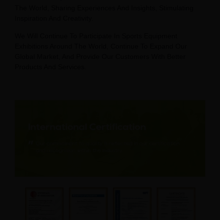
The World, Sharing Experiences And Insights, Stimulating
Inspiration And Creativity.
We Will Continue To Participate In Sports Equipment
Exhibitions Around The World, Continue To Expand Our
Global Market, And Provide Our Customers With Better
Products And Services.