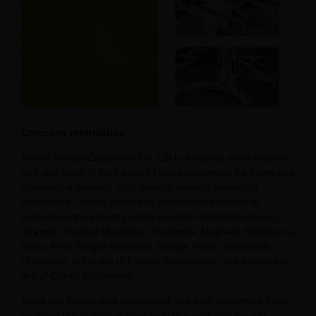
Company information
Raetin Fitness Equipment Co. Ltd is a leading manufacturer
and distributor of high quality fitness equipment for home and
commercial markets. With several years of producing
experience, Ruiting offers one of the widest ranges of
products in the industry which includes Multistation Gyms,
Strength Training Machines, Treadmills, Magnetic Resistance
Bikes, Free Weight Machines, Weight Plates, Kettlebells,
Dumbbells, a full line of Fitness Accessories, and a complete
line of Cardio Equipment.
Since our factory was established, our gym equipment have
received broad praises from both domestic and foreign