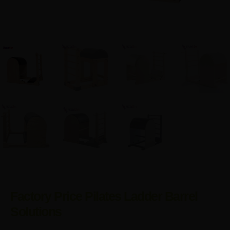
Factory Price Pilates Ladder Barrel
Solutions