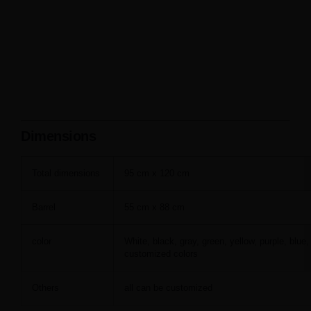
Dimensions
Total dimensions
95 cm x 120 cm
Barrel
55 cm x 88 cm
color
White, black, gray, green, yellow, purple, blue,
customized colors
Others
all can be customized