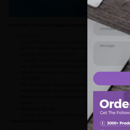
EFFICIENT PACKAGING AND SHIPPING SOLUTIONS
PACKAGE
1.Our Pilates equipment is carefully packaged in sturdy
boxes or crates to protect against any potential
damage during transportation.
2.we offer customized packaging options, including
logo printing and smaller bag sizes, to meet the
specific needs of our customers.
SHIPMENT
We offer multiple shipping methods, including sea, air,
and rail shipping, Our team will work with you to
determine the best shipping method for your specific
needs.
DELIVERY DETAIL
15 days after receiving the deposit.
Transportation Details