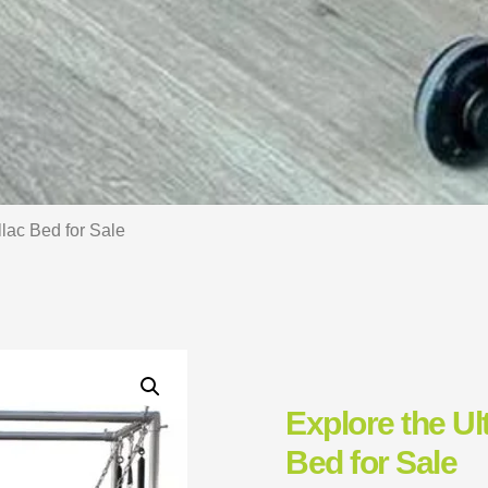
llac Bed for Sale
Explore the Ul
Bed for Sale