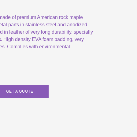
 made of premium American rock maple
etal parts in stainless steel and anodized
in leather of very long durability, specially
s. High density EVA foam padding, very
ates. Complies with environmental
GET A QUOTE