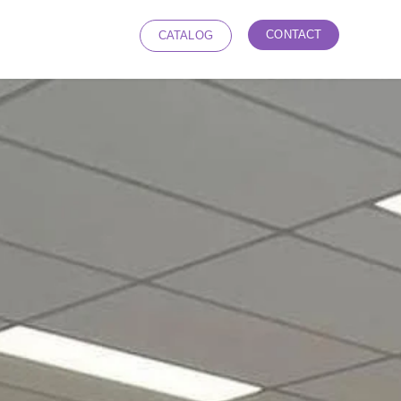
CONTACT
CATALOG