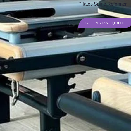
Pilates Spine Reformer.
GET INSTANT QUOTE