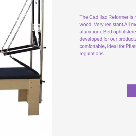
The Cadillac Reformer is
wood. Very resistant.All m
aluminum. Bed upholstered 
developed for our product
comfortable, ideal for Pil
regulations.