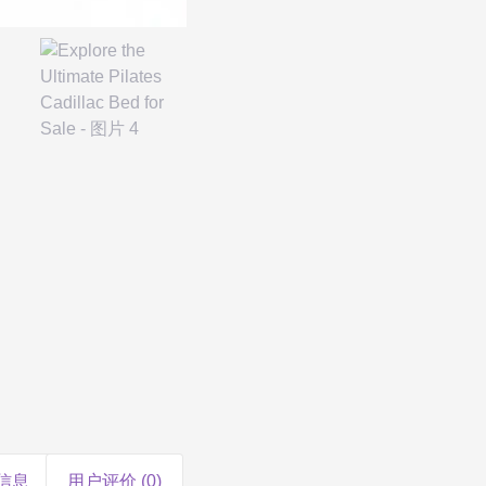
信息
用户评价 (0)