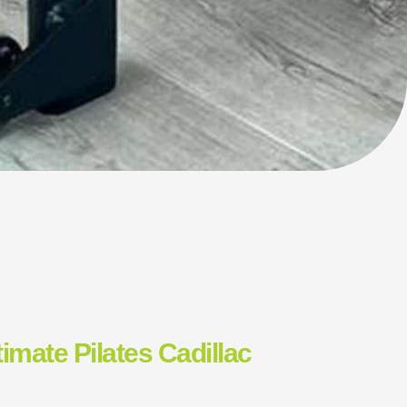
timate Pilates Cadillac