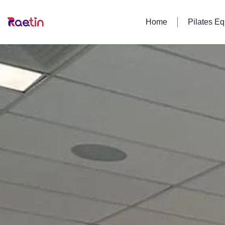
Home
Pilates E