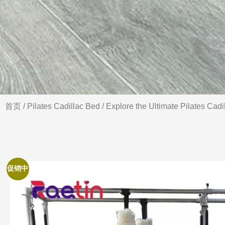
首页
/
Pilates Cadillac Bed
/ Explore the Ultimate Pilates Cadi
促销中