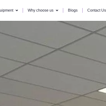
quipment
Why choose us
Blogs
Contact Us