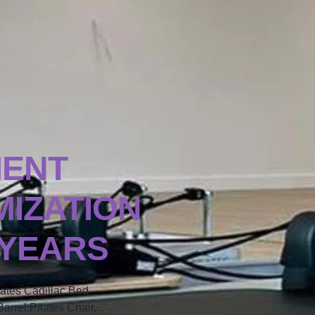
MENT
IZATION
 YEARS
lates Cadillac Bed,
arrel,Pilates Chair,