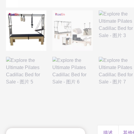
描述
其他