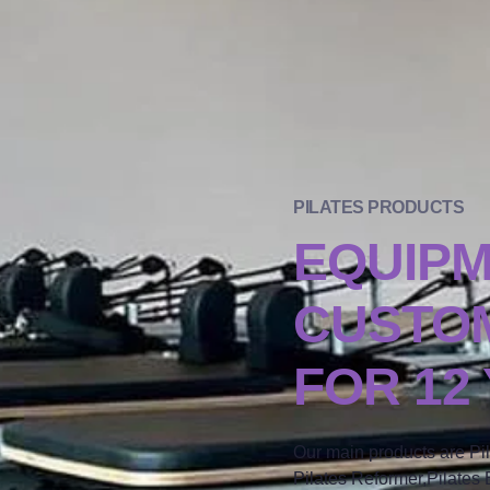
PILATES PRODUCTS
EQUIP
CUSTOM
FOR 12
Our main products are Pi
Pilates Reformer,Pilates B