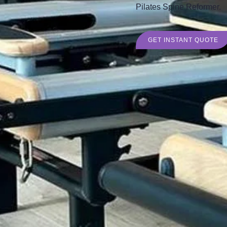
Pilates Spine Reformer.
GET INSTANT QUOTE