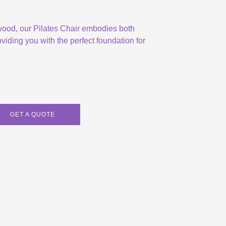
 wood, our Pilates Chair embodies both
viding you with the perfect foundation for
GET A QUOTE