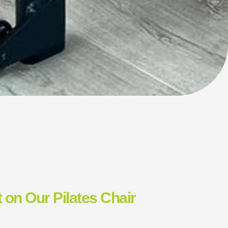
 on Our Pilates Chair