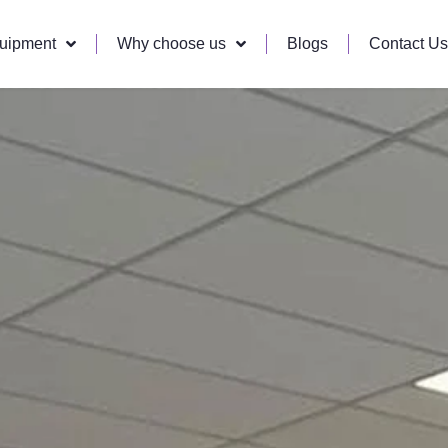
quipment
Why choose us
Blogs
Contact Us