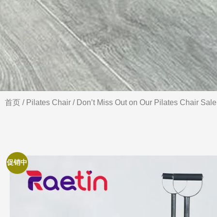
首页
/
Pilates Chair
/ Don’t Miss Out on Our Pilates Chair Sale
促销中