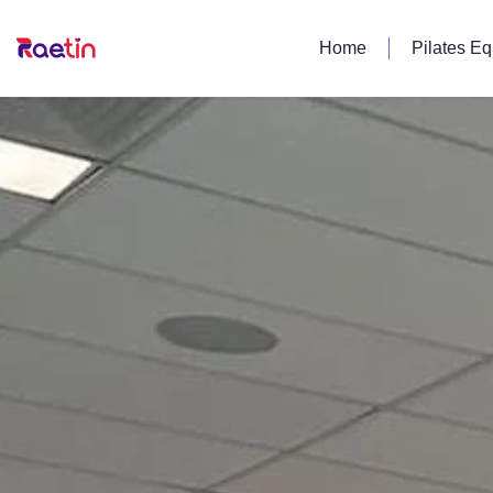
Home
Pilates E