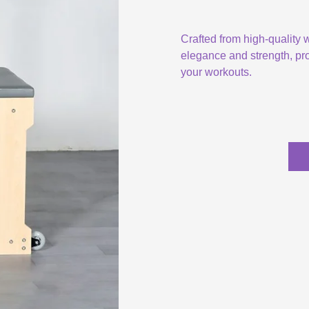
Crafted from high-quality
elegance and strength, pro
your workouts.