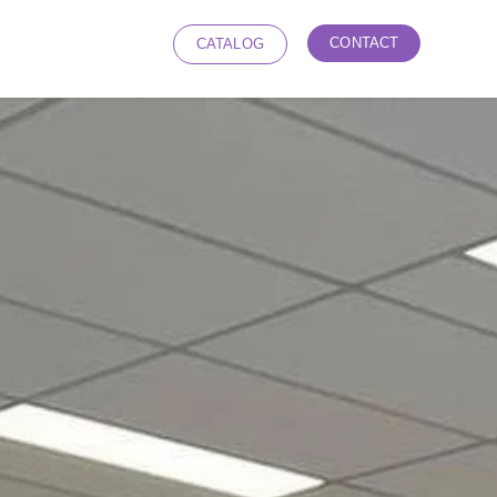
CONTACT
CATALOG