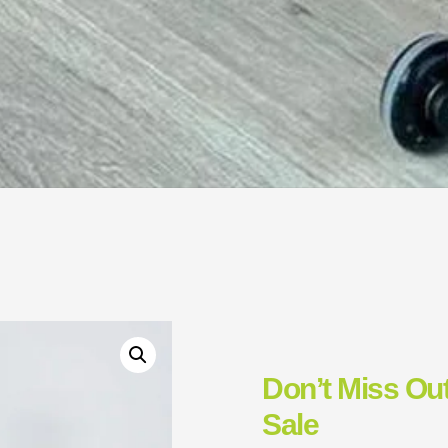
Don’t Miss Out
Sale