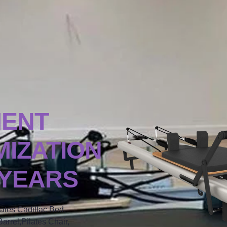
MENT
IZATION
 YEARS
lates Cadillac Bed,
arrel,Pilates Chair,