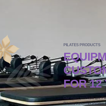
PILATES PRODUCTS
EQUIP
CUSTOM
FOR 12
Our main products are Pi
Pilates Reformer,Pilates B