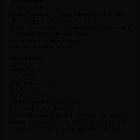
Foot support mat.
Adjustable fastening strap.
Wooden trapeze bar with padded protection, with covered
springs for greater safety and stabilizer belt.
Springs: 2 short light (yellow), 2 short medium (green), 2 light
long (yellow) and 2 medium long (green).
Roll – down bar in solid beech wood.
1 pair of Fuzzies grips, very soft.
Measurements:
Length: 94,5 in.
Width: 30,7 in.
Tower height: 212 cm.
Bed height: 56 in.
Bed size: 240 x 69 x 218 cm.
Wood structure length: 234 + 6 cm.
Wood structure width: 68 + 11 cm.
Our machines are available in a fixed way in black and grey.
To purchase them in other colors: ivory, blue, green or red, it
is necessary to contact us as they are made on request.