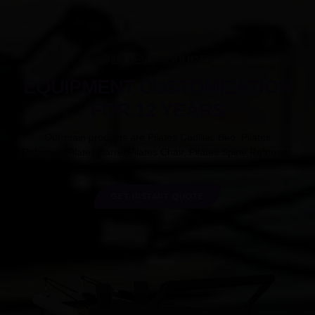
PILATES PRODUCTS
EQUIPMENT CUSTOMIZATION
FOR 12 YEARS
Our main products are Pilates Cadillac Bed, Pilates
Reformer,Pilates Barrel,Pilates Chair, Pilates Spine Reformer.
GET INSTANT QUOTE