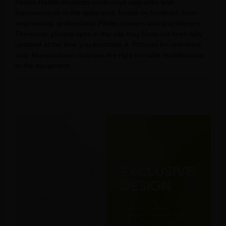
Pilates Raetin develops continuous upgrades and
improvements in the apparatus, based on feedback from
engineering, professional Pilates trainers and practitioners.
Therefore, photographs in the site may have not been fully
updated at the time you purchase it. Pictures for reference
only. Manufacturer reserves the right to make modifications
to the equipment.