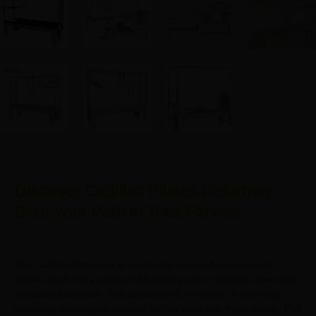
Discover Cadillac Pilates Reformer
Bed: Your Path to Total Fitness
The Cadillac Reformer is made of premium American rock
maple wood. Very resistant.All metal parts in stainless steel and
anodized aluminum. Bed upholstered in leather of very long
durability, specially developed for our products. High density EVA