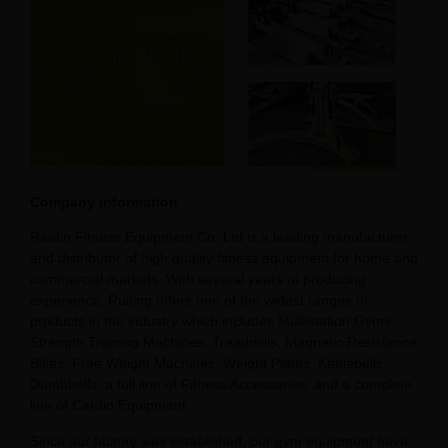
Company information
Raetin Fitness Equipment Co. Ltd is a leading manufacturer
and distributor of high quality fitness equipment for home and
commercial markets. With several years of producing
experience, Ruiting offers one of the widest ranges of
products in the industry which includes Multistation Gyms,
Strength Training Machines, Treadmills, Magnetic Resistance
Bikes, Free Weight Machines, Weight Plates, Kettlebells,
Dumbbells, a full line of Fitness Accessories, and a complete
line of Cardio Equipment.
Since our factory was established, our gym equipment have