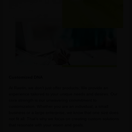
Customized DNA
At Raetin, we don’t just offer products; We provide an
experience tailored to your unique needs and desires. Our
core strength is our unwavering commitment to
customization. Whether you are an individual, a small
business or a large enterprise, we know that one size does
not fit all. That’s why we focus on creating custom solutions
that resonate with your vision and goals.