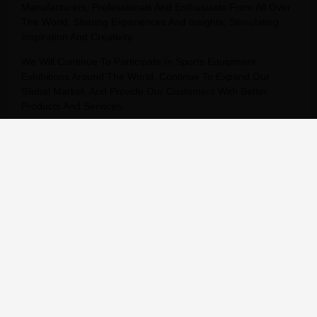
Manufacturers, Professionals And Enthusiasts From All Over
The World, Sharing Experiences And Insights, Stimulating
Inspiration And Creativity.
We Will Continue To Participate In Sports Equipment
Exhibitions Around The World, Continue To Expand Our
Global Market, And Provide Our Customers With Better
Products And Services.