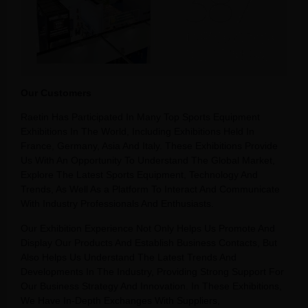
Our Customers
Raetin Has Participated In Many Top Sports Equipment
Exhibitions In The World, Including Exhibitions Held In
France, Germany, Asia And Italy. These Exhibitions Provide
Us With An Opportunity To Understand The Global Market,
Explore The Latest Sports Equipment, Technology And
Trends, As Well As a Platform To Interact And Communicate
With Industry Professionals And Enthusiasts.
Our Exhibition Experience Not Only Helps Us Promote And
Display Our Products And Establish Business Contacts, But
Also Helps Us Understand The Latest Trends And
Developments In The Industry, Providing Strong Support For
Our Business Strategy And Innovation. In These Exhibitions,
We Have In-Depth Exchanges With Suppliers,