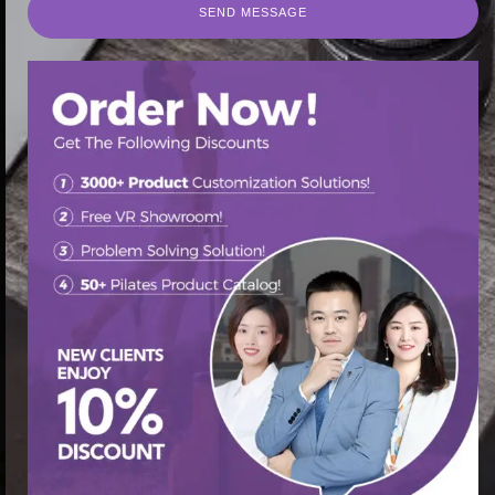
SEND MESSAGE
SEND MESSAGE
首页
/
Pilates Cadillac Bed
/ Discover Cadillac Pilates
Reformer Bed: Your Path to Total Fitness
促销中