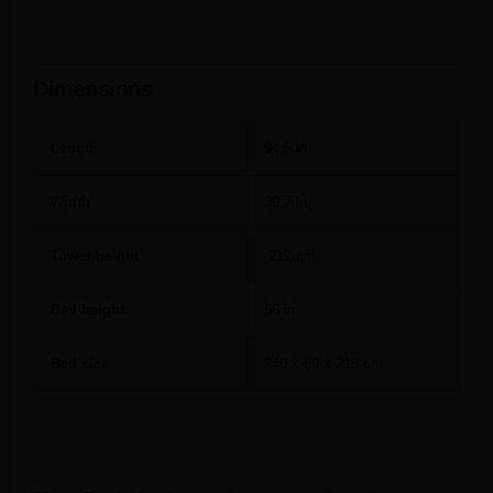
Dimensions
Length
94,5 in.
Width
30,7 in.
Tower height
212 cm.
Bed height
56 in.
Bed size
240 x 69 x 218 cm.