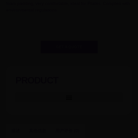
foam padding, very comfortable, ideal for Pilates. Complies with
environmental regulations.
GET A QUOTE
PRODUCT
描述
其他信息
用户评价 (0)