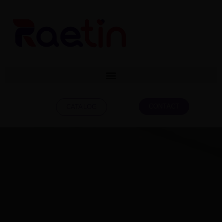
CONTACT
CATALOG