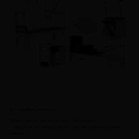
The Cadillac includes:
Double mat to completely cover the surface.
2 horizontal and vertical sliding bars with quick adjustment
system.