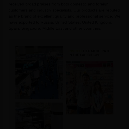
received broad praises from both domestic and foreign
customers and industry specialists. Our products are reputed
as the brand of excellent quality and professional service. We
have exported to Russia, United States, United Kingdom,
Spain, Singapore, Middle East and other countries.