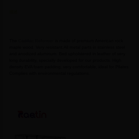
描述
Discover Cadillac Pilates Reformer Bed: Your Path to Total
Fitness
The
Cadillac Reformer
is made of premium American rock
maple wood. Very resistant.All metal parts in stainless steel
and anodized aluminum. Bed upholstered in leather of very
long durability, specially developed for our products. High
density EVA foam padding, very comfortable, ideal for Pilates.
Complies with environmental regulations.