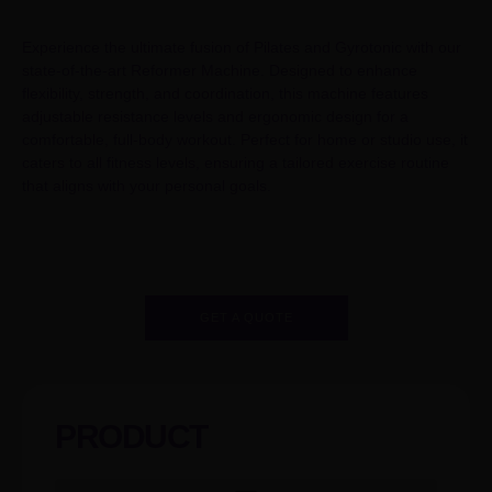
Experience the ultimate fusion of Pilates and Gyrotonic with our
state-of-the-art Reformer Machine. Designed to enhance
flexibility, strength, and coordination, this machine features
adjustable resistance levels and ergonomic design for a
comfortable, full-body workout. Perfect for home or studio use, it
caters to all fitness levels, ensuring a tailored exercise routine
that aligns with your personal goals.
GET A QUOTE
PRODUCT