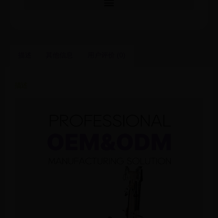
描述
其他信息
用户评价 (0)
描述