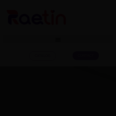
CONTACT
CATALOG