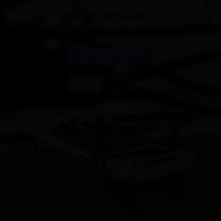
Our main products are Pilates Cadillac Bed, Pilates
Reformer,Pilates Barrel,Pilates Chair, Pilates Spine Reformer.
GET INSTANT QUOTE