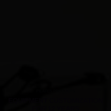
PILATES PRODUCTS
EQUIPMENT CUSTOMIZATION
FOR 12 YEARS