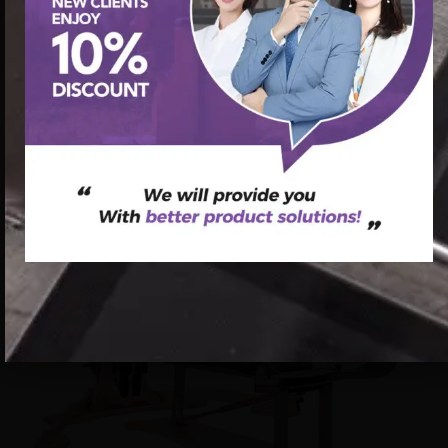
首页
/
Pilates Gyrotonic
/ Custom Pilates Gyroscope
Production Companies