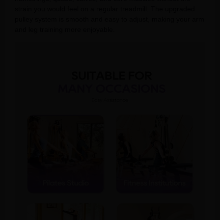
strain you would feel on a regular treadmill. The upgraded
pulley system is smooth and easy to adjust, making your arm
and leg training more enjoyable.