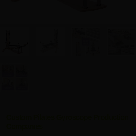
Custom Pilates Gyroscope Production
Companies