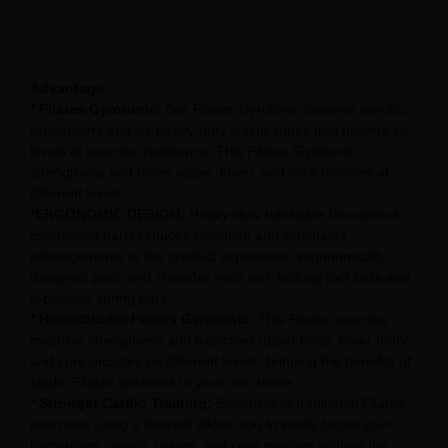
Advantage:
* Pilates Gyrotonic
: Our Pilates Gyrotonic features aerobic
rebounders and six heavy-duty elastic ropes that provide six
levels of exercise resistance. This Pilates Gyrotonic
strengthens and tones upper, lower, and core muscles at
different levels.
*ERGONOMIC DESIGN:
Heavy-duty hardware throughout
connecting parts reduces oxidation and eliminates
enhancements to the product experience, ergonomically
designed pads and shoulder rests with locking foot bars and
6-position spring bars.
* Home/Studio Pilates Gyrotonic:
This Pilates exercise
machine strengthens and exercises upper body, lower body
and core muscles on different levels, bringing the benefits of
studio Pilates workouts to your own home.
* Stronger Cardio Training:
Switching to traditional Pilates
exercises using a footrest allows you to easily target your
hamstrings, quads, calves, and core muscles without the