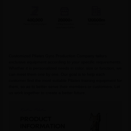
Customized Pilates Gyro Production Company tailors
exclusive equipment according to your specific requirements.
Whether it is personalized needs in color, size or function, we
can meet them one by one. Our goal is to help each
customer find the most suitable Pilates training equipment for
them, so as to better serve their members or customers. Let
us work together to create a better future.