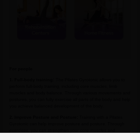
For people
1. Full-body training:
The Pilates Gyrotonic allows you to
perform full-body training, including core muscles, limb
muscles and body balance. Through various movements and
postures, you can fully exercise all parts of the body and help
you achieve balanced development of the body.
2. Improve Posture and Posture:
Training with a Pilates
Gyrotonic can help improve posture and posture. Through
exercises, you can strengthen your core muscles and
enhance the stability of your spine, thereby improving your