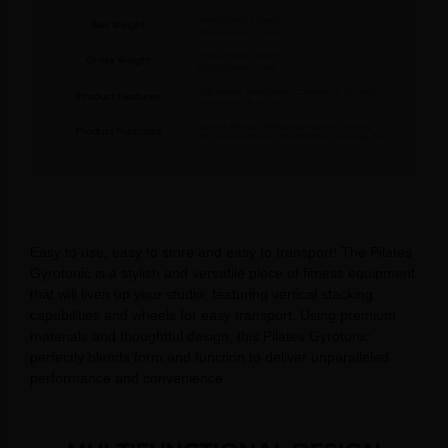
Easy to use, easy to store and easy to transport! The Pilates
Gyrotonic is a stylish and versatile piece of fitness equipment
that will liven up your studio, featuring vertical stacking
capabilities and wheels for easy transport. Using premium
materials and thoughtful design, this Pilates Gyrotonic
perfectly blends form and function to deliver unparalleled
performance and convenience.