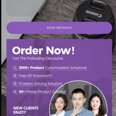
SEND MESSAGE
SEND MESSAGE
首页
/
Pilates Reformer
/ Contrology Hot Sell Yoga Pilates