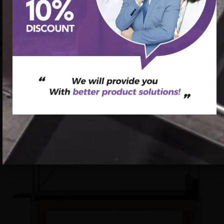
5pcs set Pilates Cadillac reformer training bed wood Gym
Pilates Machine
促销中