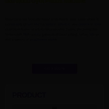
bed wood Gym Pilates Machine
Reformers are typically made from maple, oak, birch which is
sustainably grown and harvested. Whether you choose a sleek
aluminum frame or a luxurious wooden frame, the swing bar
comes with high-quality galvanized steel tubing, safety fittings
and a variety of attachment points.
GET A QUOTE
PRODUCT