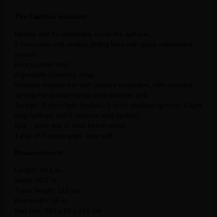
The Cadillac includes:
Double mat to completely cover the surface.
2 horizontal and vertical sliding bars with quick adjustment
system.
Foot support mat.
Adjustable fastening strap.
Wooden trapeze bar with padded protection, with covered
springs for greater safety and stabilizer belt.
Springs: 2 short light (yellow), 2 short medium (green), 2 light
long (yellow) and 2 medium long (green).
Roll – down bar in solid beech wood.
1 pair of Fuzzies grips, very soft.
Measurements:
Length: 94,5 in.
Width: 30,7 in.
Tower height: 212 cm.
Bed height: 56 in.
Bed size: 240 x 69 x 218 cm.