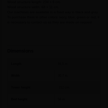
Wood structure length: 234 + 6 cm.
Wood structure width: 68 + 11 cm.
Our machines are available in a fixed way in black and grey.
To purchase them in other colors: ivory, blue, green or red, it
is necessary to contact us as they are made on request.
Dimensions
Length
94,5 in.
Width
30,7 in.
Tower height
212 cm.
Bed height
56 in.