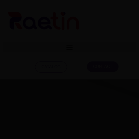
CONTACT
CATALOG