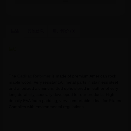
描述
其他信息
用户评价 (0)
描述
Contrology Hot Sell Yoga Pilates 5pcs set Pilates Cadillac
reformer training bed wood Gym Pilates Machine
The
Cadillac Reformer
is made of premium American rock
maple wood. Very resistant.All metal parts in stainless steel
and anodized aluminum. Bed upholstered in leather of very
long durability, specially developed for our products. High
density EVA foam padding, very comfortable, ideal for Pilates.
Complies with environmental regulations.