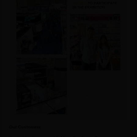
Our Customers