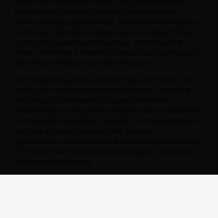
Raetin Has Participated In Many Top Sports Equipment
Exhibitions In The World, Including Exhibitions Held In
France, Germany, Asia And Italy. These Exhibitions Provide
Us With An Opportunity To Understand The Global Market,
Explore The Latest Sports Equipment, Technology And
Trends, As Well As a Platform To Interact And Communicate
With Industry Professionals And Enthusiasts.
Our Exhibition Experience Not Only Helps Us Promote And
Display Our Products And Establish Business Contacts, But
Also Helps Us Understand The Latest Trends And
Developments In The Industry, Providing Strong Support For
Our Business Strategy And Innovation. In These Exhibitions,
We Have In-Depth Exchanges With Suppliers,
Manufacturers, Professionals And Enthusiasts From All Over
The World, Sharing Experiences And Insights, Stimulating
Inspiration And Creativity.
We Will Continue To Participate In Sports Equipment
Exhibitions Around The World, Continue To Expand Our
Global Market, And Provide Our Customers With Better
Products And Services.