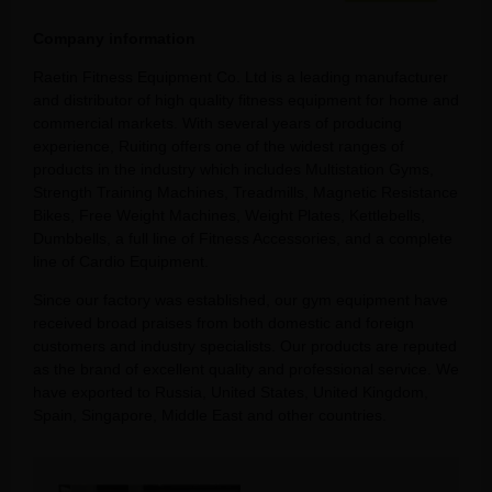
Company information
Raetin Fitness Equipment Co. Ltd is a leading manufacturer
and distributor of high quality fitness equipment for home and
commercial markets. With several years of producing
experience, Ruiting offers one of the widest ranges of
products in the industry which includes Multistation Gyms,
Strength Training Machines, Treadmills, Magnetic Resistance
Bikes, Free Weight Machines, Weight Plates, Kettlebells,
Dumbbells, a full line of Fitness Accessories, and a complete
line of Cardio Equipment.
Since our factory was established, our gym equipment have
received broad praises from both domestic and foreign
customers and industry specialists. Our products are reputed
as the brand of excellent quality and professional service. We
have exported to Russia, United States, United Kingdom,
Spain, Singapore, Middle East and other countries.