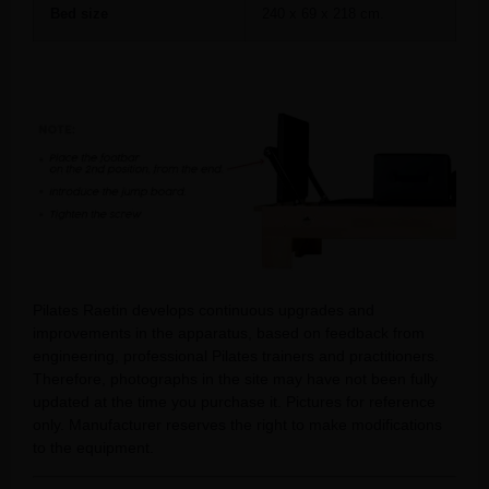
Bed size
240 x 69 x 218 cm.
Pilates Raetin develops continuous upgrades and
improvements in the apparatus, based on feedback from
engineering, professional Pilates trainers and practitioners.
Therefore, photographs in the site may have not been fully
updated at the time you purchase it. Pictures for reference
only. Manufacturer reserves the right to make modifications
to the equipment.