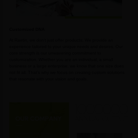
Customized DNA
At Raetin, we don’t just offer products; We provide an
experience tailored to your unique needs and desires. Our
core strength is our unwavering commitment to
customization. Whether you are an individual, a small
business or a large enterprise, we know that one size does
not fit all. That’s why we focus on creating custom solutions
that resonate with your vision and goals.