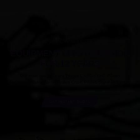
PILATES PRODUCTS
EQUIPMENT CUSTOMIZATION
FOR 12 YEARS
Our main products are Pilates Cadillac Bed, Pilates
Reformer,Pilates Barrel,Pilates Chair, Pilates Spine Reformer.
GET INSTANT QUOTE