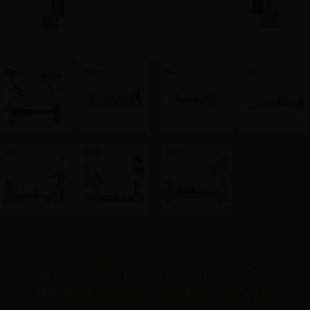
Contrology Hot Sell Yoga Pilates 5pcs
set Pilates Cadillac reformer training