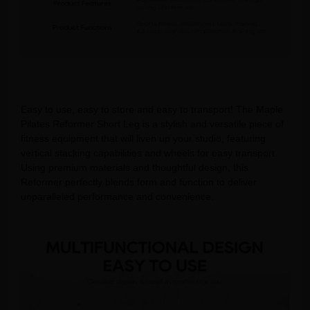
Easy to use, easy to store and easy to transport! The Maple
Pilates Reformer Short Leg is a stylish and versatile piece of
fitness equipment that will liven up your studio, featuring
vertical stacking capabilities and wheels for easy transport.
Using premium materials and thoughtful design, this
Reformer perfectly blends form and function to deliver
unparalleled performance and convenience.