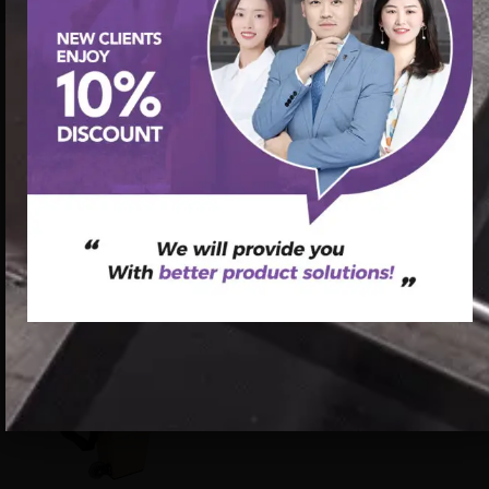
首页
/
Pilates Reformer
/ commercial maple pilates wood
reformer bed for sale