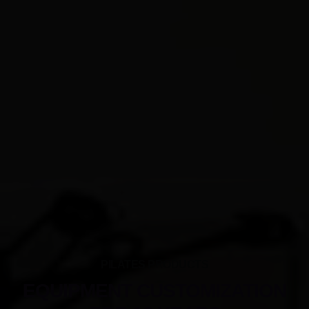
PILATES PRODUCTS
EQUIPMENT CUSTOMIZATION