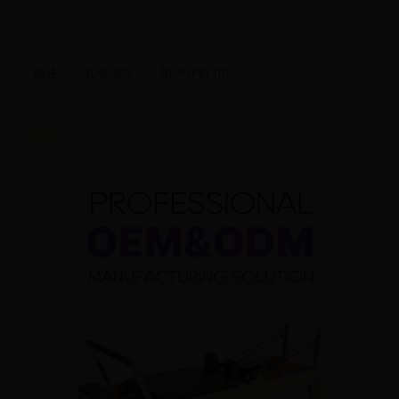
描述
其他信息
用户评价 (0)
描述