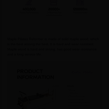
Maple Pilates Reformer is made of solid maple wood, which
is the best among the best. It is hard and wear-resistant.
Maple wood is hard and strong, has good wear resistance
and a long service life.