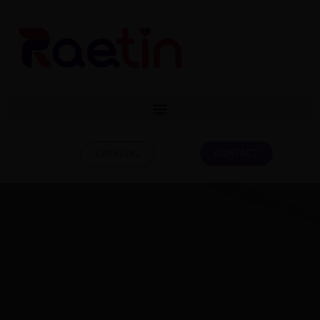
CONTACT
CATALOG