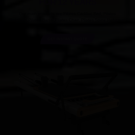
FOR 12 YEARS
Our main products are Pilates Cadillac Bed, Pilates
Reformer,Pilates Barrel,Pilates Chair, Pilates Spine Reformer.
GET INSTANT QUOTE