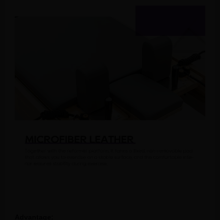
Advantage: