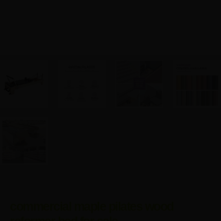
commercial maple pilates wood