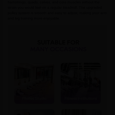
hamstrings, quads, calves, and core muscles without the
strain you would feel on a regular treadmill. The upgraded
pulley system is smooth and easy to adjust, making your arm
and leg training more enjoyable.