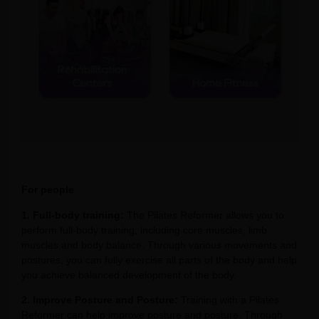
For people
1. Full-body training:
The Pilates Reformer allows you to
perform full-body training, including core muscles, limb
muscles and body balance. Through various movements and
postures, you can fully exercise all parts of the body and help
you achieve balanced development of the body.
2. Improve Posture and Posture:
Training with a Pilates
Reformer can help improve posture and posture. Through