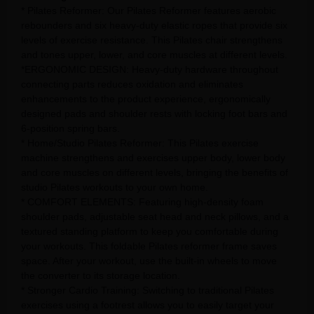
* Pilates Reformer: Our Pilates Reformer features aerobic
rebounders and six heavy-duty elastic ropes that provide six
levels of exercise resistance. This Pilates chair strengthens
and tones upper, lower, and core muscles at different levels.
*ERGONOMIC DESIGN: Heavy-duty hardware throughout
connecting parts reduces oxidation and eliminates
enhancements to the product experience, ergonomically
designed pads and shoulder rests with locking foot bars and
6-position spring bars.
* Home/Studio Pilates Reformer: This Pilates exercise
machine strengthens and exercises upper body, lower body
and core muscles on different levels, bringing the benefits of
studio Pilates workouts to your own home.
* COMFORT ELEMENTS: Featuring high-density foam
shoulder pads, adjustable seat head and neck pillows, and a
textured standing platform to keep you comfortable during
your workouts. This foldable Pilates reformer frame saves
space. After your workout, use the built-in wheels to move
the converter to its storage location.
* Stronger Cardio Training: Switching to traditional Pilates
exercises using a footrest allows you to easily target your