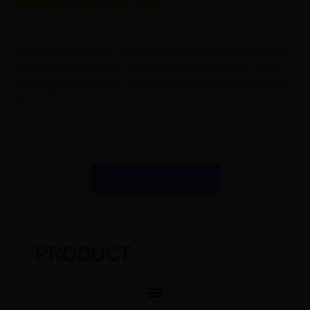
reformer bed for sale
Maple Pilates Reformer is made of solid maple wood, which is
the best among the best. It is hard and wear-resistant. Maple
wood is hard and strong, has good wear resistance and a long
service life.
GET A QUOTE
PRODUCT