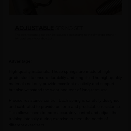
Advantage:
High-quality materials: These springs are made of high-
grade steel to ensure durability and long life. The high-quality
materials not only provide excellent elasticity and support,
but also withstand the wear and tear of long-term use.
Precise resistance control: Each spring is carefully designed
and calibrated to provide uniform and predictable resistance.
This allows users to more accurately control and adjust the
training intensity during exercise to meet the needs of
different exercisers.