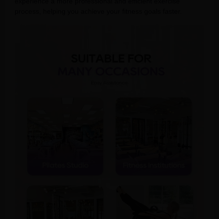
experience a more professional and efficient exercise
process, helping you achieve your fitness goals faster.