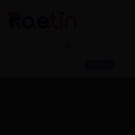
CONTACT
CATALOG