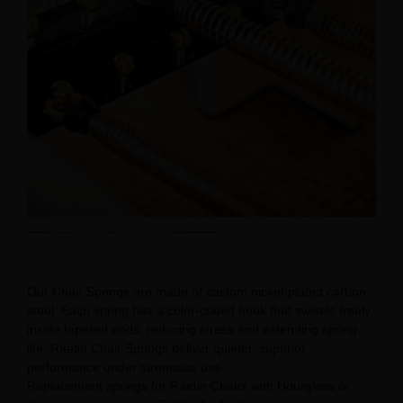
Our Chair Springs are made of custom nickel-plated carbon
steel. Each spring has a color-coded hook that swivels freely
inside tapered ends, reducing stress and extending spring
life. Raetin Chair Springs deliver quieter, superior
performance under strenuous use.
Replacement springs for Raetin Chairs with Hourglass or