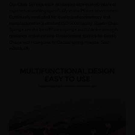
Our Chair Springs were developed with over 40 years of
experience working specifically in the Pilates environment.
Continually evaluated for quality and consistency and
manufactured in a certified ISO 9000 facility, Raetin Chair
Springs are the best Pilates springs available for strength,
resilience and durability. Replacement springs for Raetin
Chairs with Hourglass or Cactus spring mounts. Sold
individually.