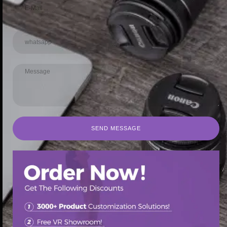
SEND MESSAGE
SEND MESSAGE