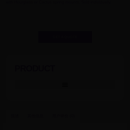
with Hourglass or Cactus spring mounts. Sold individually.
GET A QUOTE
PRODUCT
描述
其他信息
用户评价 (0)