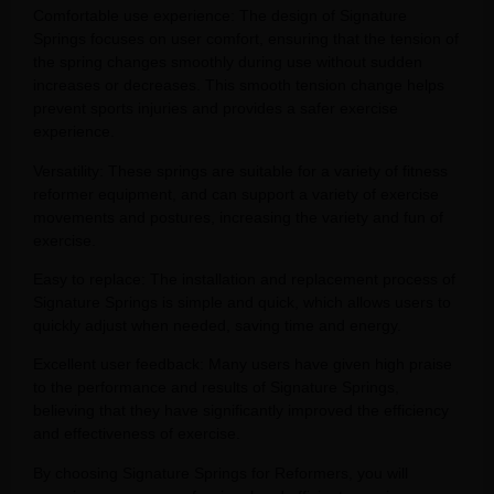
Comfortable use experience: The design of Signature
Springs focuses on user comfort, ensuring that the tension of
the spring changes smoothly during use without sudden
increases or decreases. This smooth tension change helps
prevent sports injuries and provides a safer exercise
experience.
Versatility: These springs are suitable for a variety of fitness
reformer equipment, and can support a variety of exercise
movements and postures, increasing the variety and fun of
exercise.
Easy to replace: The installation and replacement process of
Signature Springs is simple and quick, which allows users to
quickly adjust when needed, saving time and energy.
Excellent user feedback: Many users have given high praise
to the performance and results of Signature Springs,
believing that they have significantly improved the efficiency
and effectiveness of exercise.
By choosing Signature Springs for Reformers, you will