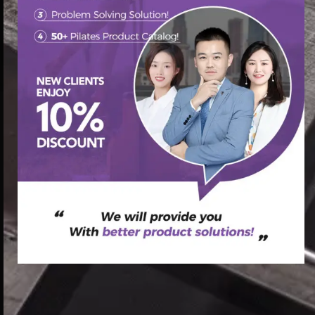
首页
/
Pilates Other Equipment
/ Chair Springs