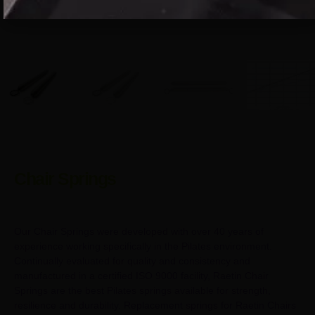
Chair Springs
Our Chair Springs were developed with over 40 years of
experience working specifically in the Pilates environment.
Continually evaluated for quality and consistency and
manufactured in a certified ISO 9000 facility, Raetin Chair
Springs are the best Pilates springs available for strength,
resilience and durability. Replacement springs for Raetin Chairs