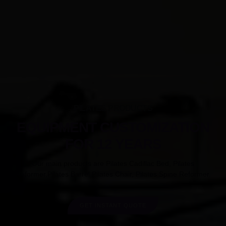
PILATES PRODUCTS
EQUIPMENT CUSTOMIZATION
FOR 12 YEARS
Our main products are Pilates Cadillac Bed, Pilates
Reformer,Pilates Barrel,Pilates Chair, Pilates Spine Reformer.
GET INSTANT QUOTE