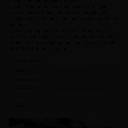
Cactus spring mounts. Sold individually.
Cactus 2.0 Upgrade Kits for Combo Chairs retrofit your
current Chair with Cactus to the new Cactus with spring
silencers. Only for Combo Chairs that currently have Cactus
mounts.
Cactus 2.0 spring mounts are safe, secure and easy to
reach. Two year limited warranty. If your chair does not have
a Cactus or Hourglass spring mount, please call use at +86
18231139331 or email us to order