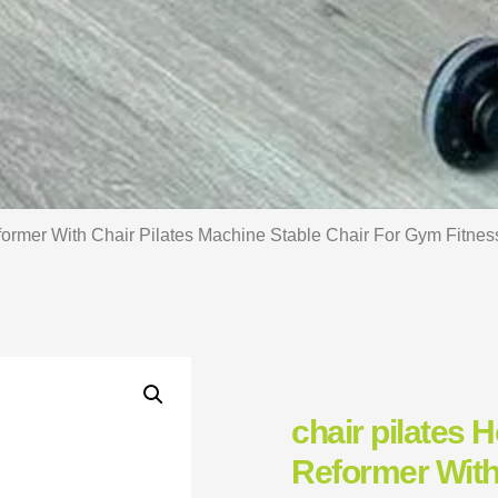
former With Chair Pilates Machine Stable Chair For Gym Fitnes
chair pilates 
Reformer With