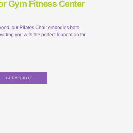
For Gym Fitness Center
 wood, our Pilates Chair embodies both
viding you with the perfect foundation for
GET A QUOTE