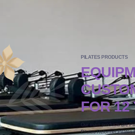
PILATES PRODUCTS
EQUIP
CUSTOM
FOR 12
Our main products are Pi
Pilates Reformer,Pilates B