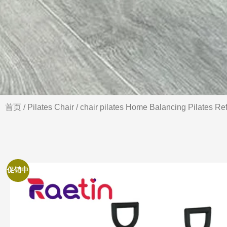
首页
/
Pilates Chair
/ chair pilates Home Balancing Pilates Re
促销中