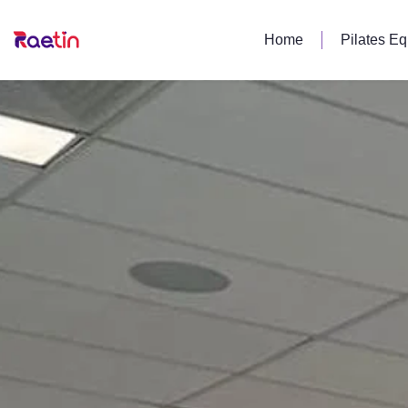
Home
Pilates E