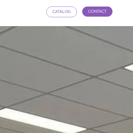
CONTACT
CATALOG