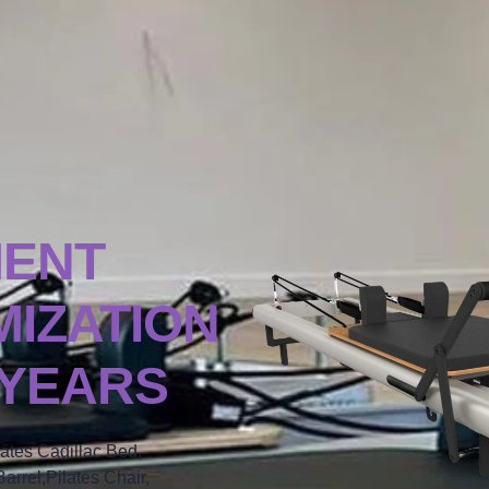
MENT
IZATION
 YEARS
lates Cadillac Bed,
arrel,Pilates Chair,