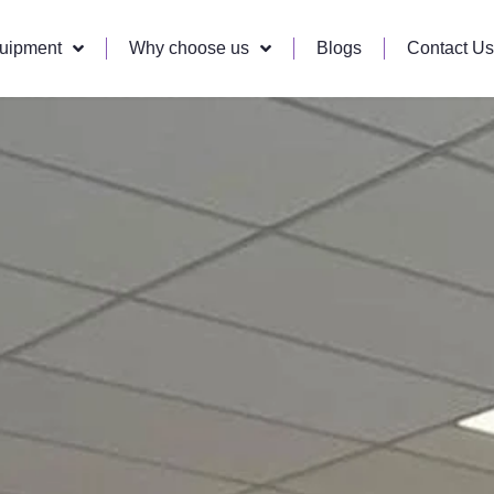
quipment
Why choose us
Blogs
Contact Us