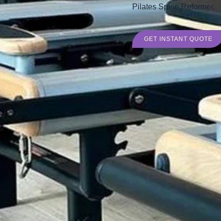
Pilates Spine Reformer.
GET INSTANT QUOTE