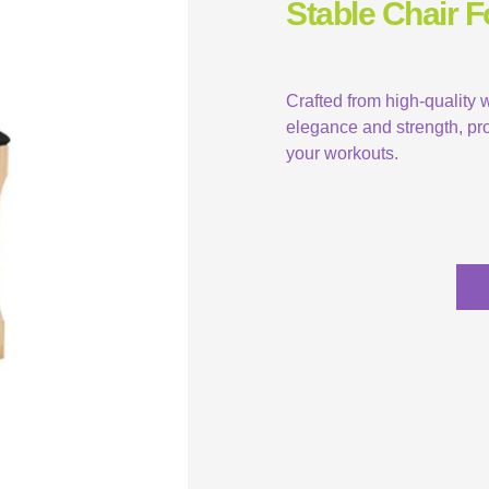
Stable Chair 
Crafted from high-quality
elegance and strength, pro
your workouts.