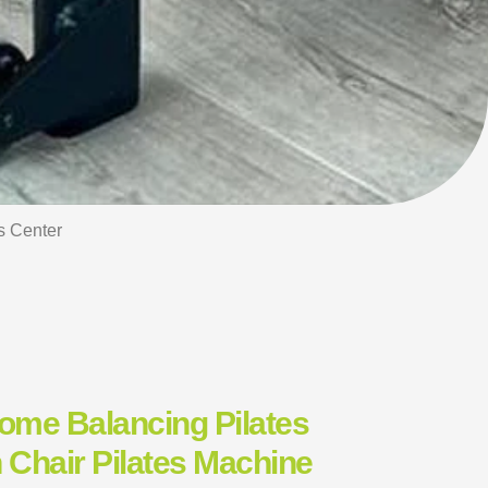
s Center
Home Balancing Pilates
 Chair Pilates Machine