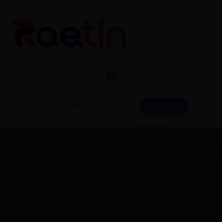
CONTACT
CATALOG