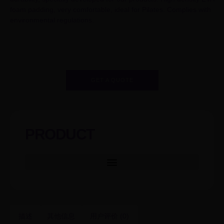
foam padding, very comfortable, ideal for Pilates. Complies with
environmental regulations.
GET A QUOTE
PRODUCT
描述
其他信息
用户评价 (0)