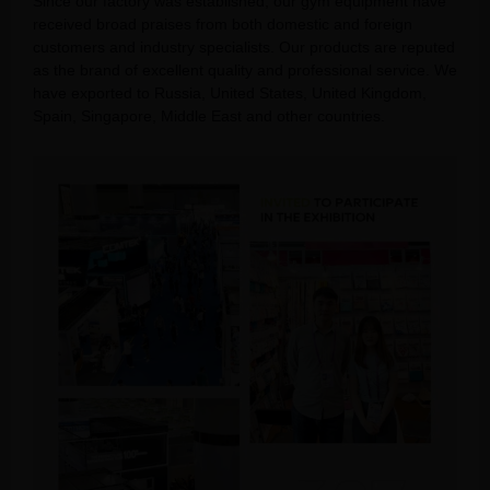
Since our factory was established, our gym equipment have
received broad praises from both domestic and foreign
customers and industry specialists. Our products are reputed
as the brand of excellent quality and professional service. We
have exported to Russia, United States, United Kingdom,
Spain, Singapore, Middle East and other countries.