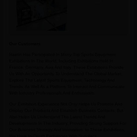
Our Customers
Raetin Has Participated In Many Top Sports Equipment
Exhibitions In The World, Including Exhibitions Held In
France, Germany, Asia And Italy. These Exhibitions Provide
Us With An Opportunity To Understand The Global Market,
Explore The Latest Sports Equipment, Technology And
Trends, As Well As a Platform To Interact And Communicate
With Industry Professionals And Enthusiasts.
Our Exhibition Experience Not Only Helps Us Promote And
Display Our Products And Establish Business Contacts, But
Also Helps Us Understand The Latest Trends And
Developments In The Industry, Providing Strong Support For
Our Business Strategy And Innovation. In These Exhibitions,
We Have In-Depth Exchanges With Suppliers,