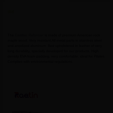
描述
Cadillac Core Bed Reformer Pilates: The Ultimate Core
Workout
The
Cadillac Reformer
is made of premium American rock
maple wood. Very resistant.All metal parts in stainless steel
and anodized aluminum. Bed upholstered in leather of very
long durability, specially developed for our products. High
density EVA foam padding, very comfortable, ideal for Pilates.
Complies with environmental regulations.