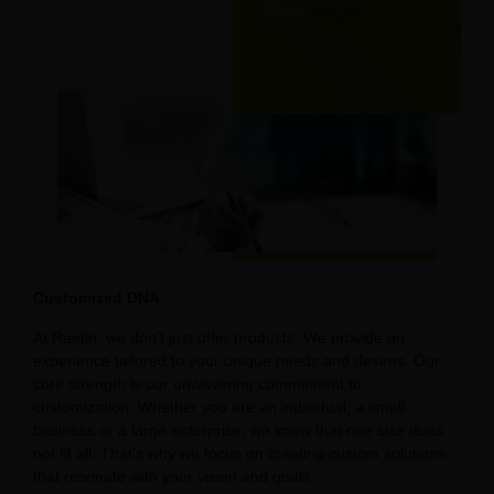
Customized DNA
At Raetin, we don’t just offer products; We provide an
experience tailored to your unique needs and desires. Our
core strength is our unwavering commitment to
customization. Whether you are an individual, a small
business or a large enterprise, we know that one size does
not fit all. That’s why we focus on creating custom solutions
that resonate with your vision and goals.