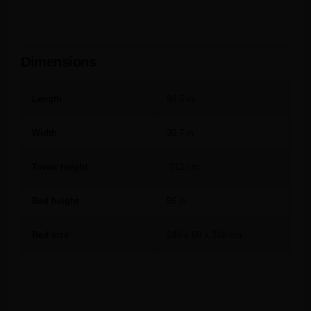
Dimensions
Length
94,5 in.
Width
30,7 in.
Tower height
212 cm.
Bed height
56 in.
Bed size
240 x 69 x 218 cm.