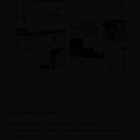
The Cadillac includes:
Double mat to completely cover the surface.
2 horizontal and vertical sliding bars with quick adjustment
system.