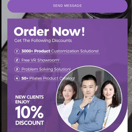
SEND MESSAGE
SEND MESSAGE
首页
/
Pilates Cadillac Bed
/ Cadillac Core Bed Reformer
Pilates: The Ultimate Core Workout
促销中