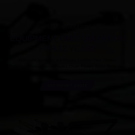
PILATES PRODUCTS
EQUIPMENT CUSTOMIZATION
FOR 12 YEARS
Our main products are Pilates Cadillac Bed, Pilates
Reformer,Pilates Barrel,Pilates Chair, Pilates Spine Reformer.
GET INSTANT QUOTE