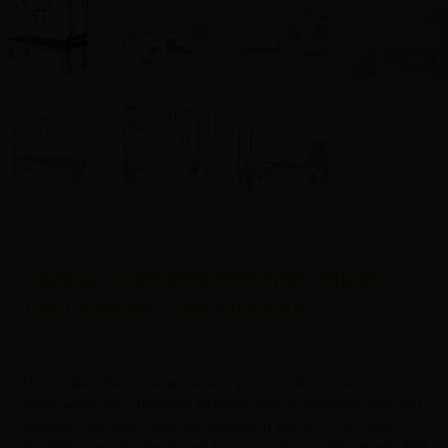
Cadillac Core Bed Reformer Pilates:
The Ultimate Core Workout
The Cadillac Reformer is made of premium American rock
maple wood. Very resistant.All metal parts in stainless steel and
anodized aluminum. Bed upholstered in leather of very long
durability, specially developed for our products. High density EVA