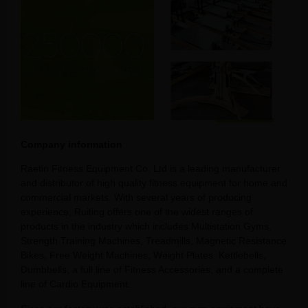
Company information
Raetin Fitness Equipment Co. Ltd is a leading manufacturer
and distributor of high quality fitness equipment for home and
commercial markets. With several years of producing
experience, Ruiting offers one of the widest ranges of
products in the industry which includes Multistation Gyms,
Strength Training Machines, Treadmills, Magnetic Resistance
Bikes, Free Weight Machines, Weight Plates, Kettlebells,
Dumbbells, a full line of Fitness Accessories, and a complete
line of Cardio Equipment.