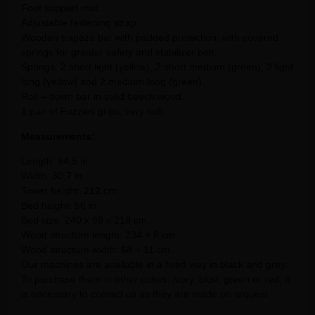
Foot support mat.
Adjustable fastening strap.
Wooden trapeze bar with padded protection, with covered
springs for greater safety and stabilizer belt.
Springs: 2 short light (yellow), 2 short medium (green), 2 light
long (yellow) and 2 medium long (green).
Roll – down bar in solid beech wood.
1 pair of Fuzzies grips, very soft.
Measurements:
Length: 94,5 in.
Width: 30,7 in.
Tower height: 212 cm.
Bed height: 56 in.
Bed size: 240 x 69 x 218 cm.
Wood structure length: 234 + 6 cm.
Wood structure width: 68 + 11 cm.
Our machines are available in a fixed way in black and grey.
To purchase them in other colors: ivory, blue, green or red, it
is necessary to contact us as they are made on request.