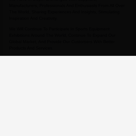
Manufacturers, Professionals And Enthusiasts From All Over
The World, Sharing Experiences And Insights, Stimulating
Inspiration And Creativity.
We Will Continue To Participate In Sports Equipment
Exhibitions Around The World, Continue To Expand Our
Global Market, And Provide Our Customers With Better
Products And Services.