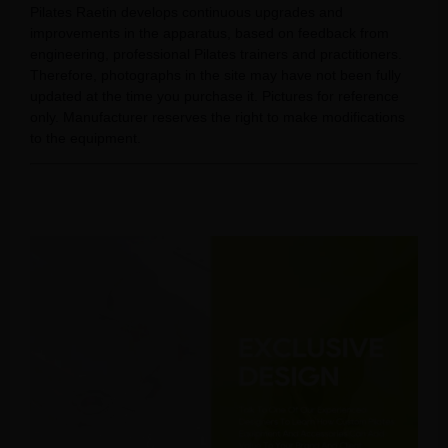
Pilates Raetin develops continuous upgrades and
improvements in the apparatus, based on feedback from
engineering, professional Pilates trainers and practitioners.
Therefore, photographs in the site may have not been fully
updated at the time you purchase it. Pictures for reference
only. Manufacturer reserves the right to make modifications
to the equipment.