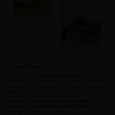
Customized Pilates Process
Customizing a Pilates spine corrector involves a carefully
planned process to ensure it aligns with your specific needs
and preferences. The process typically includes four key
steps:
1.Initial Consultation 2.Design and Configuration
3.Manufacturing and Assembly 4.Quality Assurance and
Testing