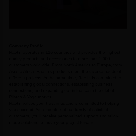
Company Profile
Raetin operates in 126 countries and provides the highest
quality products and accessories to more than 1,000
customers worldwide. From North America to Europe, from
Asia to Africa, Raetin’s products meet the diverse needs of
different projects. At the same time, Raetin is committed to
establishing global connections, establishing business
connections, and expanding our influence in the global
Pilates & Yoga market.
Raetin values your trust in us and is committed to helping
you succeed. As a member of our family of satisfied
customers, you’ll receive personalized support and tailor-
made solutions to move your project forward.