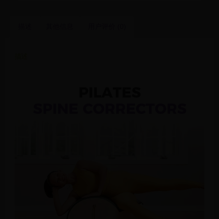
描述
其他信息
用户评价 (0)
描述