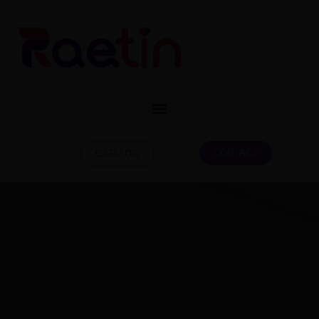
CONTACT
CATALOG