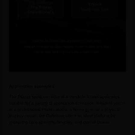
Application scenarios
The Pilates spine corrector is a versatile fitness apparatus
suitable for a variety of application scenarios. Whether you’re
at a professional Pilates studio, a home gym, or a physical
therapy center, the Reformer offers an ideal platform for
improving core strength, flexibility, and overall fitness.