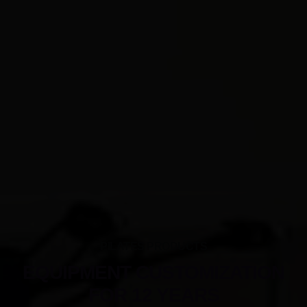
PILATES PRODUCTS
EQUIPMENT CUSTOMIZATION
FOR 12 YEARS