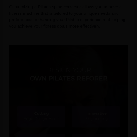
Customizing a Pilates spine corrector allows you to have a
fitness machine that is tailored to your unique needs and
preferences, enhancing your Pilates experience and helping
you achieve your fitness goals more effectively.