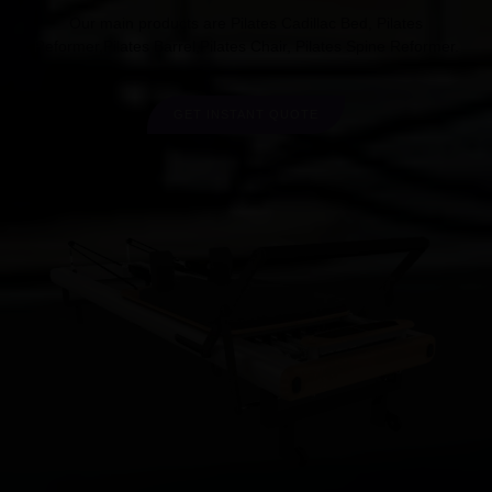
Our main products are Pilates Cadillac Bed, Pilates
Reformer,Pilates Barrel,Pilates Chair, Pilates Spine Reformer.
GET INSTANT QUOTE