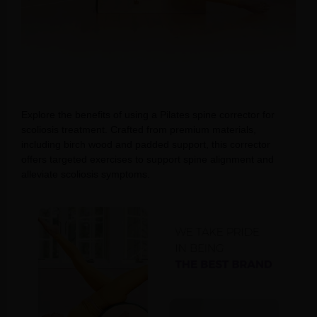
Explore the benefits of using a Pilates spine corrector for
scoliosis treatment. Crafted from premium materials,
including birch wood and padded support, this corrector
offers targeted exercises to support spine alignment and
alleviate scoliosis symptoms.