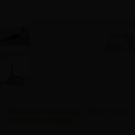
Best practices for using a pilates spine
corrector for scoliosis