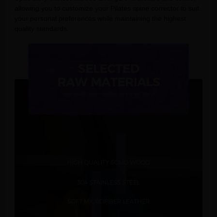
allowing you to customize your Pilates spine corrector to suit
your personal preferences while maintaining the highest
quality standards.