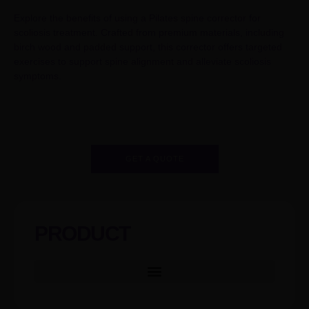
Explore the benefits of using a Pilates spine corrector for
scoliosis treatment. Crafted from premium materials, including
birch wood and padded support, this corrector offers targeted
exercises to support spine alignment and alleviate scoliosis
symptoms.
GET A QUOTE
PRODUCT