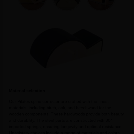
Material selection
Our Pilates spine corrector are crafted with the finest
materials, including birch, oak, and beechwood for the
wooden components. These hardwoods provide both beauty
and durability. The steel parts are constructed with 304
imported springs, ensuring longevity and optimal resistance.
Upholstery choices include a range of materials and colors,