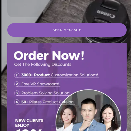
SEND MESSAGE
SEND MESSAGE
首页
/
Pilates Spine Corrector
/ Best practices for using a