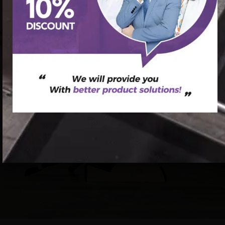
pilates spine corrector for scoliosis
促销中