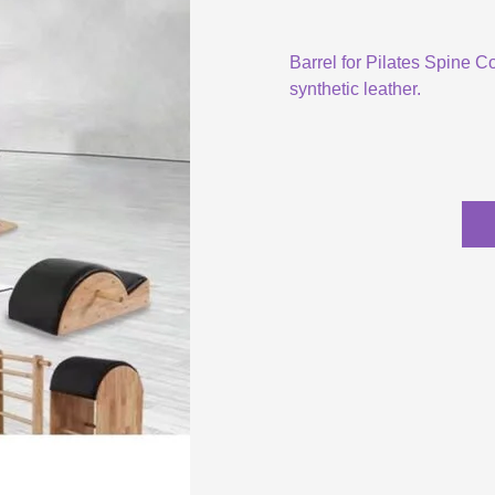
Barrel for Pilates Spine C
synthetic leather.