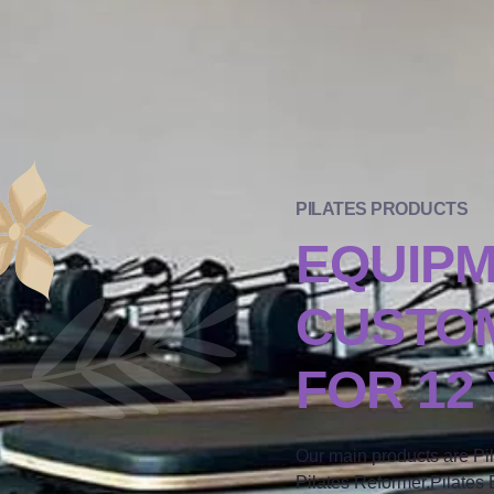
PILATES PRODUCTS
EQUIP
CUSTOM
FOR 12
Our main products are Pi
Pilates Reformer,Pilates B