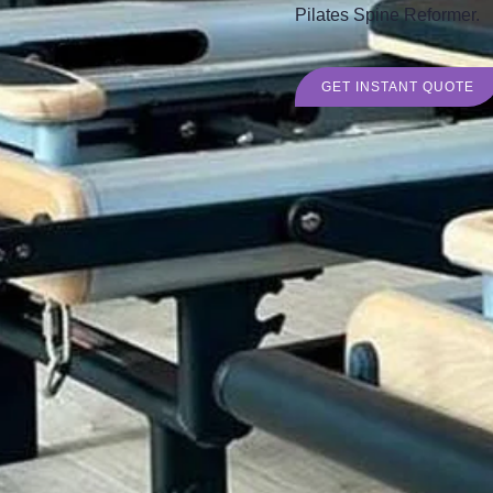
Pilates Spine Reformer.
GET INSTANT QUOTE