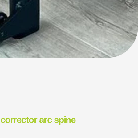
corrector arc spine