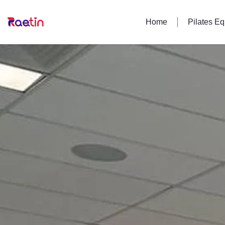
Home
Pilates E