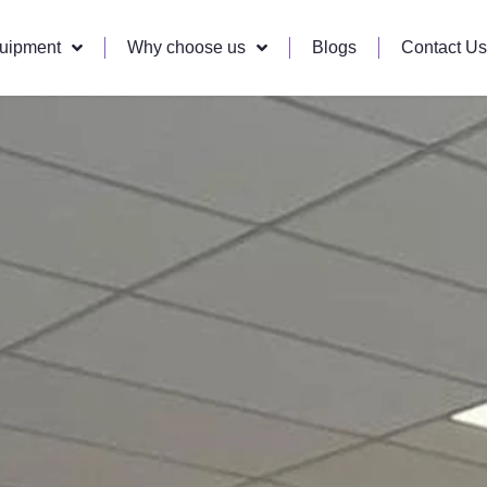
quipment
Why choose us
Blogs
Contact Us