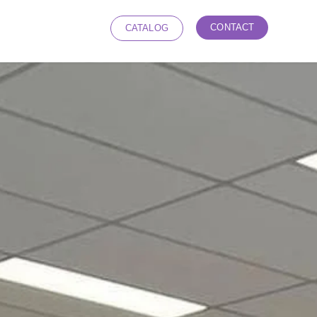
CONTACT
CATALOG