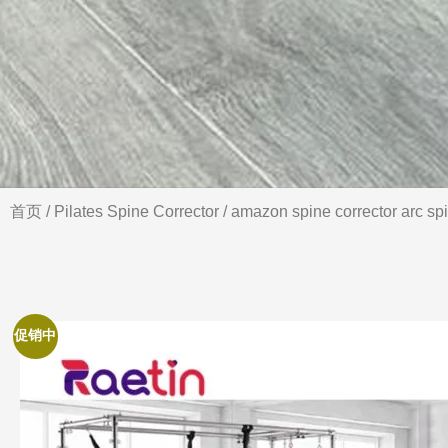
首页
/
Pilates Spine Corrector
/ amazon spine corrector arc spi
促销中