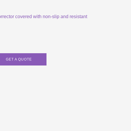
orrector covered with non-slip and resistant
GET A QUOTE