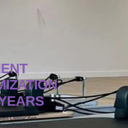
MENT
IZATION
 YEARS
lates Cadillac Bed,
arrel,Pilates Chair,