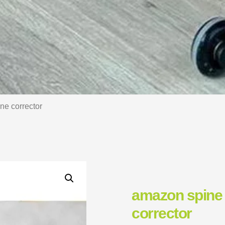
ne corrector
amazon spine 
corrector