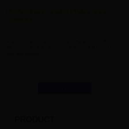
Polyurethane-coated Pilates spine
corrector
Revel in the sleek finish of our Polyurethane-Coated Pilates
Spine Corrector, delivering a smooth surface that is easy to
clean and maintain.
GET A QUOTE
PRODUCT