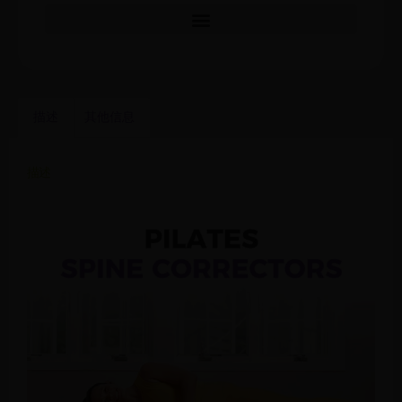
描述
其他信息
描述