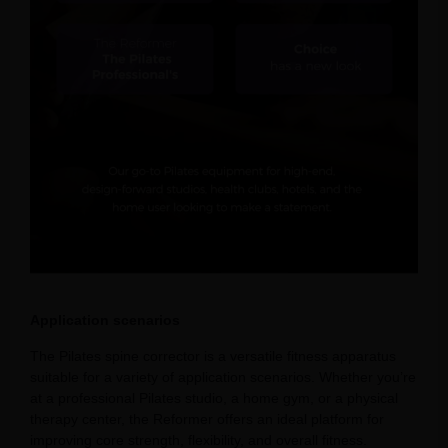
Application scenarios
The Pilates spine corrector is a versatile fitness apparatus
suitable for a variety of application scenarios. Whether you’re
at a professional Pilates studio, a home gym, or a physical
therapy center, the Reformer offers an ideal platform for
improving core strength, flexibility, and overall fitness.