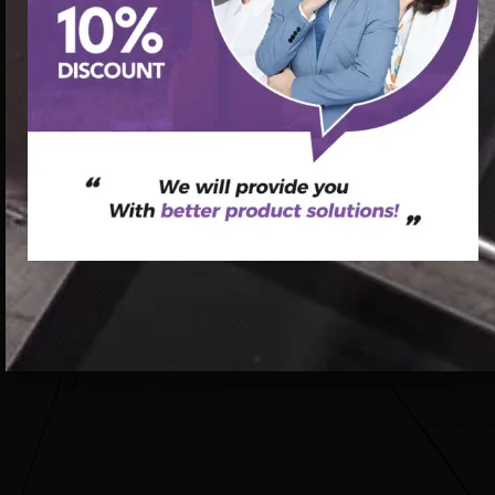
spine corrector