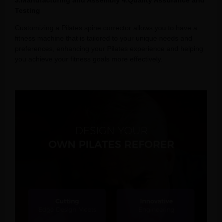
3.Manufacturing and Assembly 4.Quality Assurance and
Testing
Customizing a Pilates spine corrector allows you to have a
fitness machine that is tailored to your unique needs and
preferences, enhancing your Pilates experience and helping
you achieve your fitness goals more effectively.