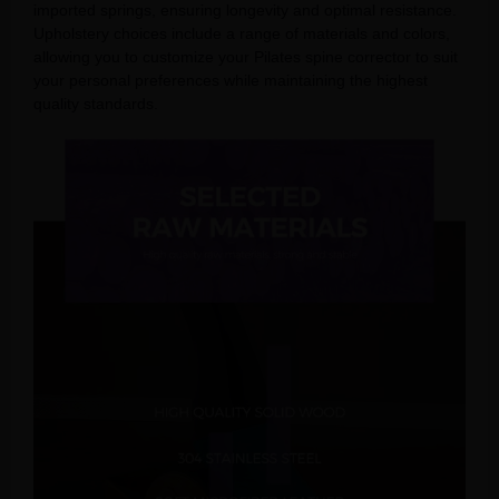
imported springs, ensuring longevity and optimal resistance.
Upholstery choices include a range of materials and colors,
allowing you to customize your Pilates spine corrector to suit
your personal preferences while maintaining the highest
quality standards.