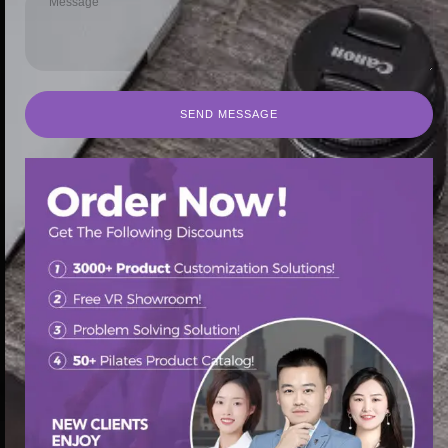
SEND MESSAGE
SEND MESSAGE
首页
/
Pilates Spine Corrector
/ Polyurethane-coated Pilates