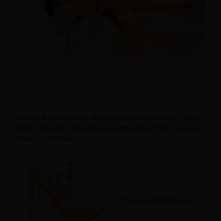
Revel in the sleek finish of our Polyurethane-Coated Pilates
Spine Corrector, delivering a smooth surface that is easy to
clean and maintain.