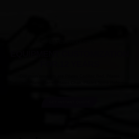
PILATES PRODUCTS
EQUIPMENT CUSTOMIZATION
FOR 12 YEARS
Our main products are Pilates Cadillac Bed, Pilates
Reformer,Pilates Barrel,Pilates Chair, Pilates Spine Reformer.
GET INSTANT QUOTE