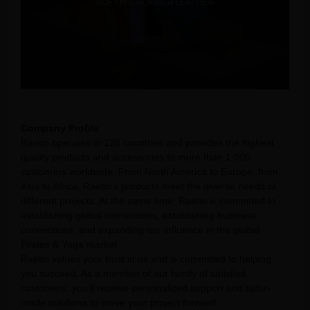
Company Profile
Raetin operates in 126 countries and provides the highest
quality products and accessories to more than 1,000
customers worldwide. From North America to Europe, from
Asia to Africa, Raetin’s products meet the diverse needs of
different projects. At the same time, Raetin is committed to
establishing global connections, establishing business
connections, and expanding our influence in the global
Pilates & Yoga market.
Raetin values your trust in us and is committed to helping
you succeed. As a member of our family of satisfied
customers, you’ll receive personalized support and tailor-
made solutions to move your project forward.