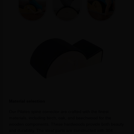
Material selection
Our Pilates spine corrector are crafted with the finest
materials, including birch, oak, and beechwood for the
wooden components. These hardwoods provide both beauty
and durability. The steel parts are constructed with 304