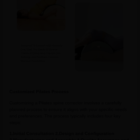
Customized Pilates Process
Customizing a Pilates spine corrector involves a carefully
planned process to ensure it aligns with your specific needs
and preferences. The process typically includes four key
steps:
1.Initial Consultation 2.Design and Configuration