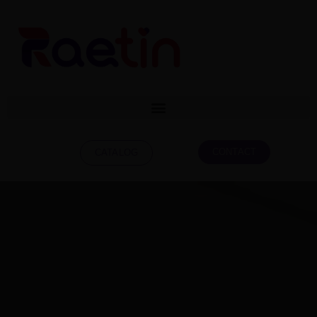
CONTACT
CATALOG