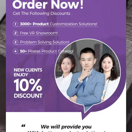
make our equipment your
own.
Our vinyl is US-made, acclaimed for its beauty, durability,
and best available protection against bacterial and fungal
micro-organisms. We offer 9 colors (including stock) at no
extra charge, or you can upgrade to one of our 21 premium
colors.
Please call us at +86 18231139331 or email us for prices,
lead times, discuss “matching” previously purchased
equipment and to order color swatches. Colors shown here
are representations only.