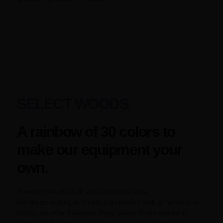
SELECT WOODS
A rainbow of 30 colors to
make our equipment your
own.
Premium woods to fit your individual style
For those looking to create a distinctive look at home or in
studio, we offer Balanced Body Select Strata woods in
Cherry, Mahogany and Walnut. For more information,