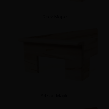
Rock Maple
Artisan Maple