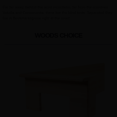
Far far away, behind the word mountains, far from the countries
Vokalia and Consonantia, there live the blind texts. Separated they
live in Bookmarksgrove right at the coast
WOODS CHOICE