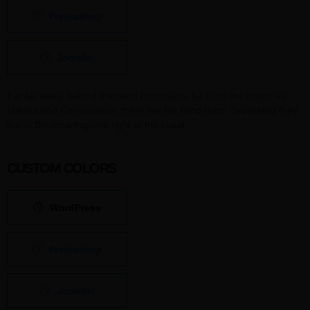
Prestashop
Joomla!
Far far away, behind the word mountains, far from the countries
Vokalia and Consonantia, there live the blind texts. Separated they
live in Bookmarksgrove right at the coast
CUSTOM COLORS
WordPress
Prestashop
Joomla!