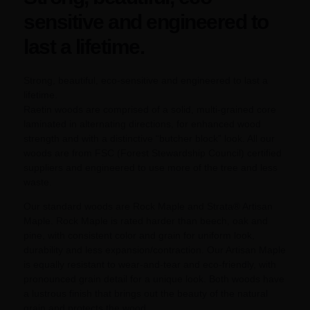
sensitive and engineered to
last a lifetime.
Strong, beautiful, eco-sensitive and engineered to last a
lifetime.
Raetin woods are comprised of a solid, multi-grained core
laminated in alternating directions, for enhanced wood
strength and with a distinctive “butcher block” look. All our
woods are from FSC (Forest Stewardship Council) certified
suppliers and engineered to use more of the tree and less
waste.
Our standard woods are Rock Maple and Strata® Artisan
Maple. Rock Maple is rated harder than beech, oak and
pine, with consistent color and grain for uniform look,
durability and less expansion/contraction. Our Artisan Maple
is equally resistant to wear-and-tear and eco-friendly, with
pronounced grain detail for a unique look. Both woods have
a lustrous finish that brings out the beauty of the natural
grain and protects the wood.