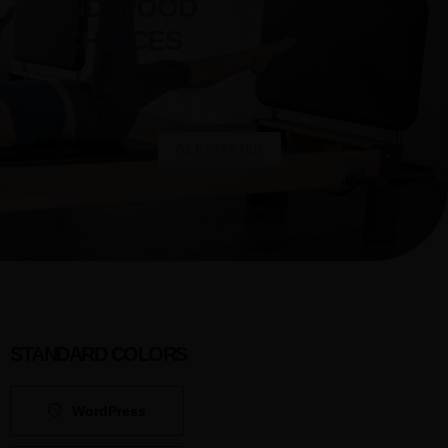
AND WOOD
CHOICES
Select Reformer
GET STARTED
STANDARD COLORS
WordPress