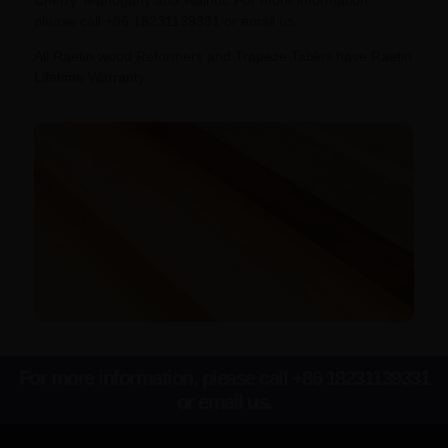
please call +86 18231139331 or email us.
All Raetin wood Reformers and Trapeze Tables have Raetin
Lifetime Warranty.
For more information, please call +86 18231139331
or email us.