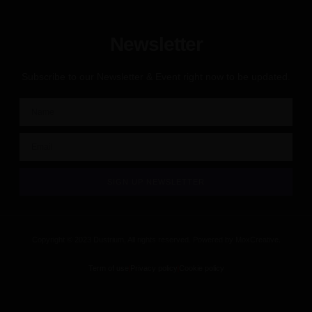
Newsletter
Subscribe to our Newsletter & Event right now to be updated.
SIGN UP NEWSLETTER
Copyright © 2023 Dustrium, All rights reserved. Powered by MoxCreative.
Term of use
Privacy policy
Cookie policy