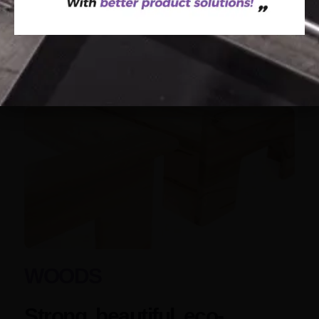
WOODS
Strong, beautiful, eco-