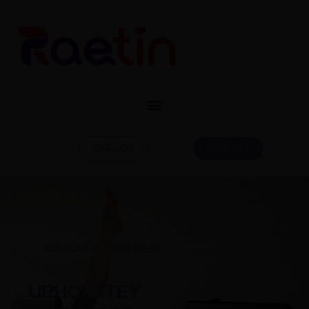
CONTACT
CATALOG
CUSTOMIZE EQUIPMENT
UPHOLSTEY