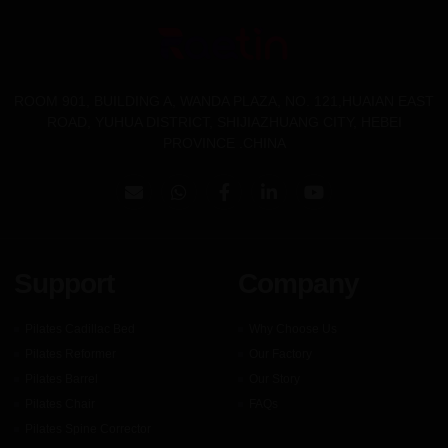
ROOM 901, BUILDING A, WANDA PLAZA, NO. 121,HUAIAN EAST
ROAD, YUHUA DISTRICT, SHIJIAZHUANG CITY, HEBEI
PROVINCE .CHINA
Support
Company
Pilates Cadillac Bed
Why Choose Us
Pilates Reformer
Our Factory
Pilates Barrel
Our Story
Pilates Chair
FAQs
Pilates Spine Corrector