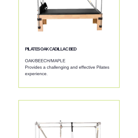
PILATES OAK CADILLAC BED
OAK/BEECH/MAPLE
Provides a challenging and effective Pilates
experience.