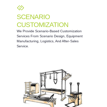
SCENARIO
CUSTOMIZATION
We Provide Scenario-Based Customization
Services From Scenario Design, Equipment
Manufacturing, Logistics, And After-Sales
Service.