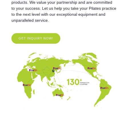
products. We value your partnership and are committed
to your success. Let us help you take your Pilates practice
to the next level with our exceptional equipment and
unparalleled service.
GET INQUIRY NOW!