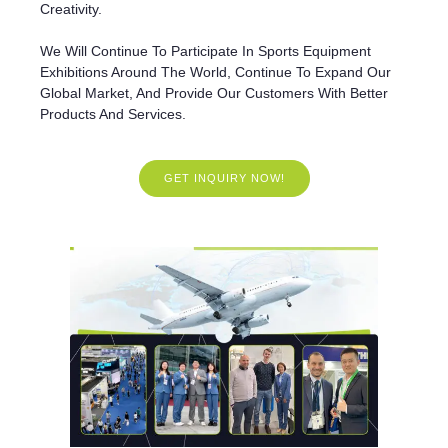
Creativity.
We Will Continue To Participate In Sports Equipment
Exhibitions Around The World, Continue To Expand Our
Global Market, And Provide Our Customers With Better
Products And Services.
GET INQUIRY NOW!