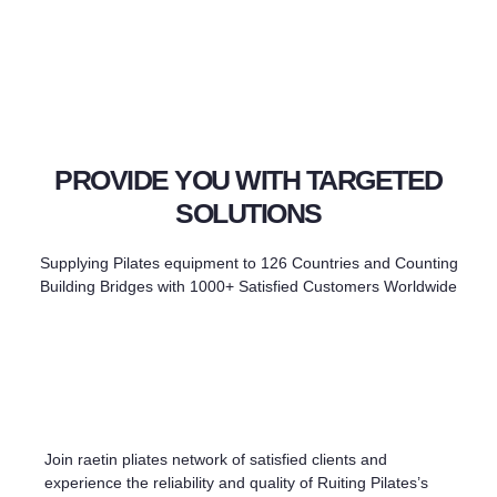
PROVIDE YOU WITH TARGETED
SOLUTIONS
Supplying Pilates equipment to 126 Countries and Counting
Building Bridges with 1000+ Satisfied Customers Worldwide
Join raetin pliates network of satisfied clients and
experience the reliability and quality of Ruiting Pilates’s