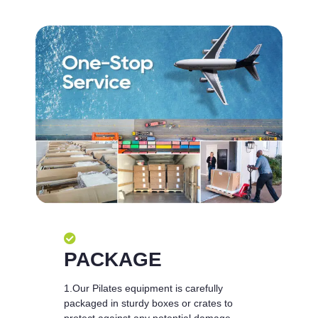
PACKAGE
1.Our Pilates equipment is carefully
packaged in sturdy boxes or crates to
protect against any potential damage