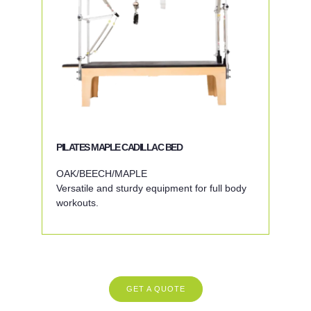
PILATES MAPLE CADILLAC BED
OAK/BEECH/MAPLE
Versatile and sturdy equipment for full body
workouts.
GET A QUOTE