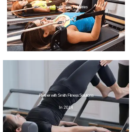
GET DESIGN
Partner with Gratz Industries
In 2013
In 2013
Partner with Gratz Industries
GET DESIGN
Partner with Smith Fitness Solutions
In 2014
In 2014
Partner with Smith Fitness Solutions