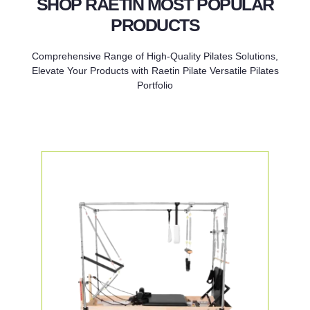
SHOP RAETIN MOST POPULAR
PRODUCTS
Comprehensive Range of High-Quality Pilates Solutions,
Elevate Your Products with Raetin Pilate Versatile Pilates
Portfolio