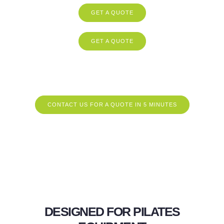
GET A QUOTE
GET A QUOTE
CONTACT US FOR A QUOTE IN 5 MINUTES
DESIGNED FOR PILATES