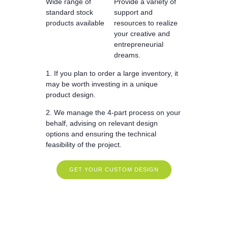
Wide range of
Provide a variety of
standard stock
support and
products available
resources to realize
your creative and
entrepreneurial
dreams.
1. If you plan to order a large inventory, it
may be worth investing in a unique
product design.
2. We manage the 4-part process on your
behalf, advising on relevant design
options and ensuring the technical
feasibility of the project.
GET YOUR CUSTOM DESIGN