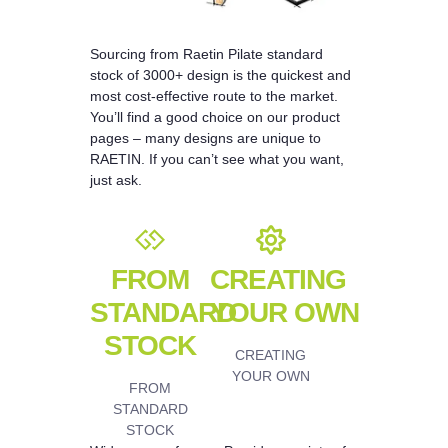
Sourcing from Raetin Pilate standard
stock of 3000+ design is the quickest and
most cost-effective route to the market.
You’ll find a good choice on our product
pages – many designs are unique to
RAETIN. If you can’t see what you want,
just ask.
FROM
CREATING
STANDARD
YOUR OWN
STOCK
CREATING
YOUR OWN
FROM
STANDARD
STOCK