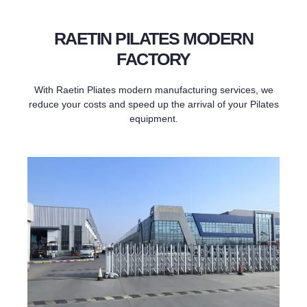
RAETIN PILATES MODERN
FACTORY
With Raetin Pliates modern manufacturing services, we
reduce your costs and speed up the arrival of your Pilates
equipment.