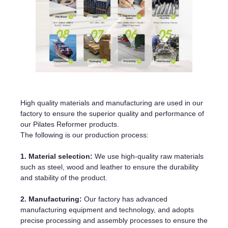
High quality materials and manufacturing are used in our
factory to ensure the superior quality and performance of
our Pilates Reformer products.
The following is our production process:
1. Material selection:
We use high-quality raw materials
such as steel, wood and leather to ensure the durability
and stability of the product.
2. Manufacturing:
Our factory has advanced
manufacturing equipment and technology, and adopts
precise processing and assembly processes to ensure the