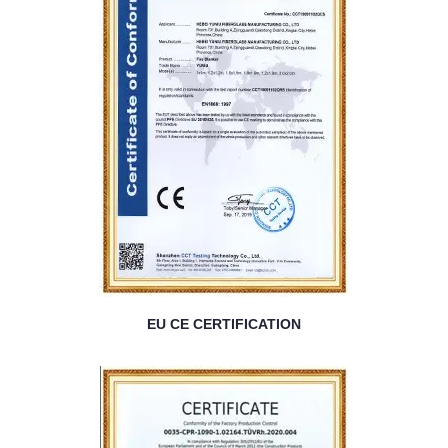
EU CE CERTIFICATION