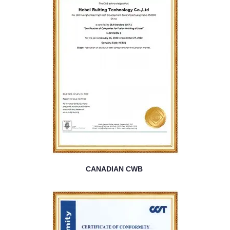
CANADIAN CWB