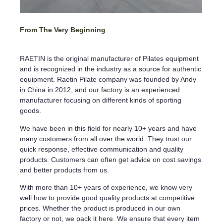
From The Very Beginning
RAETIN is the original manufacturer of Pilates equipment
and is recognized in the industry as a source for authentic
equipment. Raetin Pilate company was founded by Andy
in China in 2012, and our factory is an experienced
manufacturer focusing on different kinds of sporting
goods.
We have been in this field for nearly 10+ years and have
many customers from all over the world. They trust our
quick response, effective communication and quality
products. Customers can often get advice on cost savings
and better products from us.
With more than 10+ years of experience, we know very
well how to provide good quality products at competitive
prices. Whether the product is produced in our own
factory or not, we pack it here. We ensure that every item