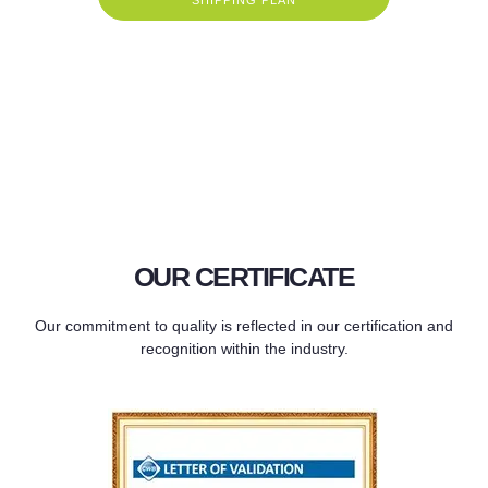
OUR CERTIFICATE
Our commitment to quality is reflected in our certification and
recognition within the industry.