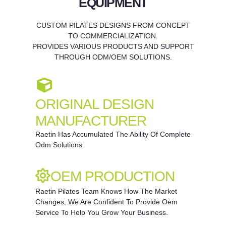
EQUIPMENT
CUSTOM PILATES DESIGNS FROM CONCEPT
TO COMMERCIALIZATION.
PROVIDES VARIOUS PRODUCTS AND SUPPORT
THROUGH ODM/OEM SOLUTIONS.
ORIGINAL DESIGN
MANUFACTURER
Raetin Has Accumulated The Ability Of Complete
Odm Solutions.
OEM PRODUCTION
Raetin Pilates Team Knows How The Market
Changes, We Are Confident To Provide Oem
Service To Help You Grow Your Business.