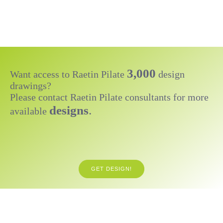
3,000
Want access to Raetin Pilate
design
drawings?
Please contact Raetin Pilate consultants for more
designs
.
available
GET DESIGN!