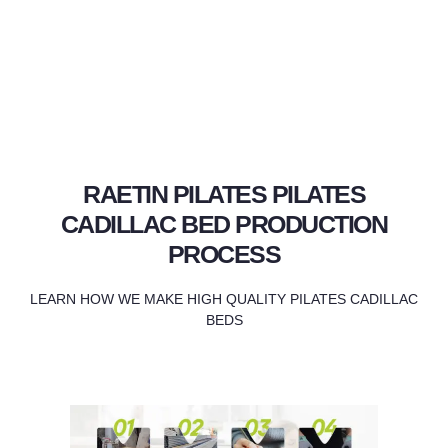
RAETIN PILATES PILATES
CADILLAC BED PRODUCTION
PROCESS
LEARN HOW WE MAKE HIGH QUALITY PILATES CADILLAC
BEDS