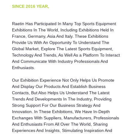
SINCE
2016 YEAR,
Raetin Has Participated In Many Top Sports Equipment
Exhibitions In The World, Including Exhibitions Held In
France, Germany, Asia And Italy. These Exhibitions
Provide Us With An Opportunity To Understand The
Global Market, Explore The Latest Sports Equipment,
Technology And Trends, As Well As a Platform To Interact
And Communicate With Industry Professionals And
Enthusiasts.
Our Exhibition Experience Not Only Helps Us Promote
And Display Our Products And Establish Business
Contacts, But Also Helps Us Understand The Latest
Trends And Developments In The Industry, Providing
Strong Support For Our Business Strategy And
Innovation. In These Exhibitions, We Have In-Depth
Exchanges With Suppliers, Manufacturers, Professionals
And Enthusiasts From All Over The World, Sharing
Experiences And Insights, Stimulating Inspiration And