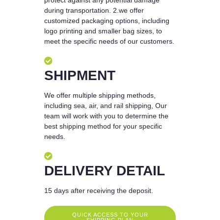
during transportation. 2.we offer
customized packaging options, including
logo printing and smaller bag sizes, to
meet the specific needs of our customers.
SHIPMENT
We offer multiple shipping methods,
including sea, air, and rail shipping, Our
team will work with you to determine the
best shipping method for your specific
needs.
DELIVERY DETAIL
15 days after receiving the deposit.
QUICK ACCESS TO YOUR
SHIPPING PLAN