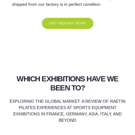
shipped from our factory is in perfect condition.
GET INQUIRY NOW!
WHICH EXHIBITIONS HAVE WE
BEEN TO?
EXPLORING THE GLOBAL MARKET: A REVIEW OF RAETIN
PILATES EXPERIENCES AT SPORTS EQUIPMENT
EXHIBITIONS IN FRANCE, GERMANY, ASIA, ITALY, AND
BEYOND