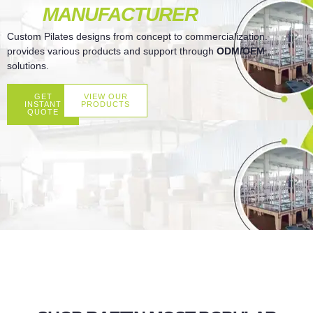
MANUFACTURER
Custom Pilates designs from concept to commercialization.
provides various products and support through
ODM/OEM
solutions.
GET
VIEW OUR
INSTANT
PRODUCTS
QUOTE