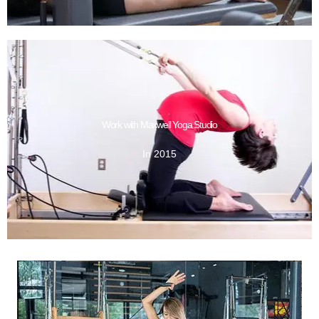
GET DESIGN
Work with Maxwell Yoga Studio
In 2015
In 2015
Work with Maxwell Yoga Studio