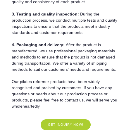
quality and consistency of each product.
3. Testing and quality inspection:
During the
production process, we conduct multiple tests and quality
inspections to ensure that the products meet industry
standards and customer requirements.
4. Packaging and delivery:
After the product is
manufactured, we use professional packaging materials
and methods to ensure that the product is not damaged
during transportation. We offer a variety of shipping
methods to suit our customers’ needs and requirements.
Our pilates reformer products have been widely
recognized and praised by customers. If you have any
questions or needs about our production process or
products, please feel free to contact us, we will serve you
wholeheartedly.
GET INQUIRY NOW!