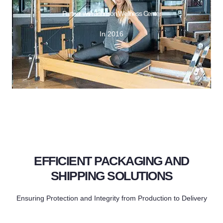
GET DESIGN
Partner with Johnson Wellness Center
In 2016
In 2016
Partner with Johnson Wellness Center
EFFICIENT PACKAGING AND
SHIPPING SOLUTIONS
Ensuring Protection and Integrity from Production to Delivery