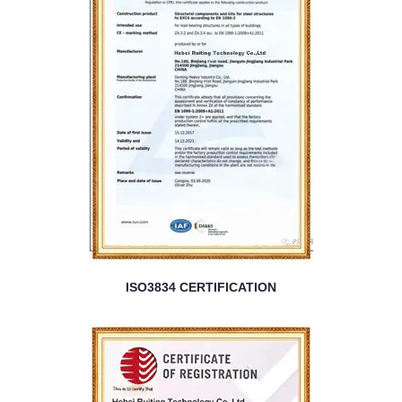
ISO3834 CERTIFICATION