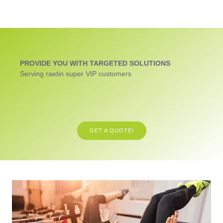
PROVIDE YOU WITH TARGETED SOLUTIONS
Serving raetin super VIP customers
GET A QUOTE!