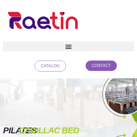
CONTACT
CATALOG
PILATES
CADILLAC BED