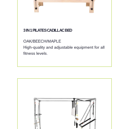
3 IN 1 PILATES CADILLAC BED
OAK/BEECH/MAPLE
High-quality and adjustable equipment for all
fitness levels.