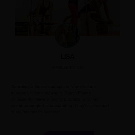
LISA
NEW ZEALAND
Operating a fitness boutique in New Zealand
demands reliable suppliers. Raetin Pilates
consistently delivers quality products, and their
customer support is outstanding. They’re a key part
of my business’s success.