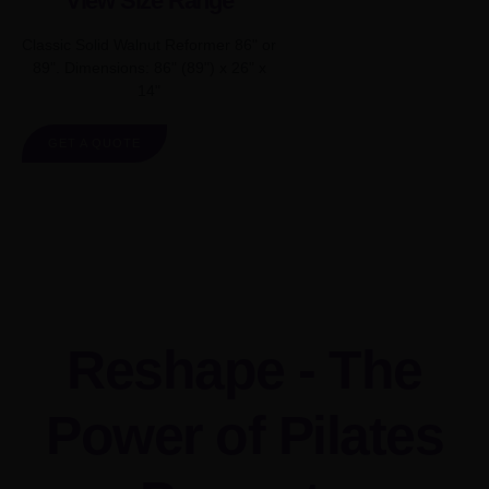
View Size Range
Classic Solid Walnut Reformer 86" or
89". Dimensions: 86" (89") x 26" x
14"
GET A QUOTE
Reshape - The
Power of Pilates