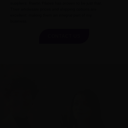
suppliers. Raetin Pilates has proven to be just that.
Their wholesale prices and shipping options are
excellent, making them an integral part of my
business.
CONTACT US