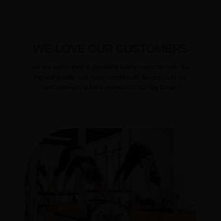
WE LOVE OUR CUSTOMERS
we are committed to providing every customer with the
highest quality and most considerate service, and we
welcome you to be a member of our big family!
Molestiae non recusandae itaque earum rerum hic teneaur a
sapiente delectus, rae aut reiciendis officia deserunt mollitia
animi omnis dolor