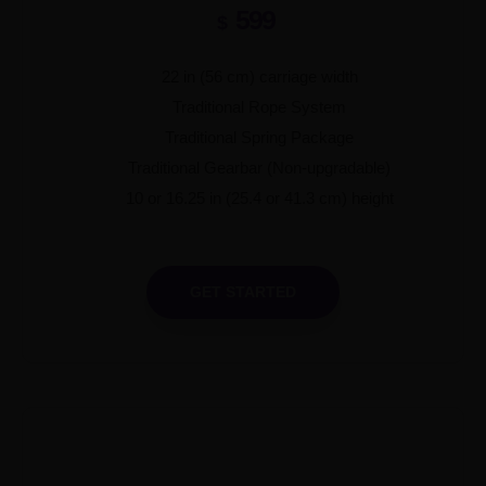
599
$
22 in (56 cm) carriage width
Traditional Rope System
Traditional Spring Package
Traditional Gearbar (Non-upgradable)
10 or 16.25 in (25.4 or 41.3 cm) height
GET STARTED