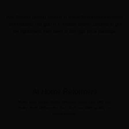
With flexible pricing options to suit different training needs
and budgets, our goal is to enable every customer to get
the equipment they need at the right price package.
At Home Reformers
Make your home-studio dreams come true with our
entry-level Reformers that don’t sacrifice quality or
performance.