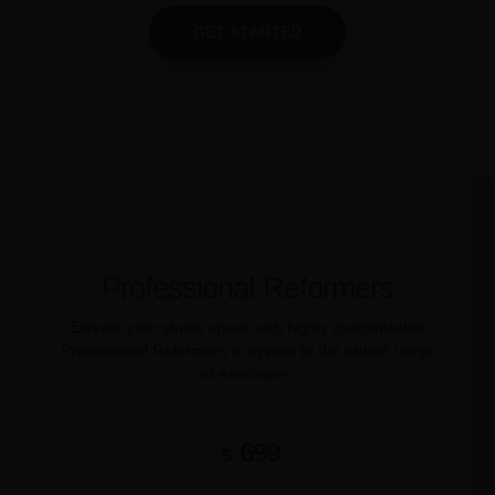
GET STARTED
Professional Reformers
Elevate your studio space with highly customizable
Professional Reformers to appeal to the widest range
of exercisers.
699
$