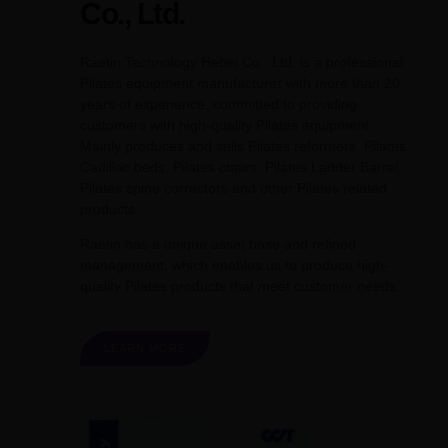
Co., Ltd.
Raetin Technology Hebei Co., Ltd. is a professional
Pilates equipment manufacturer with more than 20
years of experience, committed to providing
customers with high-quality Pilates equipment.
Mainly produces and sells Pilates reformers, Pilates
Cadillac beds, Pilates chairs, Pilates Ladder Barrel,
Pilates spine correctors and other Pilates related
products.
Raetin has a unique asset base and refined
management, which enables us to produce high-
quality Pilates products that meet customer needs.
LEARN MORE