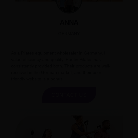
ANNA
GERMANY
As a Pilates equipment wholesaler in Germany, I
value efficiency and quality. Raetin Pilates has
consistently provided both. Their products are well-
received in the German market, and their user-
friendly website is a bonus.
CONTACT US