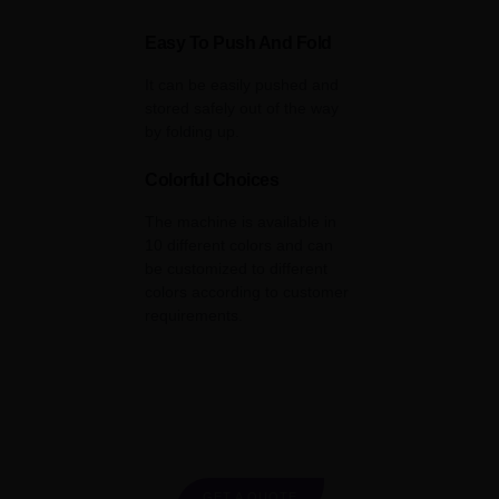
Easy To Push And Fold
It can be easily pushed and
stored safely out of the way
by folding up.
Colorful Choices
The machine is available in
10 different colors and can
be customized to different
colors according to customer
requirements.
GET A QUOTE