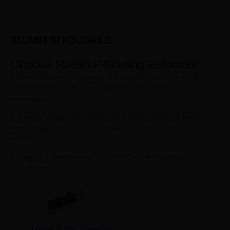
ALUMINUM FOLDABLE
Choose Raetin P-Folding Reformer
Folding Reformer Equipment is designed to use in a small
studios or houses. It is great option for the studios with
small spaces.
It is easily foldable and can be used at any place. Unlike the
classic pilates reformer, this foldable reformer can travel
with you.
Thanks to its small sizes, it can be fit into the baggage of
the vehicles.