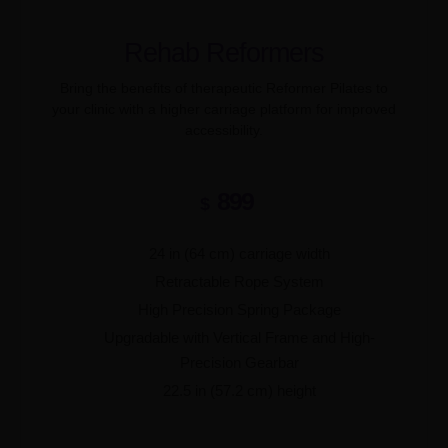
Rehab Reformers
Bring the benefits of therapeutic Reformer Pilates to
your clinic with a higher carriage platform for improved
accessibility.
899
$
24 in (64 cm) carriage width
Retractable Rope System
High Precision Spring Package
Upgradable with Vertical Frame and High-
Precision Gearbar
22.5 in (57.2 cm) height