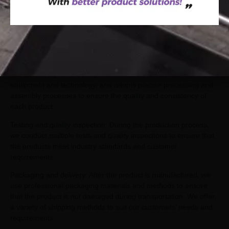
quality Pilates
Material selection: We use high-quality raw materials such as
steel, wood and leather to ensure the durability and stability of
the product.
Manufacturing: Our factory has advanced manufacturing
equipment and technology, and adopts precise processing and
assembly processes to ensure the quality and consistency of
each product.
Testing and quality inspection: During the production process,
we conduct multiple tests and quality inspections to ensure that
the products meet industry standards and customer
requirements.
Packaging and delivery: After the product is manufactured, we
use professional packaging materials and methods to ensure
that the product is not damaged during transportation. We offer
a variety of shipping methods to suit our customers’ needs and
requirements.