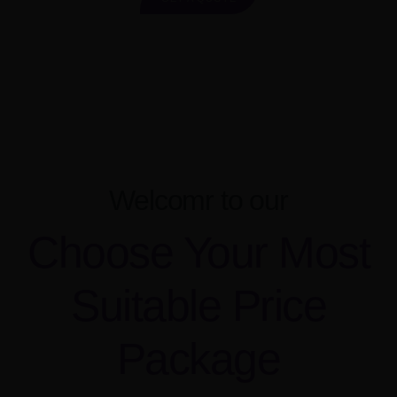
Welcomr to our
Choose Your Most
Suitable Price
Package