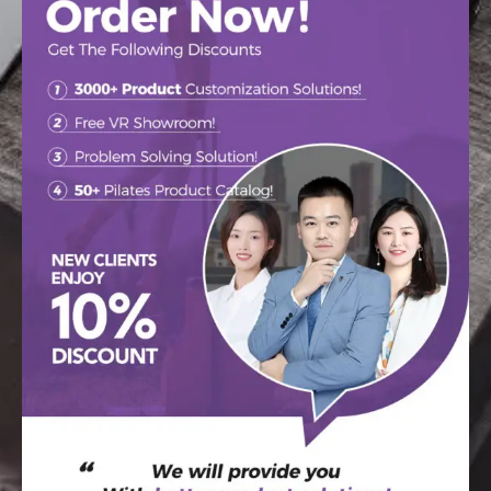
CONTACT US
Learn How Raetin
Makes The High-