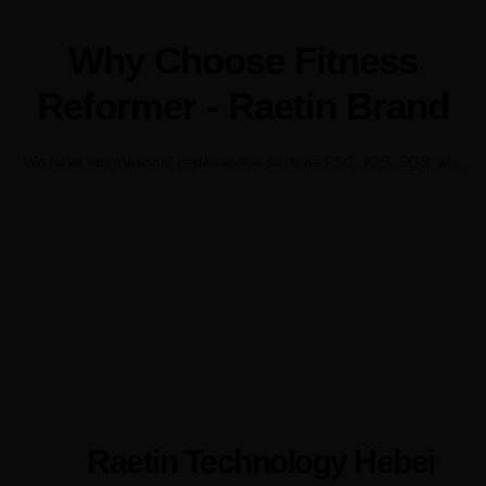
Why Choose Fitness
Reformer - Raetin Brand
We have international certifications such as FSC, IOS, SGS, etc.
Raetin Technology Hebei