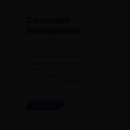
Convenient
Transportation
Integrated transport wheels
ensure smooth and easy
maneuverability, allowing you to
move the Reformer with ease.
Whether you need to rearrange
your studio layout or store the
Reformer after use, transport is
a breeze.
LEARN MORE