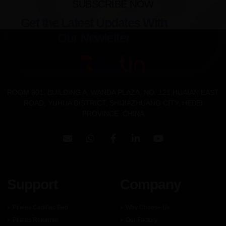
SUBSCRIBE NOW
Get the Latest Updates With
Our Newletter
ROOM 901, BUILDING A, WANDA PLAZA, NO. 121,HUAIAN EAST
ROAD, YUHUA DISTRICT, SHIJIAZHUANG CITY, HEBEI
PROVINCE .CHINA
Support
Company
Pilates Cadillac Bed
Why Choose Us
Pilates Reformer
Our Factory