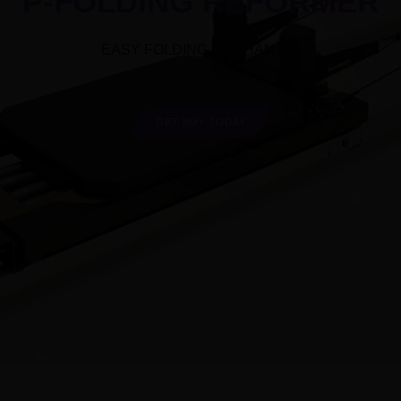
P-FOLDING REFORMER
EASY FOLDING MECHANISM
GET BUY TODAY