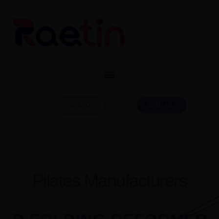
CONTACT
CATALOG
Pilates Manufacturers