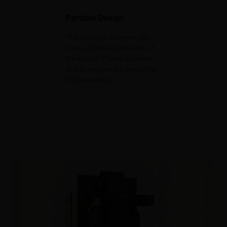
Portable Design
The portable reformer has
many of the key features of
the classic Pilates reformer
and is suitable for more than
200 exercises.