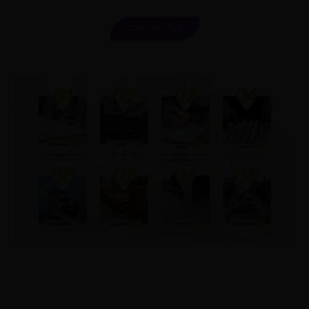
CONTACT US