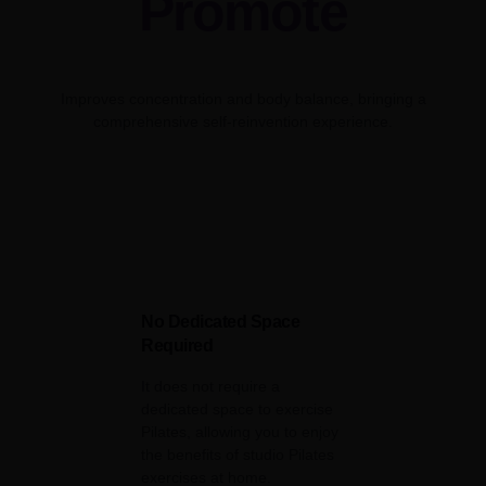
Promote
Improves concentration and body balance, bringing a
comprehensive self-reinvention experience.
No Dedicated Space
Required
It does not require a
dedicated space to exercise
Pilates, allowing you to enjoy
the benefits of studio Pilates
exercises at home.