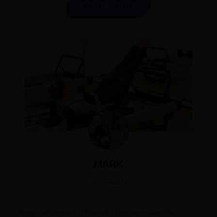
CONTACT US
MARK
AUSTRALIA
Being a wholesaler in Australia, I rely on trustworthy