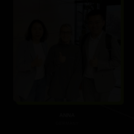
ANNA
GERMANY