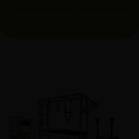
RAETIN Pilates products can be customized independently