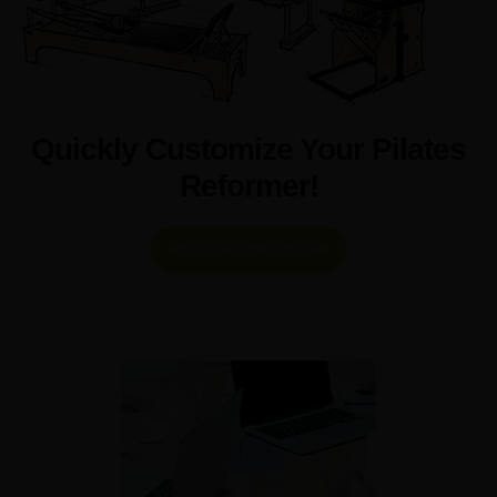
Quickly Customize Your Pilates
Reformer!
GET YOUR OWN DESIGN!