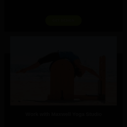
GET DESIGN
Work with Maxwell Yoga Studio