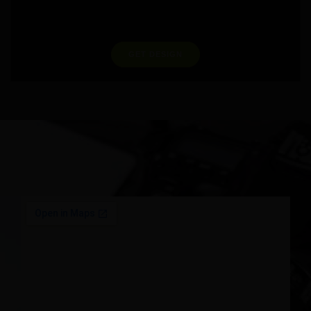
GET DESIGN