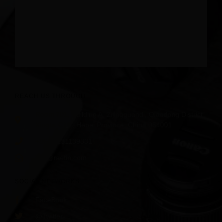
REACH US THROUGH
Room 701, Building A, Zijingguandi, Qiaodong District,
Xingtai City , Hebei Province, China 054001
+86 18231139331
info@raetin.com
SOCIAL NETWORKS
FaceBook
@Twitter