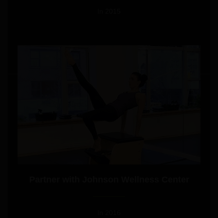
In 2015
GET DESIGN
Partner with Johnson Wellness Center
In 2016