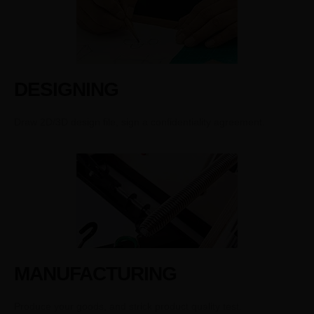
DESIGNING
Draw 2D/3D design file, sign a confidentiality agreement.
MANUFACTURING
Produce your goods, and strick product quality test.