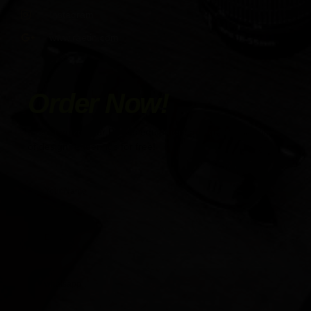
Instagram
www.raetin.com
Order Now!
to customize your Pilates equipment and get a collection
of design renderings for free!