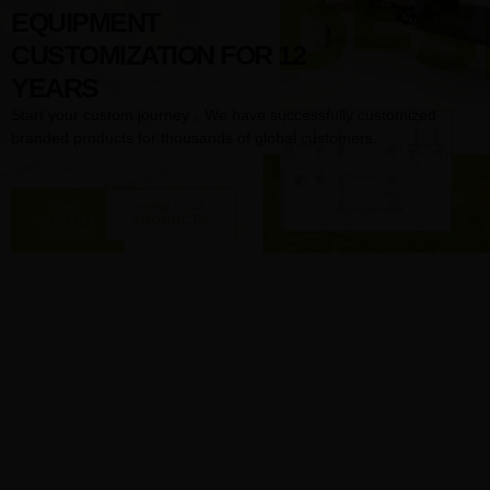
EQUIPMENT
CUSTOMIZATION FOR 12
YEARS
Start your custom journey，We have successfully customized
branded products for thousands of global customers.
GET
VIEW OUR
INSTANT
PRODUCTS
QUOTE