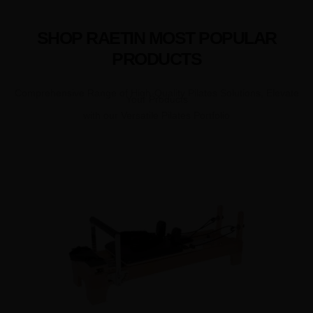
SHOP RAETIN MOST POPULAR
PRODUCTS
Comprehensive Range of High-Quality Pilates Solutions, Elevate
Your Products
with our Versatile Pilates Portfolio