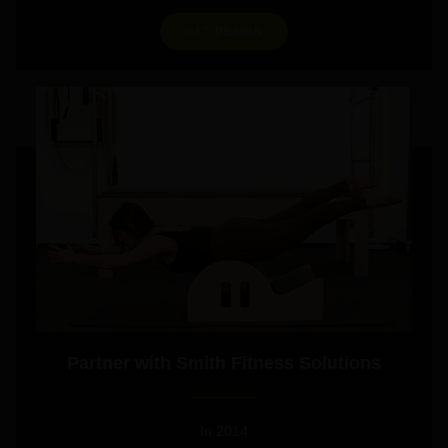
GET DESIGN
Partner with Smith Fitness Solutions
In 2014