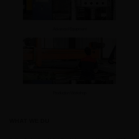
Advanced Equipment
Production Workshop
WHAT WE DU