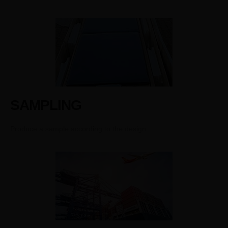
SAMPLING
Produce a sample according to the design.