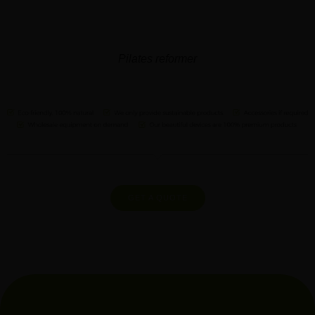
Pilates reformer
GET A QUOTE