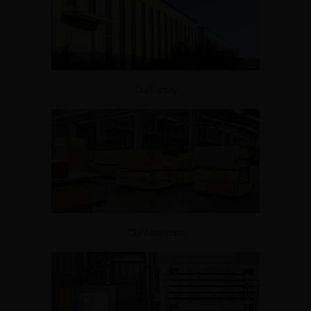
Our Factory
Our Warehouse