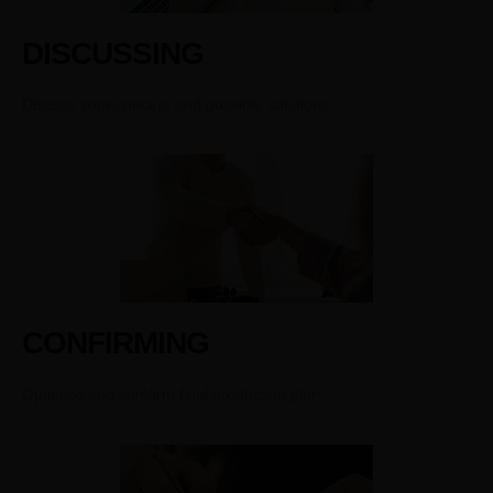
DISCUSSING
Discuss your concept and possible solutions.
CONFIRMING
Optimize and comfirm final production plan.