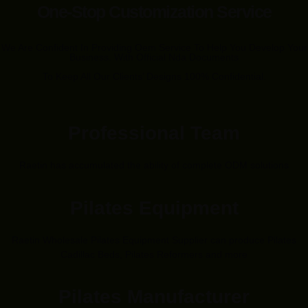
One-Stop Customization Service
We Are Confident In Providing Oem Service To Help You Develop Your
Business. With Official Nda Documents
To Keep All Our Clients’ Designs 100% Confidential.
Professional Team
Raetin has accumulated the ability of complete ODM solutions
Pilates Equipment
Raetin Wholesale Pilates Equipment Supplier can produce Pilates
Cadillac Beds, Pilates Reformers and more
Pilates Manufacturer