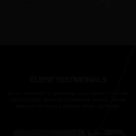
CLIENT TESTIMONIALS
we are committed to providing every customer
with the
highest quality and most considerate service, and we
welcome you to be a member of our big family!