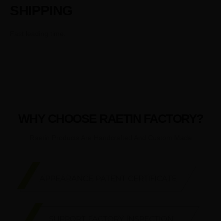
SHIPPING
Fast leading time.
WHY CHOOSE RAETIN FACTORY?
Raetin Products Are Handcrafted And Custom Made