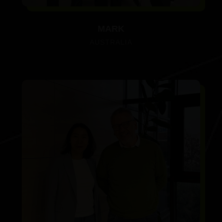
MARK
AUSTRALIA