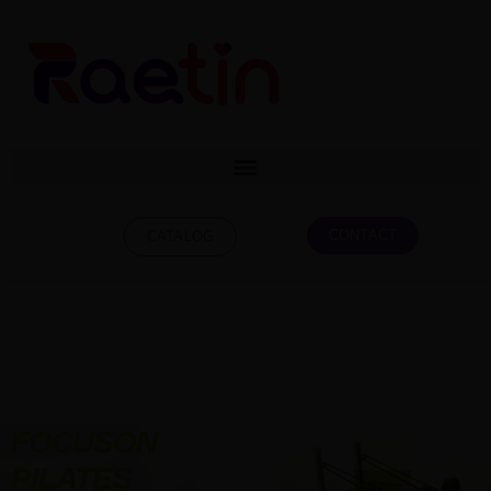
CONTACT
CATALOG
FOCUSON
PILATES