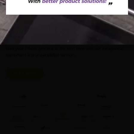
Join our network of satisfied clients and experience the reliability
and quality of Ruiting Pilates’s products. We value your
partnership and are committed to your success. Let us help you
take your Pilates practice to the next level with our exceptional
equipment and unparalleled service.
READ MORE