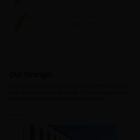
RUITING PILATES
Our Strength
Raetin products are handcrafted and custom made. When we select
wood, steel and leather, we go through 3 strict screening processes
to ensure that the products delivered to you are perfect.