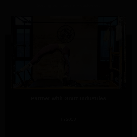
Serving our super VIP customers
Partner with Gratz Industries
In 2013