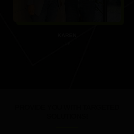
KAREN
.UK
PROVIDE YOU WITH TARGETED
SOLUTIONS!