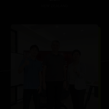
NEW ZEALAND