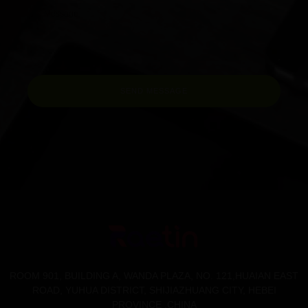
SEND MESSAGE
ROOM 901, BUILDING A, WANDA PLAZA, NO. 121,HUAIAN EAST
ROAD, YUHUA DISTRICT, SHIJIAZHUANG CITY, HEBEI
PROVINCE .CHINA