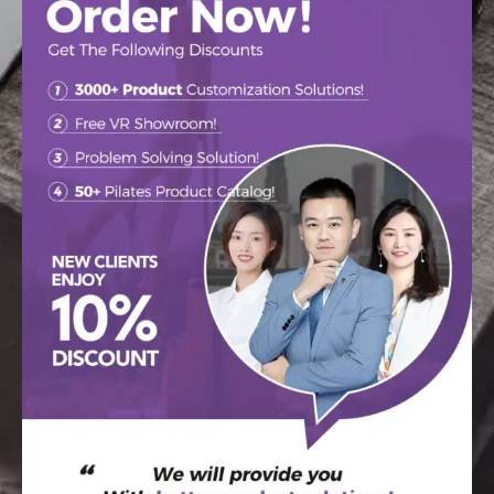
Our Pilates devices have been sold in 126 countries! We are
committed to providing the highest quality Pilates equipment to
our customers around the world to help them achieve better
results in fitness, health and comfort. We look forward to
cooperating with more customers from all over the world to
jointly promote the development of Pilates fitness business!
READ MORE